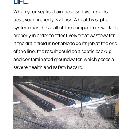
LIFE.
When your septic drain field isn’t working its
best, your property is at risk. A healthy septic
system must have all of the components working
properly in order to effectively treat wastewater.
If the drain field is not able to do its job at the end
of the line, the result could be a septic backup
and contaminated groundwater, which poses a
severe health and safety hazard.