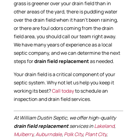
grass is greener over your drain field than in
other areas of the yard, there is puddling water
over the drain field when it hasn’t been raining,
or there are foul odors coming from the drain
field area, you should call our team right away.
We have many years of experience as a local
septic company, and we can determine the next
steps for
drain field replacement
as needed.
Your drain field is a critical component of your
septic system. Why not let us help you keep it
working its best?
Call today
to schedule an
inspection and drain field services.
At William Dustin Septic, we offer high-quality
drain field replacement
services in
Lakeland
,
Mulberry
,
Auburndale
,
Polk City
,
Plant City
,