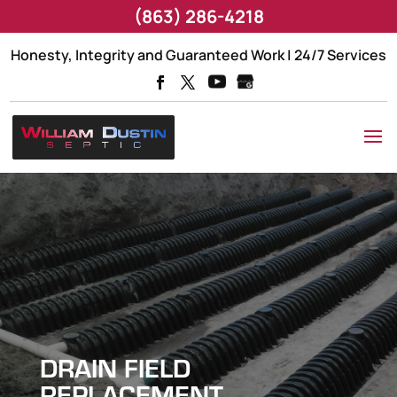
(863) 286-4218
Honesty, Integrity and Guaranteed Work | 24/7 Services
DRAIN FIELD
REPLACEMENT,