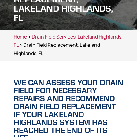
LAKELAND HIGHLANDS,
FL
Home
>
Drain Field Services, Lakeland Highlands,
FL
> Drain Field Replacement, Lakeland
Highlands, FL
WE CAN ASSESS YOUR DRAIN
FIELD FOR NECESSARY
REPAIRS AND RECOMMEND
DRAIN FIELD REPLACEMENT
IF YOUR LAKELAND
HIGHLANDS SYSTEM HAS
REACHED THE END OF ITS