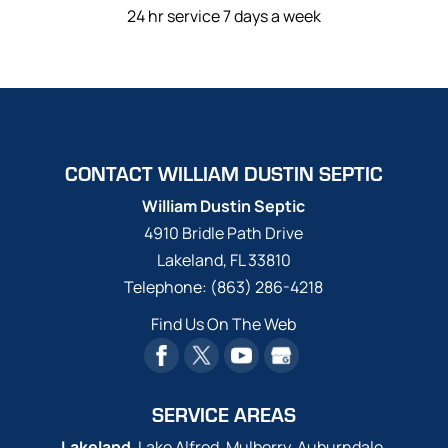
24 hr service 7 days a week
CONTACT WILLIAM DUSTIN SEPTIC
William Dustin Septic
4910 Bridle Path Drive
Lakeland
,
FL
33810
Telephone:
(863) 286-4218
Find Us On The Web
SERVICE AREAS
Lakeland
, Lake Alfred, Mulberry, Auburndale,