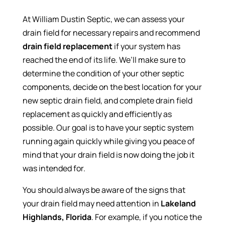
At William Dustin Septic, we can assess your
drain field for necessary repairs and recommend
drain field replacement
if your system has
reached the end of its life. We’ll make sure to
determine the condition of your other septic
components, decide on the best location for your
new septic drain field, and complete drain field
replacement as quickly and efficiently as
possible. Our goal is to have your septic system
running again quickly while giving you peace of
mind that your drain field is now doing the job it
was intended for.
You should always be aware of the signs that
your drain field may need attention in
Lakeland
Highlands, Florida
. For example, if you notice the