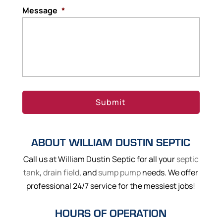
Message
*
ABOUT WILLIAM DUSTIN SEPTIC
Call us at William Dustin Septic for all your
septic
tank
,
drain field
, and
sump pump
needs. We offer
professional 24/7 service for the messiest jobs!
HOURS OF OPERATION