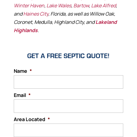
Winter Haven
,
Lake Wales
,
Bartow
,
Lake Alfred
,
and
Haines City
, Florida, as well as Willow Oak,
Coronet, Medulla, Highland City, and
Lakeland
Highlands
.
GET A FREE SEPTIC QUOTE!
Name
*
Email
*
Area Located
*