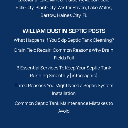
Polk City, Plant City, Winter Haven, Lake Wales,
Bartow, Haines City, FL
WILLIAM DUSTIN SEPTIC POSTS
What Happens If You Skip Septic Tank Cleaning?
Drain Field Repair: Common Reasons Why Drain
Fields Fail
3 Essential Services To Keep Your Septic Tank
Running Smoothly [infographic]
Three Reasons You Might Need a Septic System
Installation
Common Septic Tank Maintenance Mistakes to
Avoid