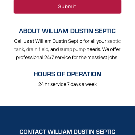
ABOUT WILLIAM DUSTIN SEPTIC
Call us at William Dustin Septic for all your
septic
tank
,
drain field
, and
sump pump
needs. We offer
professional 24/7 service for the messiest jobs!
HOURS OF OPERATION
24 hr service 7 days a week
CONTACT WILLIAM DUSTIN SEPTIC