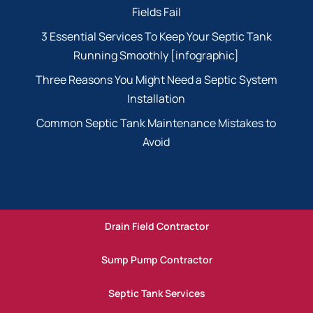
Fields Fail
3 Essential Services To Keep Your Septic Tank
Running Smoothly [infographic]
Three Reasons You Might Need a Septic System
Installation
Common Septic Tank Maintenance Mistakes to
Avoid
Drain Field Contractor
Sump Pump Contractor
Septic Tank Services