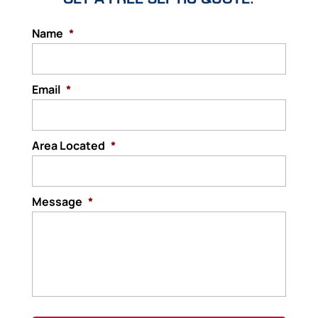
Name
*
Email
*
Area Located
*
Message
*