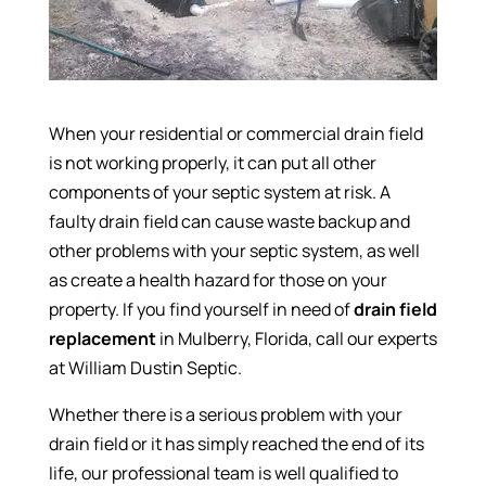
When your residential or commercial drain field
is not working properly, it can put all other
components of your septic system at risk. A
faulty drain field can cause waste backup and
other problems with your septic system, as well
as create a health hazard for those on your
property. If you find yourself in need of
drain field
replacement
in Mulberry, Florida, call our experts
at William Dustin Septic.
Whether there is a serious problem with your
drain field or it has simply reached the end of its
life, our professional team is well qualified to