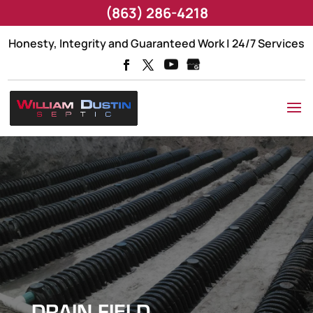
(863) 286-4218
Honesty, Integrity and Guaranteed Work | 24/7 Services
DRAIN FIELD