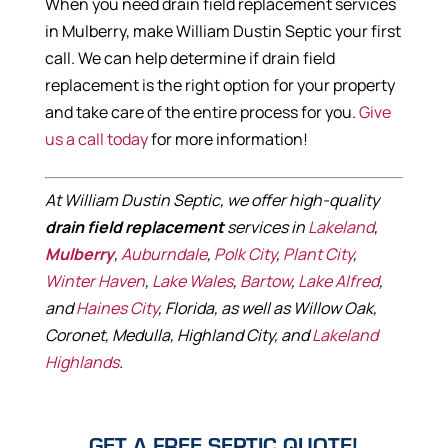
When you need drain field replacement services
in Mulberry, make William Dustin Septic your first
call. We can help determine if drain field
replacement is the right option for your property
and take care of the entire process for you.
Give
us a call today
for more information!
At William Dustin Septic, we offer high-quality
drain field replacement
services in
Lakeland
,
Mulberry
,
Auburndale
,
Polk City
,
Plant City
,
Winter Haven
,
Lake Wales
,
Bartow
,
Lake Alfred
,
and
Haines City
, Florida, as well as Willow Oak,
Coronet, Medulla, Highland City, and
Lakeland
Highlands
.
GET A FREE SEPTIC QUOTE!