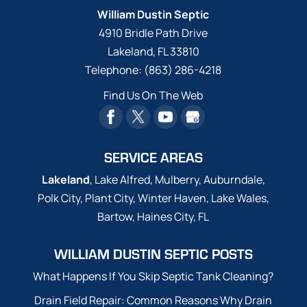
William Dustin Septic
4910 Bridle Path Drive
Lakeland
,
FL
33810
Telephone:
(863) 286-4218
Find Us On The Web
SERVICE AREAS
Lakeland
, Lake Alfred, Mulberry, Auburndale,
Polk City, Plant City, Winter Haven, Lake Wales,
Bartow, Haines City, FL
WILLIAM DUSTIN SEPTIC POSTS
What Happens If You Skip Septic Tank Cleaning?
Drain Field Repair: Common Reasons Why Drain