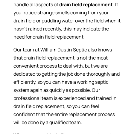
handle all aspects of
drain field replacement.
If
you notice strange smells coming from your
drain field or puddling water over the field when it
hasn’t rained recently, this may indicate the
need for drain field replacement.
Our team at William Dustin Septic also knows
that drain field replacement is not the most
convenient process to deal with, but we are
dedicated to getting the job done thoroughly and
efficiently, so you can have a working septic
system again as quickly as possible. Our
professional team is experienced and trained in
drain field replacement, so you can feel
confident that the entire replacement process
will be done by a qualified team.