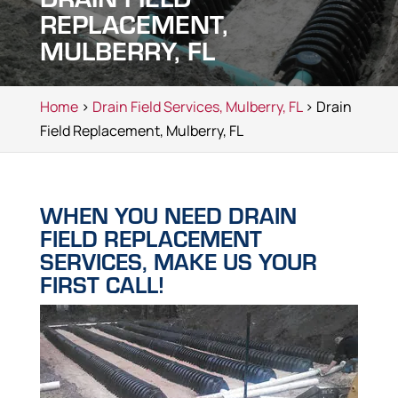
REPLACEMENT,
MULBERRY, FL
Home
>
Drain Field Services, Mulberry, FL
> Drain
Field Replacement, Mulberry, FL
WHEN YOU NEED DRAIN
FIELD REPLACEMENT
SERVICES, MAKE US YOUR
FIRST CALL!