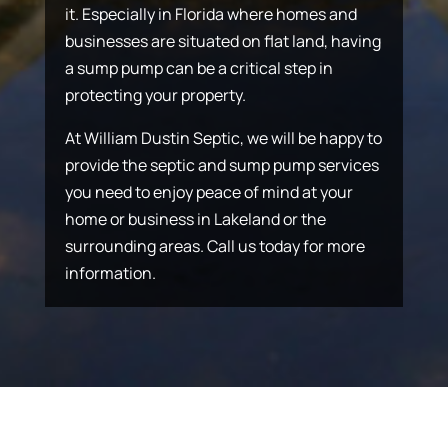
it. Especially in Florida where homes and
businesses are situated on flat land, having
a sump pump can be a critical step in
protecting your property.
At William Dustin Septic, we will be happy to
provide the septic and sump pump services
you need to enjoy peace of mind at your
home or business in Lakeland or the
surrounding areas. Call us today for more
information.