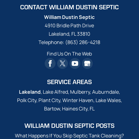
completed by the best here
Yikes! Has your drain field been saturated
CONTACT WILLIAM DUSTIN SEPTIC
in Lakeland-- William Dustin Septic! Owning
due to a rainstorm...
Read More
a sump pump is just one of the ways that we
William Dustin Septic
get along with septic systems today. The
4910 Bridle Path Drive
Read More
sump pump is able to pump out...
Lakeland
,
FL
33810
Telephone:
(863) 286-4218
Read More
Find Us On The Web
SERVICE AREAS
Lakeland
, Lake Alfred, Mulberry, Auburndale,
Polk City, Plant City, Winter Haven, Lake Wales,
Bartow, Haines City, FL
WILLIAM DUSTIN SEPTIC POSTS
What Happens If You Skip Septic Tank Cleaning?