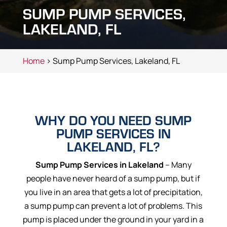
SUMP PUMP SERVICES,
LAKELAND, FL
Home
> Sump Pump Services, Lakeland, FL
WHY DO YOU NEED SUMP
PUMP SERVICES IN
LAKELAND, FL?
Sump Pump Services in Lakeland
– Many
people have never heard of a sump pump, but if
you live in an area that gets a lot of precipitation,
a sump pump can prevent a lot of problems. This
pump is placed under the ground in your yard in a