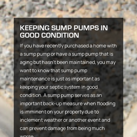
KEEPING SUMP PUMPS IN
GOOD CONDITION
If you have recently purchased a home with
a sump pump or have a sump pump that is
aging but hasn’t been maintained, you may
want to know that sump pump
maintenance is just as important as
keeping your septic system in good
condition. A sump pump serves as an
important back-up measure when flooding
is imminent on your property due to
inclement weather or another event and
can prevent damage from being much
worse.