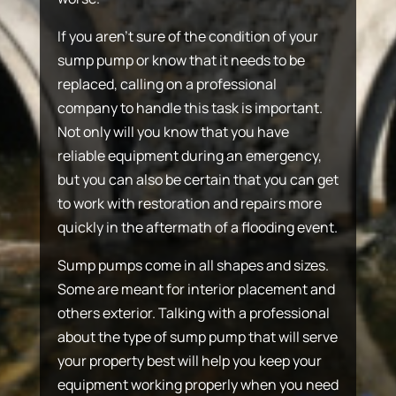
If you aren’t sure of the condition of your
sump pump or know that it needs to be
replaced, calling on a professional
company to handle this task is important.
Not only will you know that you have
reliable equipment during an emergency,
but you can also be certain that you can get
to work with restoration and repairs more
quickly in the aftermath of a flooding event.
Sump pumps come in all shapes and sizes.
Some are meant for interior placement and
others exterior. Talking with a professional
about the type of sump pump that will serve
your property best will help you keep your
equipment working properly when you need