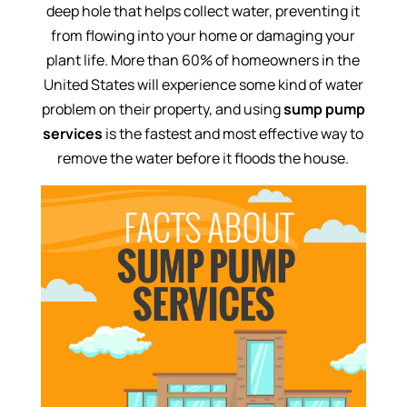
deep hole that helps collect water, preventing it
from flowing into your home or damaging your
plant life. More than 60% of homeowners in the
United States will experience some kind of water
problem on their property, and using
sump pump
services
is the fastest and most effective way to
remove the water before it floods the house.