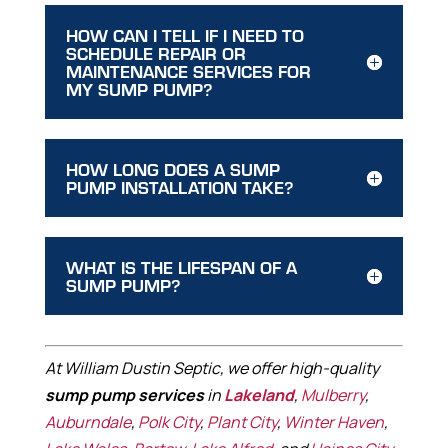
HOW CAN I TELL IF I NEED TO
SCHEDULE REPAIR OR
MAINTENANCE SERVICES FOR
MY SUMP PUMP?
HOW LONG DOES A SUMP
PUMP INSTALLATION TAKE?
WHAT IS THE LIFESPAN OF A
SUMP PUMP?
At William Dustin Septic, we offer high-quality
sump pump services
in
Lakeland
,
Mulberry
,
Auburndale
,
Polk City
,
Plant City
,
Winter Haven
,