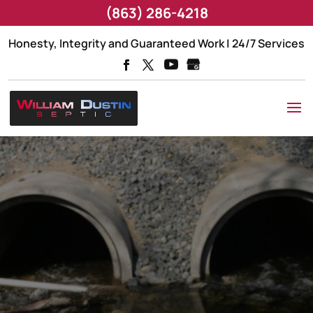
(863) 286-4218
Honesty, Integrity and Guaranteed Work | 24/7 Services