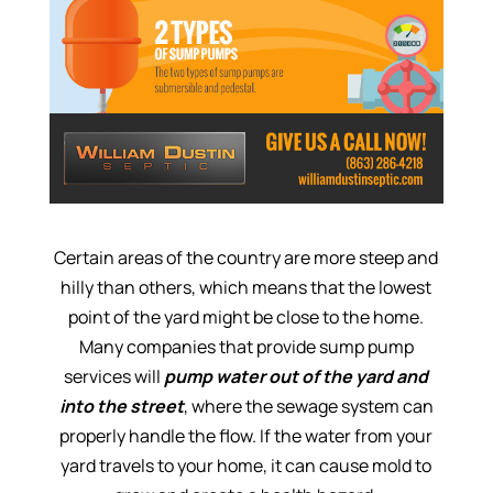
Certain areas of the country are more steep and
hilly than others, which means that the lowest
point of the yard might be close to the home.
Many companies that provide sump pump
services will
pump water out of the yard and
into the street
, where the sewage system can
properly handle the flow. If the water from your
yard travels to your home, it can cause mold to