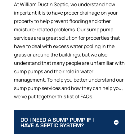
At William Dustin Septic, we understand how
important it is to have proper drainage on your
property to help prevent flooding and other
moisture-related problems. Our sump pump
services are a great solution for properties that
have to deal with excess water pooling in the
grass or around the buildings, but we also
understand that many people are unfamiliar with
sump pumps and their role in water
management. To help you better understand our
sump pump services and how they can help you,
we’ve put together this list of FAQs.
DO I NEED A SUMP PUMP IF I
HAVE A SEPTIC SYSTEM?