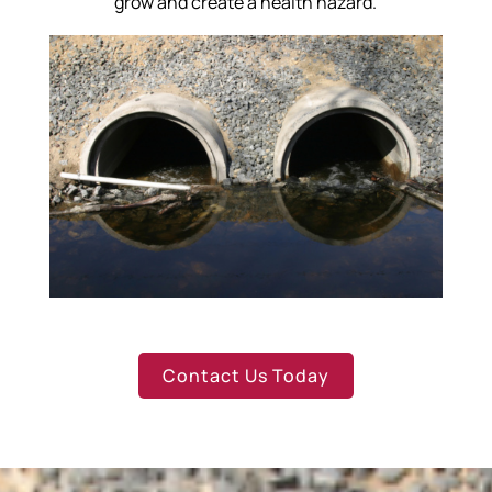
grow and create a health hazard.
Contact Us Today