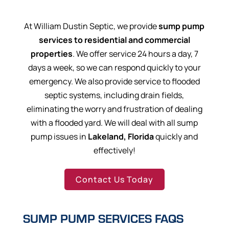
At William Dustin Septic, we provide
sump pump
services to residential and commercial
properties
. We offer service 24 hours a day, 7
days a week, so we can respond quickly to your
emergency. We also provide service to flooded
septic systems, including drain fields,
eliminating the worry and frustration of dealing
with a flooded yard. We will deal with all sump
pump issues in
Lakeland, Florida
quickly and
effectively!
Contact Us Today
SUMP PUMP SERVICES FAQS