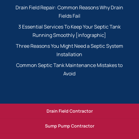
Drain Field Repair: Common Reasons Why Drain
Fields Fail
3 Essential Services To Keep Your Septic Tank
Running Smoothly [infographic]
Three Reasons You Might Need a Septic System
Installation
Common Septic Tank Maintenance Mistakes to
Avoid
Drain Field Contractor
Sump Pump Contractor