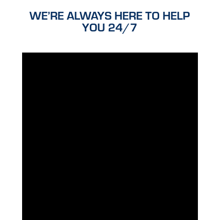
WE’RE ALWAYS HERE TO HELP
YOU 24/7