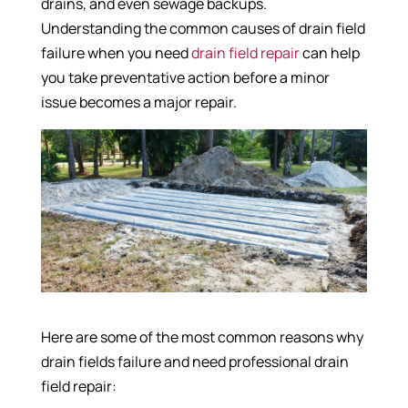
drains, and even sewage backups.
Understanding the common causes of drain field
failure when you need
drain field repair
can help
you take preventative action before a minor
issue becomes a major repair.
Here are some of the most common reasons why
drain fields failure and need professional drain
field repair: