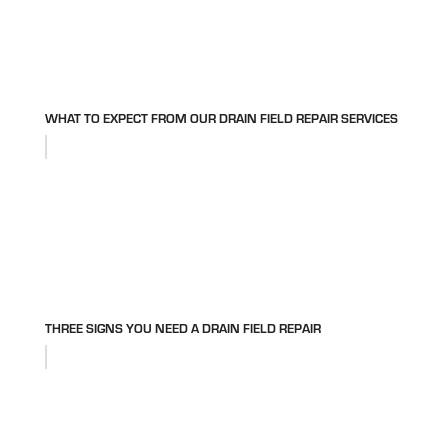
WHAT TO EXPECT FROM OUR DRAIN FIELD REPAIR SERVICES
THREE SIGNS YOU NEED A DRAIN FIELD REPAIR