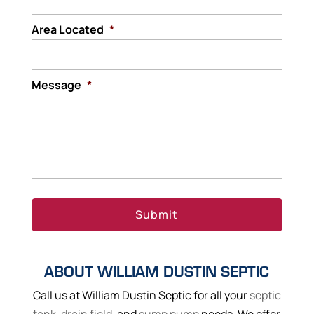
Area Located
*
Message
*
ABOUT WILLIAM DUSTIN SEPTIC
Call us at William Dustin Septic for all your
septic