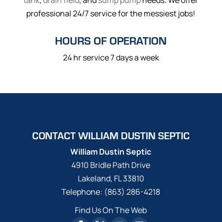
tank
,
drain field
, and
sump pump
needs. We offer
professional 24/7 service for the messiest jobs!
HOURS OF OPERATION
24 hr service 7 days a week
CONTACT WILLIAM DUSTIN SEPTIC
William Dustin Septic
4910 Bridle Path Drive
Lakeland
,
FL
33810
Telephone:
(863) 286-4218
Find Us On The Web