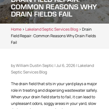
COMMON REASONS WHY
DRAIN FIELDS FAIL
Home
>
Lakeland Septic Services Blog
> Drain
Field Repair: Common Reasons Why Drain Fields
Fail
by
William Dustin Septic
|
Jul 6, 2026
|
Lakeland
Septic Services Blog
The drain field that sits in your yard plays a major
role in treating and dispersing wastewater safely.
When your drain field starts to fail, it can lead to
unpleasant odors, soggy areas in your yard, slow