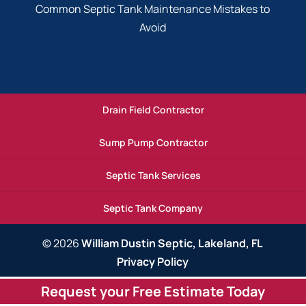
Common Septic Tank Maintenance Mistakes to
Avoid
Drain Field Contractor
Sump Pump Contractor
Septic Tank Services
Septic Tank Company
© 2026
William Dustin Septic, Lakeland, FL
Privacy Policy
Request your Free Estimate Today