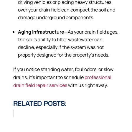
driving vehicles or placing heavy structures
over your drain field can compact the soil and
damage underground components.
Aging infrastructure—
As your drain field ages,
the soil’s ability to filter wastewater can
decline, especially if the system was not
properly designed for the property’s needs.
If you notice standing water, foul odors, or slow
drains, it’s important to schedule
professional
drain field repair services
with us right away.
RELATED POSTS: