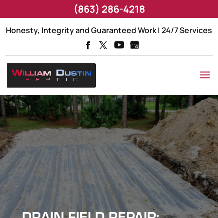
(863) 286-4218
Honesty, Integrity and Guaranteed Work | 24/7 Services
DRAIN FIELD REPAIR: