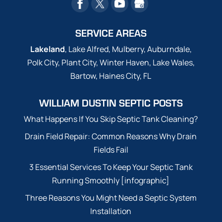
SERVICE AREAS
Lakeland
, Lake Alfred, Mulberry, Auburndale,
Polk City, Plant City, Winter Haven, Lake Wales,
Bartow, Haines City, FL
WILLIAM DUSTIN SEPTIC POSTS
What Happens If You Skip Septic Tank Cleaning?
Drain Field Repair: Common Reasons Why Drain
Fields Fail
3 Essential Services To Keep Your Septic Tank
Running Smoothly [infographic]
Three Reasons You Might Need a Septic System
Installation