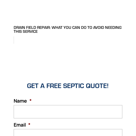
DRAIN FIELD REPAIR: WHAT YOU CAN DO TO AVOID NEEDING
THIS SERVICE
GET A FREE SEPTIC QUOTE!
Name
*
Email
*