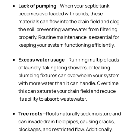
Lack of pumping—
When your septic tank
becomes overloaded with solids, these
materials can flow into the drain field and clog
the soil, preventing wastewater from filtering
properly. Routine maintenance is essential for
keeping your system functioning efficiently.
Excess water usage—
Running multiple loads
of laundry, taking long showers, or leaking
plumbing fixtures can overwhelm your system
with more water than it can handle. Over time,
this can saturate your drain field and reduce
its ability to absorb wastewater.
Tree roots—
Roots naturally seek moisture and
can invade drain field pipes, causing cracks,
blockages, and restricted flow. Additionally,