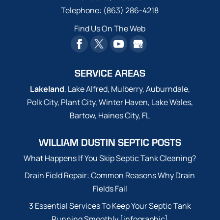
Telephone:
(863) 286-4218
Find Us On The Web
SERVICE AREAS
Lakeland
, Lake Alfred, Mulberry, Auburndale,
Polk City, Plant City, Winter Haven, Lake Wales,
Bartow, Haines City, FL
WILLIAM DUSTIN SEPTIC POSTS
What Happens If You Skip Septic Tank Cleaning?
Drain Field Repair: Common Reasons Why Drain
Fields Fail
3 Essential Services To Keep Your Septic Tank
Running Smoothly [infographic]