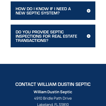
HOW DO I KNOW IF I NEED A
NEW SEPTIC SYSTEM?
DO YOU PROVIDE SEPTIC
INSPECTIONS FOR REAL ESTATE
TRANSACTIONS?
CONTACT WILLIAM DUSTIN SEPTIC
William Dustin Septic
4910 Bridle Path Drive
Lakeland
,
FL
33810