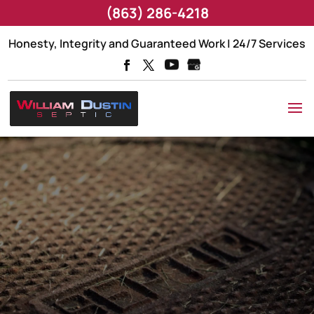
(863) 286-4218
Honesty, Integrity and Guaranteed Work | 24/7 Services