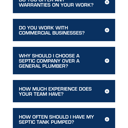
WARRANTIES ON YOUR WORK?
DO YOU WORK WITH
COMMERCIAL BUSINESSES?
WHY SHOULD I CHOOSE A
SEPTIC COMPANY OVER A
GENERAL PLUMBER?
HOW MUCH EXPERIENCE DOES
YOUR TEAM HAVE?
HOW OFTEN SHOULD I HAVE MY
SEPTIC TANK PUMPED?