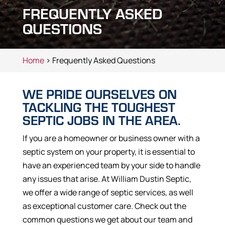
FREQUENTLY ASKED
QUESTIONS
Home
> Frequently Asked Questions
WE PRIDE OURSELVES ON
TACKLING THE TOUGHEST
SEPTIC JOBS IN THE AREA.
If you are a homeowner or business owner with a
septic system on your property, it is essential to
have an experienced team by your side to handle
any issues that arise. At William Dustin Septic,
we offer a wide range of septic services, as well
as exceptional customer care. Check out the
common questions we get about our team and