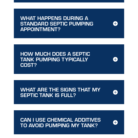
WHAT HAPPENS DURING A
STANDARD SEPTIC PUMPING
APPOINTMENT?
HOW MUCH DOES A SEPTIC
TANK PUMPING TYPICALLY
COST?
WHAT ARE THE SIGNS THAT MY
SEPTIC TANK IS FULL?
CAN I USE CHEMICAL ADDITIVES
TO AVOID PUMPING MY TANK?