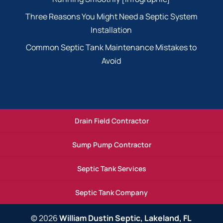
Three Reasons You Might Need a Septic System
Installation
Common Septic Tank Maintenance Mistakes to
Avoid
Drain Field Contractor
Sump Pump Contractor
Septic Tank Services
Septic Tank Company
© 2026
William Dustin Septic, Lakeland, FL