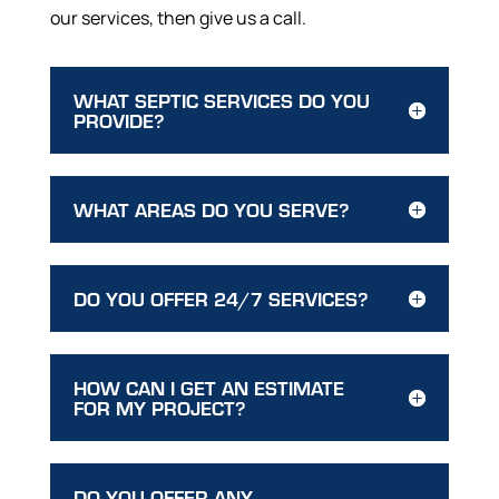
our services, then give us a call.
WHAT SEPTIC SERVICES DO YOU
PROVIDE?
WHAT AREAS DO YOU SERVE?
DO YOU OFFER 24/7 SERVICES?
HOW CAN I GET AN ESTIMATE
FOR MY PROJECT?
DO YOU OFFER ANY