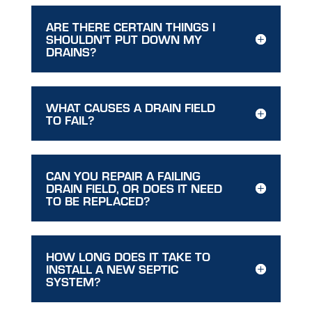
ARE THERE CERTAIN THINGS I
SHOULDN'T PUT DOWN MY
DRAINS?
WHAT CAUSES A DRAIN FIELD
TO FAIL?
CAN YOU REPAIR A FAILING
DRAIN FIELD, OR DOES IT NEED
TO BE REPLACED?
HOW LONG DOES IT TAKE TO
INSTALL A NEW SEPTIC
SYSTEM?