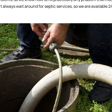
t always wait around for septic services, so we are available 2