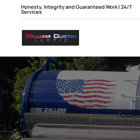
Honesty, Integrity and Guaranteed Work | 24/7
Services