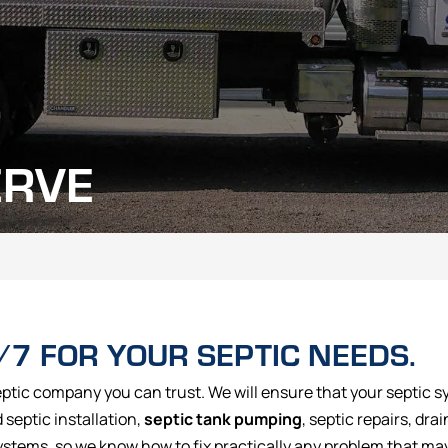
ERVE
/7 FOR YOUR SEPTIC NEEDS.
eptic company you can trust. We will ensure that your septic sy
septic installation,
septic tank pumping
, septic repairs, drai
ystems, so we know how to fix practically any problem that ma