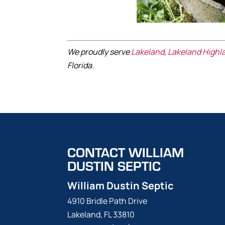
We proudly serve
Lakeland
,
Lakeland Highl
Florida.
CONTACT WILLIAM
DUSTIN SEPTIC
William Dustin Septic
4910 Bridle Path Drive
Lakeland
,
FL
33810