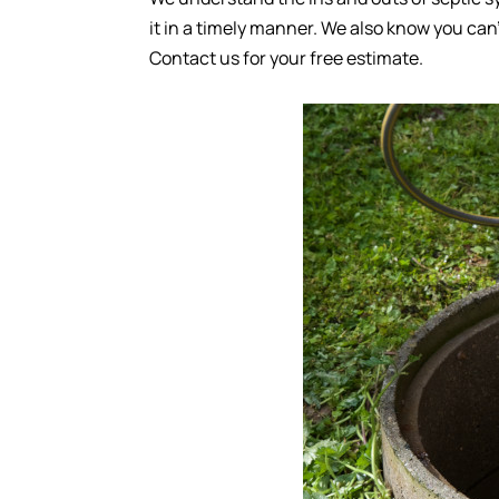
it in a timely manner. We also know you can’
Contact us for your free estimate.