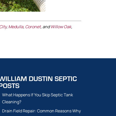
City
,
Medulla
,
Coronet
, and
Willow Oak
,
WILLIAM DUSTIN SEPTIC
POSTS
What Happens If You Skip Septic Tank
Cleaning?
Drain Field Repair: Common Reasons Why