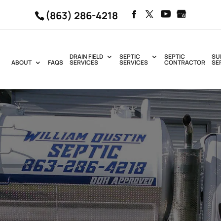
(863) 286-4218
DRAIN FIELD
SEPTIC
SEPTIC
SU
ABOUT
FAQS
SERVICES
SERVICES
CONTRACTOR
SE