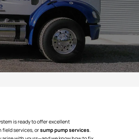
stem is ready to offer excellent
n field services, or
sump pump services
.
y arise with yours—and we know how to fix