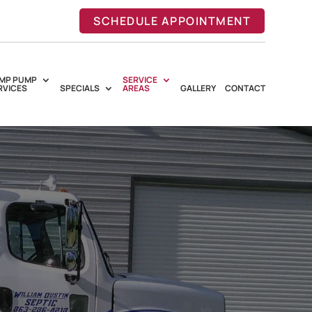
SCHEDULE APPOINTMENT
MP PUMP
SERVICE
RVICES
SPECIALS
AREAS
GALLERY
CONTACT