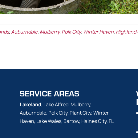
ands
,
Auburndale
,
Mulberry
,
Polk City
,
Winter Haven
,
Highland 
SERVICE AREAS
Lakeland
, Lake Alfred, Mulberry,
Auburndale, Polk City, Plant City, Winter
Haven, Lake Wales, Bartow, Haines City, FL