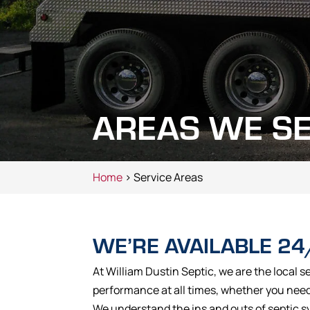
AREAS WE S
Home
> Service Areas
WE’RE AVAILABLE 24
At William Dustin Septic, we are the local s
performance at all times, whether you need 
We understand the ins and outs of septic s