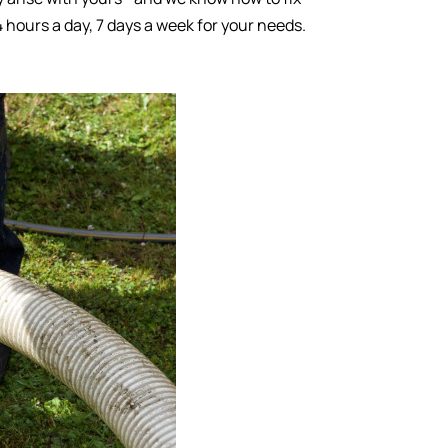
4 hours a day, 7 days a week for your needs.