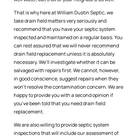
That is why here at William Dustin Septic, we
take drain field matters very seriously and
recommend that you have your septic system
inspected and maintained on a regular basis. You
can rest assured that we will never recommend
drain field replacement unless it is absolutely
necessary. We’ll investigate whether it can be
salvaged with repairs first. We cannot, however,
in good conscience, suggest repairs when they
won’t resolve the contamination concern. We are
happy to provide you with a second opinion if
you’ve been told that you need drain field
replacement.
We are also willing to provide septic system
inspections that will include our assessment of