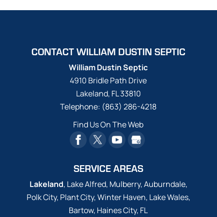
CONTACT WILLIAM DUSTIN SEPTIC
William Dustin Septic
4910 Bridle Path Drive
Lakeland
,
FL
33810
Telephone:
(863) 286-4218
Find Us On The Web
SERVICE AREAS
Lakeland
, Lake Alfred, Mulberry, Auburndale,
Polk City, Plant City, Winter Haven, Lake Wales,
Bartow, Haines City, FL