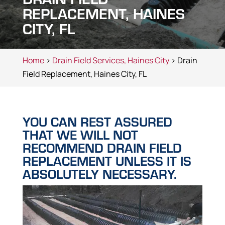
REPLACEMENT, HAINES
CITY, FL
Home
>
Drain Field Services, Haines City
> Drain
Field Replacement, Haines City, FL
YOU CAN REST ASSURED
THAT WE WILL NOT
RECOMMEND DRAIN FIELD
REPLACEMENT UNLESS IT IS
ABSOLUTELY NECESSARY.