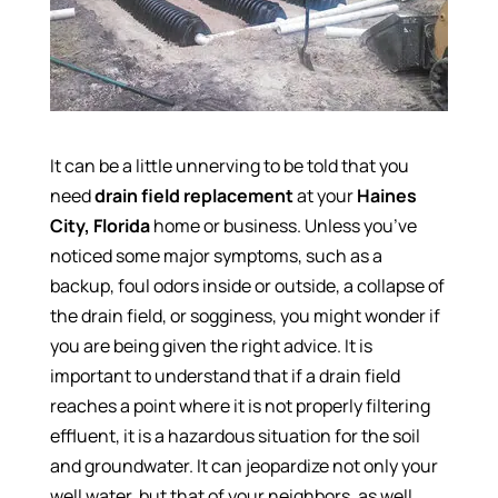
It can be a little unnerving to be told that you
need
drain field replacement
at your
Haines
City, Florida
home or business. Unless you’ve
noticed some major symptoms, such as a
backup, foul odors inside or outside, a collapse of
the drain field, or sogginess, you might wonder if
you are being given the right advice. It is
important to understand that if a drain field
reaches a point where it is not properly filtering
effluent, it is a hazardous situation for the soil
and groundwater. It can jeopardize not only your
well water, but that of your neighbors, as well.