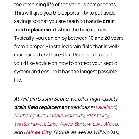
the remaining life of the various components.
This will give you the opportunity to put aside
savings so that you are ready to handle
drain
field replacement
when the time comes.
Typically, you can enjoy between 10 and 20 years
from a properly installed drain field that is well-
maintained and cared for.
Reach out to us
if
you’d like advice on how to protect your septic
system and ensure it has the longest possible
life.
At William Dustin Septic, we offer high-quality
drain field replacement
services in
Lakeland
,
Mulberry
,
Auburndale
,
Polk City
,
Plant City
,
Winter Haven
,
Lake Wales
,
Bartow
,
Lake Alfred
,
and
Haines City
, Florida, as well as Willow Oak,