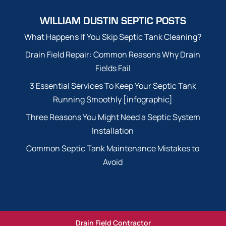
WILLIAM DUSTIN SEPTIC POSTS
What Happens If You Skip Septic Tank Cleaning?
Drain Field Repair: Common Reasons Why Drain
Fields Fail
3 Essential Services To Keep Your Septic Tank
Running Smoothly [infographic]
Three Reasons You Might Need a Septic System
Installation
Common Septic Tank Maintenance Mistakes to
Avoid
Drain Field Contractor