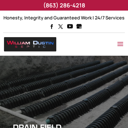
(863) 286-4218
Honesty, Integrity and Guaranteed Work | 24/7 Services
DRAIN FIELD