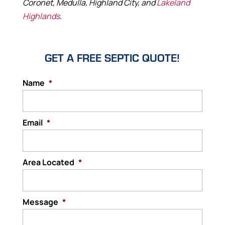
Coronet, Medulla, Highland City, and
Lakeland
Highlands
.
GET A FREE SEPTIC QUOTE!
Name
*
Email
*
Area Located
*
Message
*