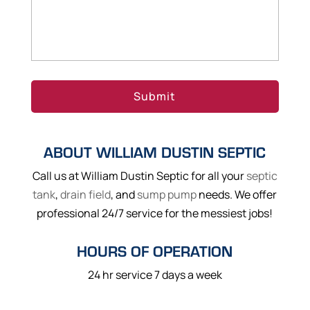
ABOUT WILLIAM DUSTIN SEPTIC
Call us at William Dustin Septic for all your
septic
tank
,
drain field
, and
sump pump
needs. We offer
professional 24/7 service for the messiest jobs!
HOURS OF OPERATION
24 hr service 7 days a week