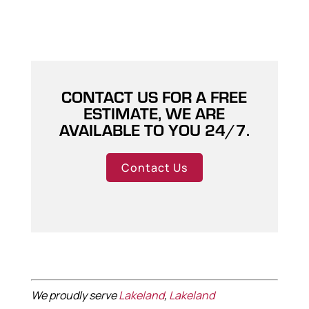
CONTACT US FOR A FREE
ESTIMATE, WE ARE
AVAILABLE TO YOU 24/7.
Contact Us
We proudly serve
Lakeland
,
Lakeland