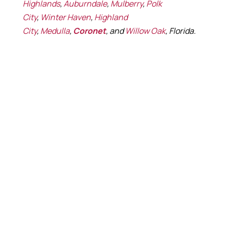
Highlands
,
Auburndale
,
Mulberry
,
Polk
City
,
Winter Haven
,
Highland
City
,
Medulla
,
Coronet
, and
Willow Oak
, Florida.