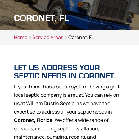
CORONET, FL
Home
>
Service Areas
> Coronet, FL
LET US ADDRESS YOUR
SEPTIC NEEDS IN CORONET.
If your home has a septic system, having a go-to,
local septic company is a must. You can rely on
us at William Dustin Septic, as we have the
expertise to address all your septic needs in
Coronet, Florida
. We offer a wide range of
services, including septic installation,
maintenance, pumping, repairs, and