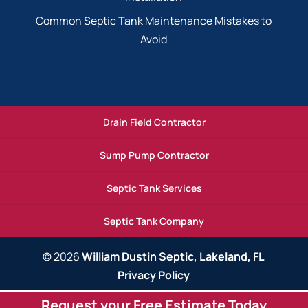
Common Septic Tank Maintenance Mistakes to
Avoid
Drain Field Contractor
Sump Pump Contractor
Septic Tank Services
Septic Tank Company
© 2026
William Dustin Septic, Lakeland, FL
Privacy Policy
Request your Free Estimate Today