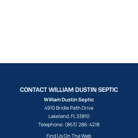
CONTACT WILLIAM DUSTIN SEPTIC
William Dustin Septic
4910 Bridle Path Drive
Lakeland
,
FL
33810
Telephone:
(863) 286-4218
Find Us On The Web