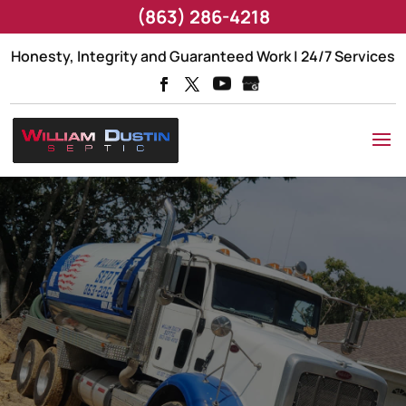
(863) 286-4218
Honesty, Integrity and Guaranteed Work | 24/7 Services