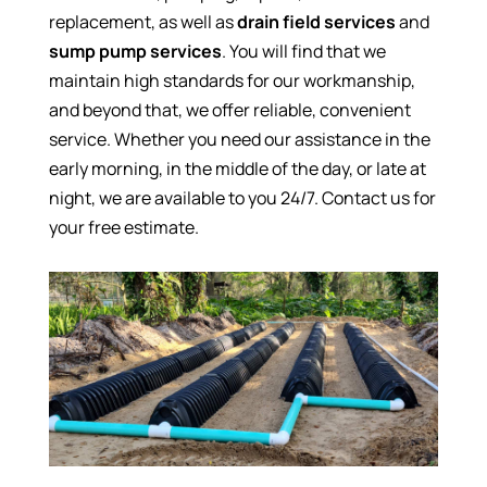
replacement, as well as
drain field services
and
sump pump services
. You will find that we
maintain high standards for our workmanship,
and beyond that, we offer reliable, convenient
service. Whether you need our assistance in the
early morning, in the middle of the day, or late at
night, we are available to you 24/7. Contact us for
your free estimate.