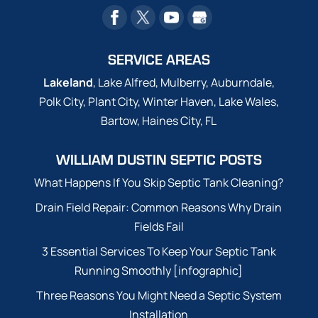
SERVICE AREAS
Lakeland
, Lake Alfred, Mulberry, Auburndale,
Polk City, Plant City, Winter Haven, Lake Wales,
Bartow, Haines City, FL
WILLIAM DUSTIN SEPTIC POSTS
What Happens If You Skip Septic Tank Cleaning?
Drain Field Repair: Common Reasons Why Drain
Fields Fail
3 Essential Services To Keep Your Septic Tank
Running Smoothly [infographic]
Three Reasons You Might Need a Septic System
Installation