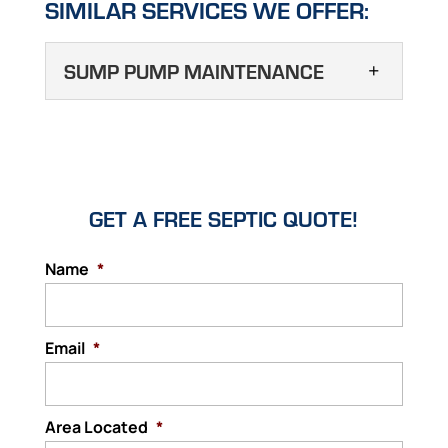
SIMILAR SERVICES WE OFFER:
SUMP PUMP MAINTENANCE
SUMP PUMP
MAINTENANCE
Gain peace of mind your
home or business is
GET A FREE SEPTIC QUOTE!
protected against flooding by scheduling
sump pump maintenance today. You want
Name
*
to have confidence that when you get into
your vehicle, it will start and transport you
Email
where you want to...
*
Read More
Area Located
*