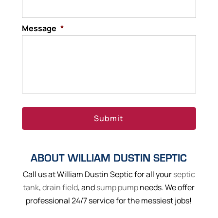
Message
*
ABOUT WILLIAM DUSTIN SEPTIC
Call us at William Dustin Septic for all your
septic
tank
,
drain field
, and
sump pump
needs. We offer
professional 24/7 service for the messiest jobs!