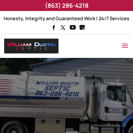
(863) 286-4218
Honesty, Integrity and Guaranteed Work | 24/7 Services