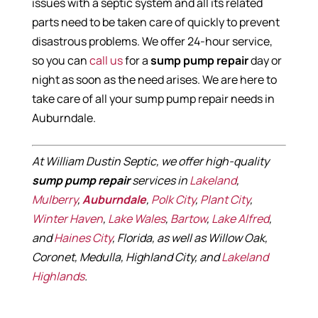
issues with a septic system and all its related
parts need to be taken care of quickly to prevent
disastrous problems. We offer 24-hour service,
so you can
call us
for a
sump pump repair
day or
night as soon as the need arises. We are here to
take care of all your sump pump repair needs in
Auburndale.
At William Dustin Septic, we offer high-quality
sump pump repair
services in
Lakeland
,
Mulberry
,
Auburndale
,
Polk City
,
Plant City
,
Winter Haven
,
Lake Wales
,
Bartow
,
Lake Alfred
,
and
Haines City
, Florida, as well as Willow Oak,
Coronet, Medulla, Highland City, and
Lakeland
Highlands
.