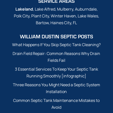
SERVICE AREAS
Lakeland
, Lake Alfred, Mulberry, Auburndale,
Polk City, Plant City, Winter Haven, Lake Wales,
Bartow, Haines City, FL
WILLIAM DUSTIN SEPTIC POSTS
What Happens If You Skip Septic Tank Cleaning?
Drain Field Repair: Common Reasons Why Drain
Fields Fail
3 Essential Services To Keep Your Septic Tank
Running Smoothly [infographic]
Three Reasons You Might Need a Septic System
Installation
Common Septic Tank Maintenance Mistakes to
Avoid