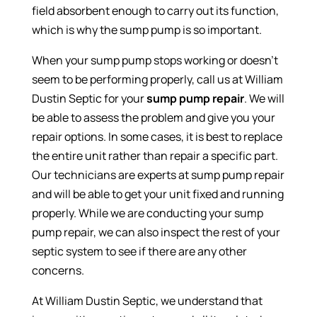
field absorbent enough to carry out its function,
which is why the sump pump is so important.
When your sump pump stops working or doesn’t
seem to be performing properly, call us at William
Dustin Septic for your
sump pump repair
. We will
be able to assess the problem and give you your
repair options. In some cases, it is best to replace
the entire unit rather than repair a specific part.
Our technicians are experts at sump pump repair
and will be able to get your unit fixed and running
properly. While we are conducting your sump
pump repair, we can also inspect the rest of your
septic system to see if there are any other
concerns.
At William Dustin Septic, we understand that