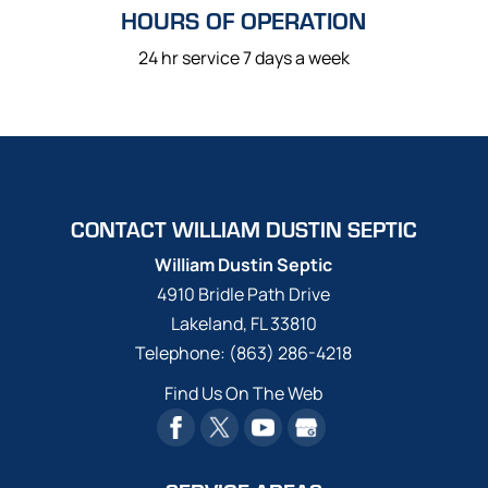
HOURS OF OPERATION
24 hr service 7 days a week
CONTACT WILLIAM DUSTIN SEPTIC
William Dustin Septic
4910 Bridle Path Drive
Lakeland
,
FL
33810
Telephone:
(863) 286-4218
Find Us On The Web