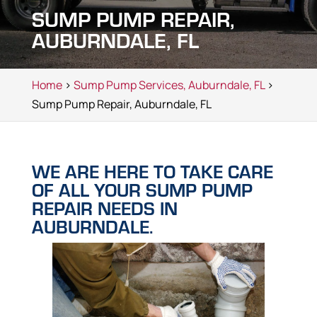
SUMP PUMP REPAIR,
AUBURNDALE, FL
Home
>
Sump Pump Services, Auburndale, FL
>
Sump Pump Repair, Auburndale, FL
WE ARE HERE TO TAKE CARE
OF ALL YOUR SUMP PUMP
REPAIR NEEDS IN
AUBURNDALE.