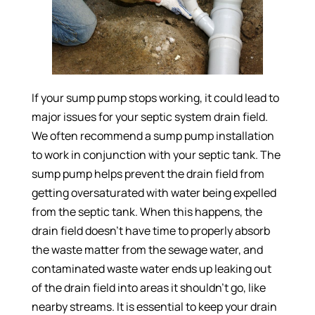
If your sump pump stops working, it could lead to
major issues for your septic system drain field.
We often recommend a sump pump installation
to work in conjunction with your septic tank. The
sump pump helps prevent the drain field from
getting oversaturated with water being expelled
from the septic tank. When this happens, the
drain field doesn’t have time to properly absorb
the waste matter from the sewage water, and
contaminated waste water ends up leaking out
of the drain field into areas it shouldn’t go, like
nearby streams. It is essential to keep your drain