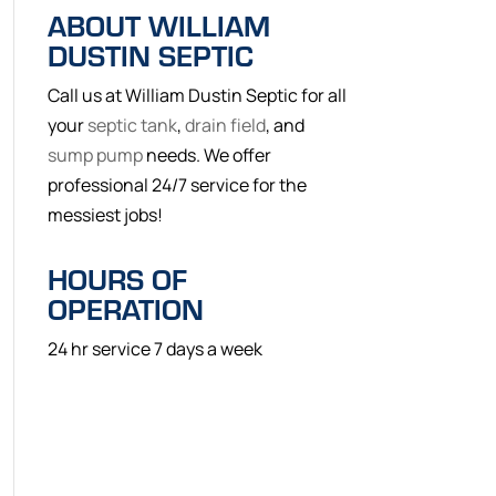
ABOUT WILLIAM
DUSTIN SEPTIC
Call us at William Dustin Septic for all
your
septic tank
,
drain field
, and
sump pump
needs. We offer
professional 24/7 service for the
messiest jobs!
HOURS OF
OPERATION
24 hr service 7 days a week