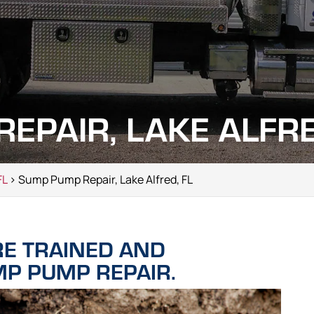
EPAIR, LAKE ALFRE
FL
> Sump Pump Repair, Lake Alfred, FL
RE TRAINED AND
MP PUMP REPAIR.