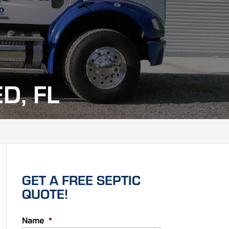
D, FL
GET A FREE SEPTIC
QUOTE!
Name
*