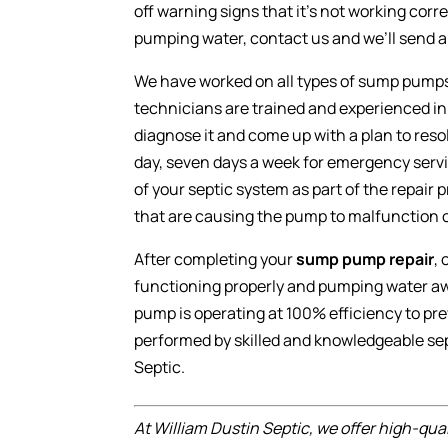
off warning signs that it’s not working corre
pumping water, contact us and we’ll send a 
We have worked on all types of sump pumps 
technicians are trained and experienced i
diagnose it and come up with a plan to resol
day, seven days a week for emergency serv
of your septic system as part of the repair
that are causing the pump to malfunction 
After completing your
sump pump repair
,
functioning properly and pumping water awa
pump is operating at 100% efficiency to pr
performed by skilled and knowledgeable sep
Septic.
At William Dustin Septic, we offer high-qua