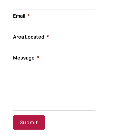
Email
*
Area Located
*
Message
*