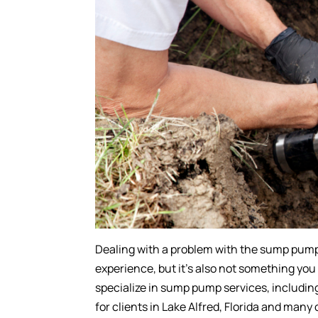
Dealing with a problem with the sump pump 
experience, but it’s also not something you
specialize in sump pump services, includin
for clients in Lake Alfred, Florida and many