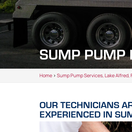
SUMP PUMP R
Home
>
Sump Pump Services, Lake Alfred, 
OUR TECHNICIANS A
EXPERIENCED IN SU