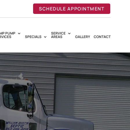
SCHEDULE APPOINTMENT
MP PUMP
SERVICE
RVICES
SPECIALS
AREAS
GALLERY
CONTACT