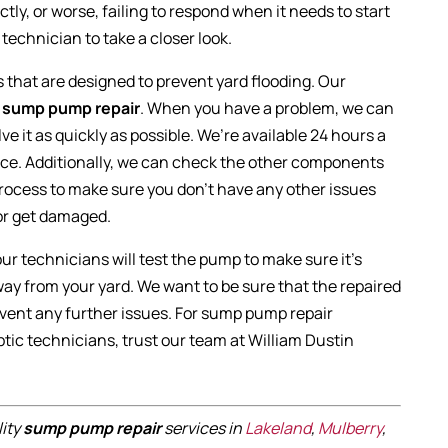
ctly, or worse, failing to respond when it needs to start
technician to take a closer look.
that are designed to prevent yard flooding. Our
n
sump pump repair
. When you have a problem, we can
ve it as quickly as possible. We’re available 24 hours a
ice. Additionally, we can check the other components
 process to make sure you don’t have any other issues
or get damaged.
 our technicians will test the pump to make sure it’s
y from your yard. We want to be sure that the repaired
event any further issues. For sump pump repair
tic technicians, trust our team at William Dustin
lity
sump pump repair
services in
Lakeland
,
Mulberry
,