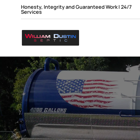
Honesty, Integrity and Guaranteed Work | 24/7
Services