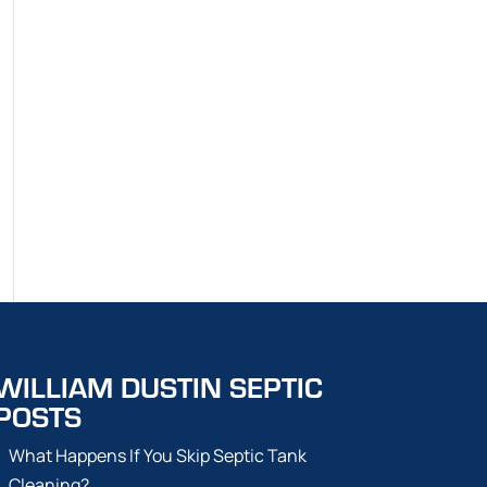
WILLIAM DUSTIN SEPTIC
POSTS
What Happens If You Skip Septic Tank
Cleaning?