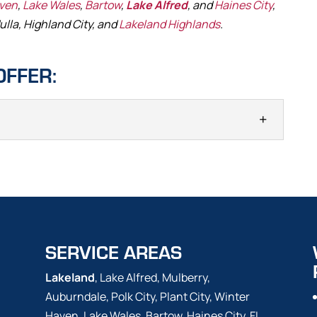
aven
,
Lake Wales
,
Bartow
,
Lake Alfred
, and
Haines City
,
ulla, Highland City, and
Lakeland Highlands
.
OFFER:
AINTENANCE
mp maintenance, we run through a checklist of
 often included as part of a septic system, helping to
 in the event of a backup. If your...
SERVICE AREAS
Lakeland
, Lake Alfred, Mulberry,
Auburndale, Polk City, Plant City, Winter
Haven, Lake Wales, Bartow, Haines City, FL