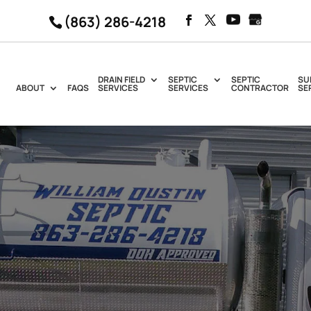
(863) 286-4218
DRAIN FIELD
SEPTIC
SEPTIC
SU
ABOUT
FAQS
SERVICES
SERVICES
CONTRACTOR
SE