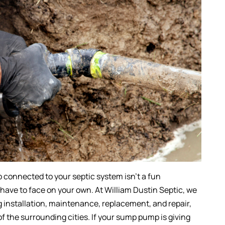
connected to your septic system isn’t a fun
 have to face on your own. At William Dustin Septic, we
g installation, maintenance, replacement, and repair,
 of the surrounding cities. If your sump pump is giving