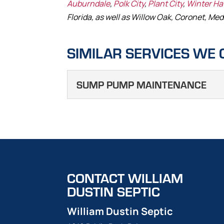
Auburndale
,
Polk City
,
Plant City
,
Winter H
Florida, as well as Willow Oak, Coronet, Med
SIMILAR SERVICES WE 
SUMP PUMP MAINTENANCE
SUMP PUMP M
When performing sump pu
key tasks. A sump pump is
reduce the risk of flooding
CONTACT WILLIAM
Read More
DUSTIN SEPTIC
William Dustin Septic