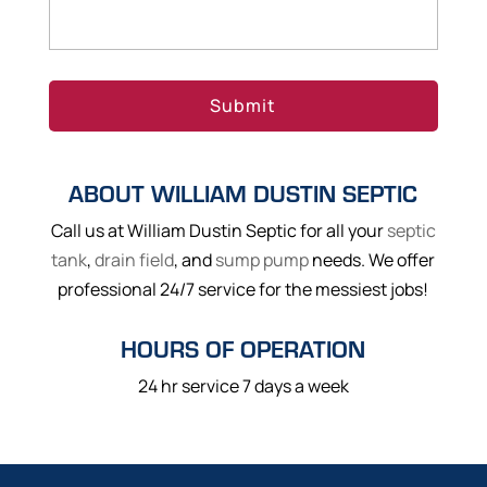
ABOUT WILLIAM DUSTIN SEPTIC
Call us at William Dustin Septic for all your
septic
tank
,
drain field
, and
sump pump
needs. We offer
professional 24/7 service for the messiest jobs!
HOURS OF OPERATION
24 hr service 7 days a week