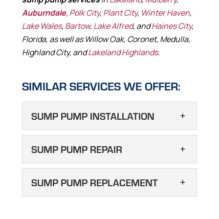
Auburndale
,
Polk City
,
Plant City
,
Winter Haven
,
Lake Wales
,
Bartow
,
Lake Alfred
, and
Haines City
,
Florida, as well as Willow Oak, Coronet, Medulla,
Highland City, and
Lakeland Highlands
.
SIMILAR SERVICES WE OFFER:
SUMP PUMP INSTALLATION
SUMP PUMP
SUMP PUMP REPAIR
INSTALLATION
Sump pump installation will
SUMP PUMP REPAIR
SUMP PUMP REPLACEMENT
help keep your drain field
We are here to take care of
functional in Auburndale. If your septic tank
all your sump pump repair
SUMP PUMP
drain field is struggling with drainage