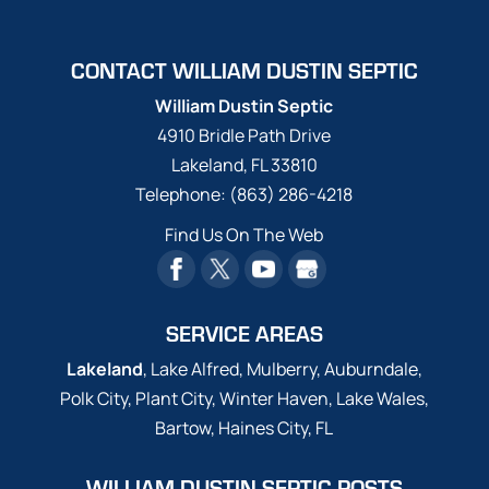
CONTACT WILLIAM DUSTIN SEPTIC
William Dustin Septic
4910 Bridle Path Drive
Lakeland
,
FL
33810
Telephone:
(863) 286-4218
Find Us On The Web
SERVICE AREAS
Lakeland
, Lake Alfred, Mulberry, Auburndale,
Polk City, Plant City, Winter Haven, Lake Wales,
Bartow, Haines City, FL
WILLIAM DUSTIN SEPTIC POSTS