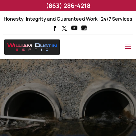
(863) 286-4218
Honesty, Integrity and Guaranteed Work | 24/7 Services