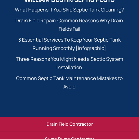
What Happens If You Skip Septic Tank Cleaning?
Drain Field Repair: Common Reasons Why Drain
Fields Fail
3 Essential Services To Keep Your Septic Tank
Running Smoothly [infographic]
Three Reasons You Might Need a Septic System
Installation
Common Septic Tank Maintenance Mistakes to
Avoid
Drain Field Contractor
Sump Pump Contractor