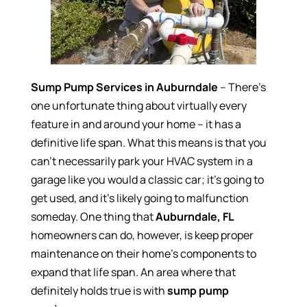
Sump Pump Services in Auburndale
– There’s
one unfortunate thing about virtually every
feature in and around your home – it has a
definitive life span. What this means is that you
can’t necessarily park your HVAC system in a
garage like you would a classic car; it’s going to
get used, and it’s likely going to malfunction
someday. One thing that
Auburndale, FL
homeowners can do, however, is keep proper
maintenance on their home’s components to
expand that life span. An area where that
definitely holds true is with
sump pump