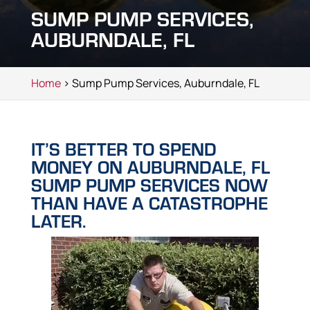
SUMP PUMP SERVICES,
AUBURNDALE, FL
Home
> Sump Pump Services, Auburndale, FL
IT’S BETTER TO SPEND
MONEY ON AUBURNDALE, FL
SUMP PUMP SERVICES NOW
THAN HAVE A CATASTROPHE
LATER.