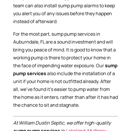
team can also install sump pump alarms to keep
you alert you of any issues before they happen
instead of afterward.
For the most part, sump pump services in
Auburndale, FL are a sound investment and will
bring you peace of mind. It is good to know that a
working pump is there to protect your home in
the face of impending water exposure. Our
sump
pump services
also include the installation of a
unit if your home is not outfitted already. After
all, we’ve found it’s easier to pump water from
the home as it enters, rather than after it has had
the chance to sit and stagnate.
At William Dustin Septic, we offer high-quality
sump pump services
in
Lakeland
,
Mulberry
,