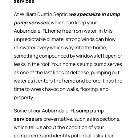
services
.
At William Dustin Septic
we specialize in sump
pump services
, which can keep your
Auburndale, FL home free from water. In this
unpredictable climate, strong winds can blow
rainwater every which way into the home,
something compounded by windows left open or
leaks in the roof. Your home’s sump pump serves
as one of the last lines of defense, pumping out
water as it enters the home and before it has the
time to wreak havoc on walls, flooring, and
property.
Some of our Auburndale, FL
sump pump
services
are preventative, such as inspections,
which tell us about the condition of your
components and identify potential risks. Our