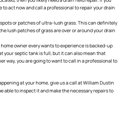
e to act now and call a professional to repair your drain
spots or patches of ultra-lush grass. This can definitely
 the lush patches of grass are over or around your drain
o home owner every wants to experience is backed-up
 your septic tank is full, but it can also mean that
ther way, you are going to want to call in a professional to
appening at your home, give us a call at William Dustin
be able to inspect it and make the necessary repairs to