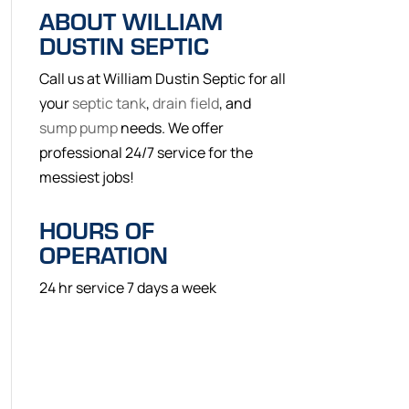
ABOUT WILLIAM
DUSTIN SEPTIC
Call us at William Dustin Septic for all
your
septic tank
,
drain field
, and
sump pump
needs. We offer
professional 24/7 service for the
messiest jobs!
HOURS OF
OPERATION
24 hr service 7 days a week