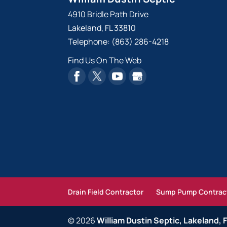
4910 Bridle Path Drive
Lakeland
,
FL
33810
Telephone:
(863) 286-4218
Find Us On The Web
Drain Field Contractor
Sump Pump Contrac
© 2026
William Dustin Septic, Lakeland, 