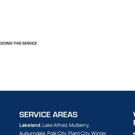
EEDING THIS SERVICE
SERVICE AREAS
Lakeland
, Lake Alfred, Mulberry,
Auburndale, Polk City, Plant City, Winter