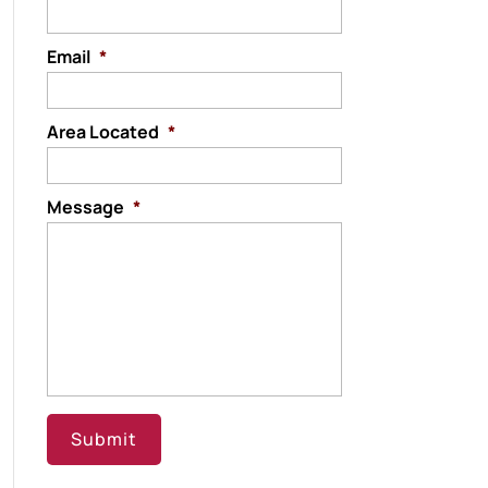
Email
*
Area Located
*
Message
*