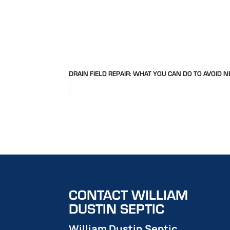
DRAIN FIELD REPAIR: WHAT YOU CAN DO TO AVOID N
CONTACT WILLIAM
DUSTIN SEPTIC
William Dustin Septic