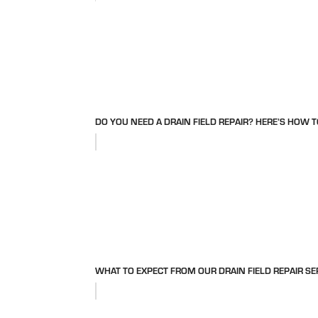
DO YOU NEED A DRAIN FIELD REPAIR? HERE’S HOW T
WHAT TO EXPECT FROM OUR DRAIN FIELD REPAIR SE