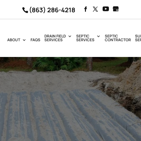
(863) 286-4218
DRAIN FIELD
SEPTIC
SEPTIC
SU
ABOUT
FAQS
SERVICES
SERVICES
CONTRACTOR
SE