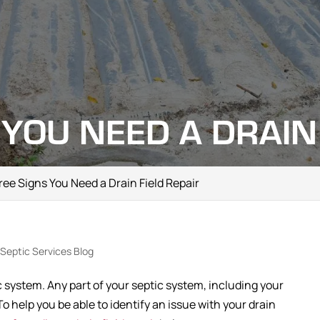
 YOU NEED A DRAIN 
ee Signs You Need a Drain Field Repair
Septic Services Blog
tic system. Any part of your septic system, including your
To help you be able to identify an issue with your drain