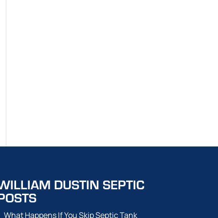
WILLIAM DUSTIN SEPTIC
POSTS
What Happens If You Skip Septic Tank