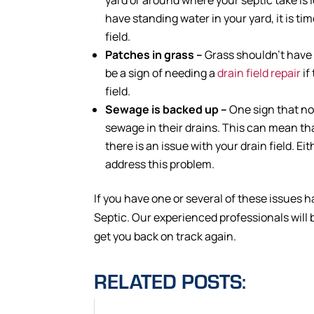
have standing water in your yard, it is tim
field.
Patches in grass –
Grass shouldn’t have 
be a sign of needing a
drain field repair
if
field.
Sewage is backed up –
One sign that n
sewage in their drains. This can mean that
there is an issue with your drain field. Ei
address this problem.
If you have one or several of these issues h
Septic. Our experienced professionals will 
get you back on track again.
RELATED POSTS: