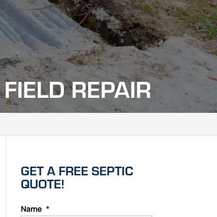
FIELD REPAIR
GET A FREE SEPTIC
QUOTE!
Name
*