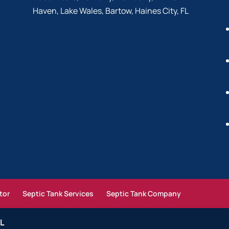
Haven, Lake Wales, Bartow, Haines City, FL
tor
Septic Tank Services
Septic Tank Company
FL