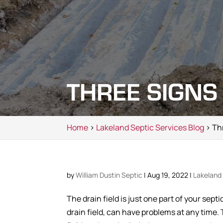
THREE SIGNS
Home
>
Lakeland Septic Services Blog
> Thr
by
William Dustin Septic
|
Aug 19, 2022
|
Lakeland 
The drain field is just one part of your sep
drain field, can have problems at any time. 