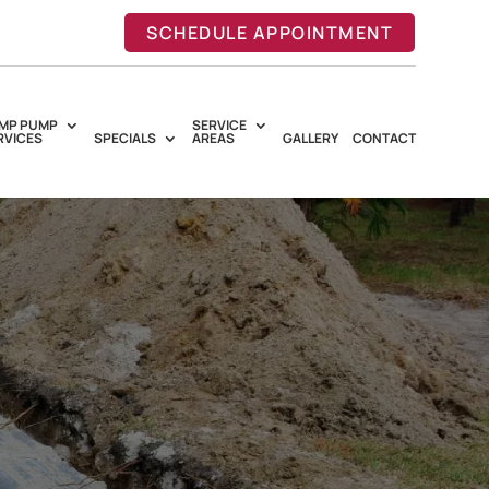
SCHEDULE APPOINTMENT
MP PUMP
SERVICE
RVICES
SPECIALS
AREAS
GALLERY
CONTACT