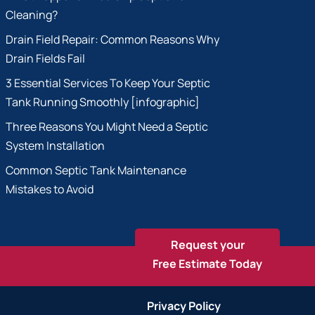
Cleaning?
Drain Field Repair: Common Reasons Why
Drain Fields Fail
3 Essential Services To Keep Your Septic
Tank Running Smoothly [infographic]
Three Reasons You Might Need a Septic
System Installation
Common Septic Tank Maintenance
Mistakes to Avoid
Request your
Free Estimate Today
Privacy Policy