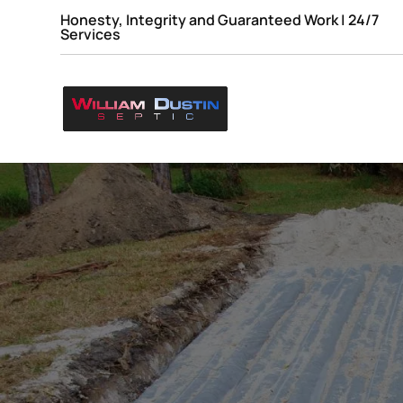
Honesty, Integrity and Guaranteed Work | 24/7
Services