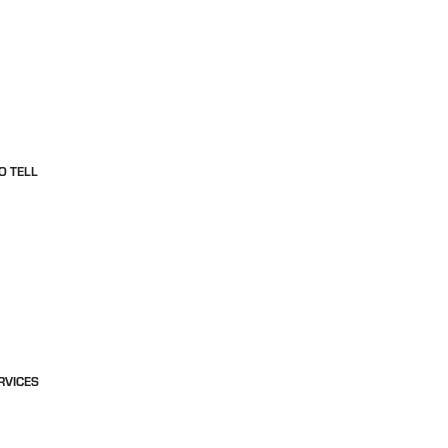
O TELL
RVICES