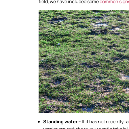
field, we have included some
common signs 
Standing water –
If it has not recently 
yard or around where your septic take is lo