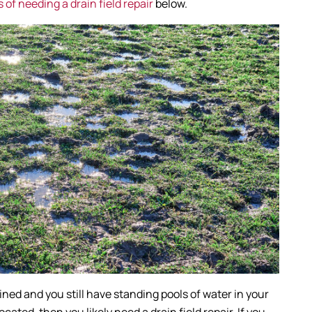
of needing a drain field repair
below.
rained and you still have standing pools of water in your
cated, then you likely need a drain field repair. If you