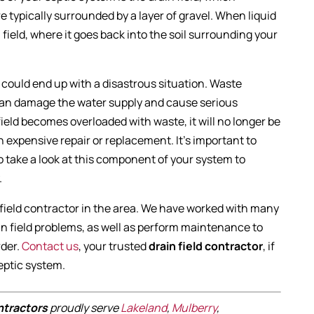
re typically surrounded by a layer of gravel. When liquid
 field, where it goes back into the soil surrounding your
ou could end up with a disastrous situation. Waste
 can damage the water supply and cause serious
eld becomes overloaded with waste, it will no longer be
 an expensive repair or replacement. It’s important to
o take a look at this component of your system to
.
n field contractor in the area. We have worked with many
in field problems, as well as perform maintenance to
rder.
Contact us
, your trusted
drain field contractor
, if
septic system.
ontractors
proudly serve
Lakeland
,
Mulberry
,