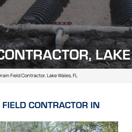
 CONTRACTOR, LAKE
rain Field Contractor, Lake Wales, FL
 FIELD CONTRACTOR IN