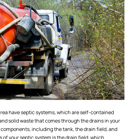
 area have septic systems, which are self-contained
 and solid waste that comes through the drains in your
components, including the tank, the drain field, and
 of your septic system is the drain field, which