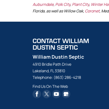
Auburndale
,
Polk City
,
Plant City
,
Winter H
Florida, as well as Willow Oak,
Coronet
, Med
CONTACT WILLIAM
DUSTIN SEPTIC
William Dustin Septic
4910 Bridle Path Drive
Lakeland
,
FL
33810
Telephone:
(863) 286-4218
Find Us On The Web