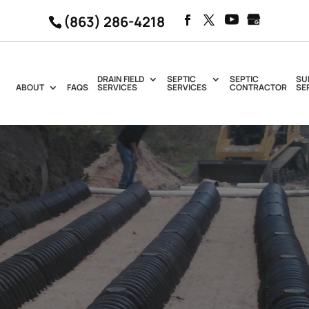
(863) 286-4218
DRAIN FIELD
SEPTIC
SEPTIC
SU
ABOUT
FAQS
SERVICES
SERVICES
CONTRACTOR
SE