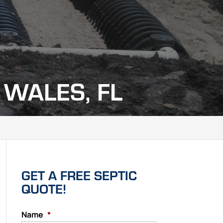
 WALES, FL
GET A FREE SEPTIC
QUOTE!
Name
*