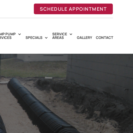
SCHEDULE APPOINTMENT
MP PUMP
SERVICE
RVICES
SPECIALS
AREAS
GALLERY
CONTACT