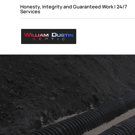
Honesty, Integrity and Guaranteed Work | 24/7
Services