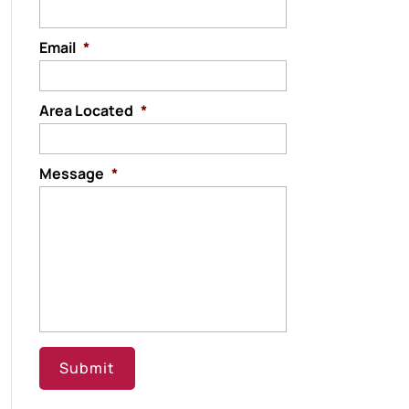
Email
*
Area Located
*
Message
*