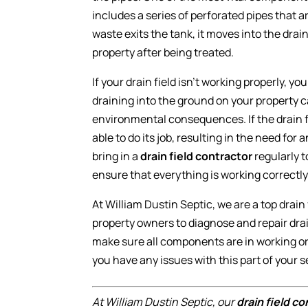
includes a series of perforated pipes that a
waste exits the tank, it moves into the drain
property after being treated.
If your drain field isn’t working properly, y
draining into the ground on your property
environmental consequences. If the drain fi
able to do its job, resulting in the need for
bring in a
drain field contractor
regularly t
ensure that everything is working correctly
At William Dustin Septic, we are a top drai
property owners to diagnose and repair dra
make sure all components are in working o
you have any issues with this part of your 
At William Dustin Septic, our
drain field c