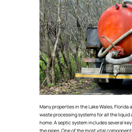
Many properties in the Lake Wales, Florida
waste processing systems for all the liquid
home. A septic system includes several key 
the pipes. One of the most vital components