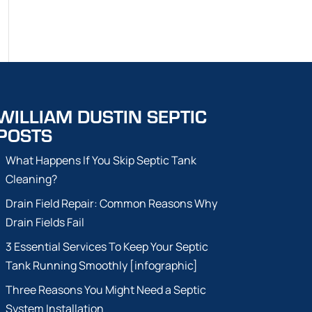
WILLIAM DUSTIN SEPTIC
POSTS
What Happens If You Skip Septic Tank
Cleaning?
Drain Field Repair: Common Reasons Why
Drain Fields Fail
3 Essential Services To Keep Your Septic
Tank Running Smoothly [infographic]
Three Reasons You Might Need a Septic
System Installation