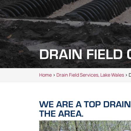
DRAIN FIELD
Home
>
Drain Field Services, Lake Wales
> D
WE ARE A TOP DRAIN
THE AREA.