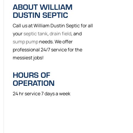
ABOUT WILLIAM
DUSTIN SEPTIC
Call us at William Dustin Septic for all
your
septic tank
,
drain field
, and
sump pump
needs. We offer
professional 24/7 service for the
messiest jobs!
HOURS OF
OPERATION
24 hr service 7 days a week