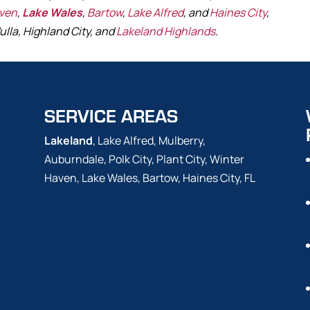
aven
,
Lake Wales
,
Bartow
,
Lake Alfred
, and
Haines City
,
ulla, Highland City, and
Lakeland Highlands
.
SERVICE AREAS
Lakeland
, Lake Alfred, Mulberry,
Auburndale, Polk City, Plant City, Winter
Haven, Lake Wales, Bartow, Haines City, FL