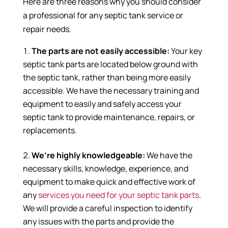
Here are three reasons why you should consider
a professional for any septic tank service or
repair needs.
The parts are not easily accessible:
Your key
septic tank parts are located below ground with
the septic tank, rather than being more easily
accessible. We have the necessary training and
equipment to easily and safely access your
septic tank to provide maintenance, repairs, or
replacements.
We’re highly knowledgeable:
We have the
necessary skills, knowledge, experience, and
equipment to make quick and effective work of
any
services you need for your septic tank parts
.
We will provide a careful inspection to identify
any issues with the parts and provide the