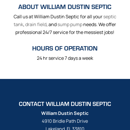
ABOUT WILLIAM DUSTIN SEPTIC
Call us at William Dustin Septic for all your
septic
tank
,
drain field
, and
sump pump
needs. We offer
professional 24/7 service for the messiest jobs!
HOURS OF OPERATION
24 hr service 7 days a week
CONTACT WILLIAM DUSTIN SEPTIC
William Dustin Septic
4910 Bridle Path Drive
Lakeland
,
FL
33810