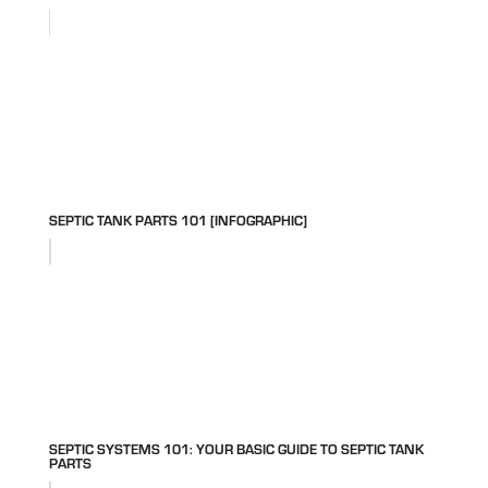
SEPTIC TANK PARTS 101 [INFOGRAPHIC]
SEPTIC SYSTEMS 101: YOUR BASIC GUIDE TO SEPTIC TANK
PARTS