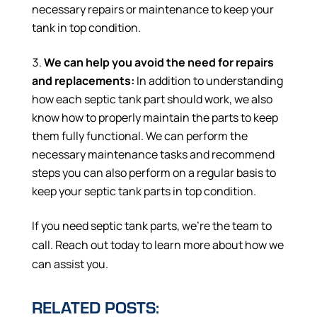
necessary repairs or maintenance to keep your
tank in top condition.
We can help you avoid the need for repairs
and replacements:
In addition to understanding
how each septic tank part should work, we also
know how to properly maintain the parts to keep
them fully functional. We can perform the
necessary maintenance tasks and recommend
steps you can also perform on a regular basis to
keep your septic tank parts in top condition.
If you need septic tank parts, we’re the team to
call. Reach out today to learn more about how we
can assist you.
RELATED POSTS: