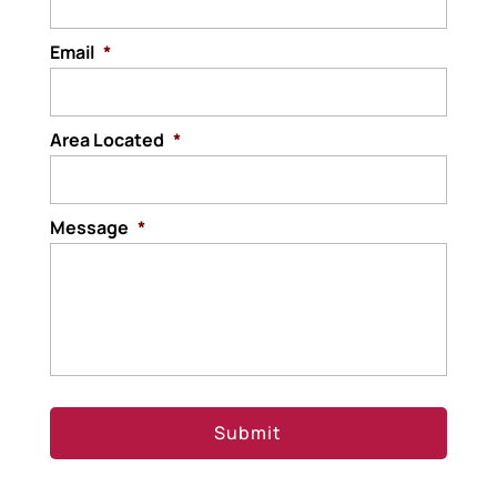
Email
*
Area Located
*
Message
*