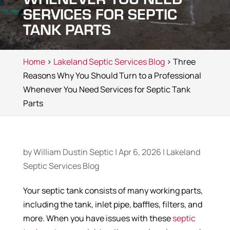
SERVICES FOR SEPTIC
TANK PARTS
Home
>
Lakeland Septic Services Blog
> Three
Reasons Why You Should Turn to a Professional
Whenever You Need Services for Septic Tank
Parts
by
William Dustin Septic
|
Apr 6, 2026
|
Lakeland
Septic Services Blog
Your septic tank consists of many working parts,
including the tank, inlet pipe, baffles, filters, and
more. When you have issues with these
septic