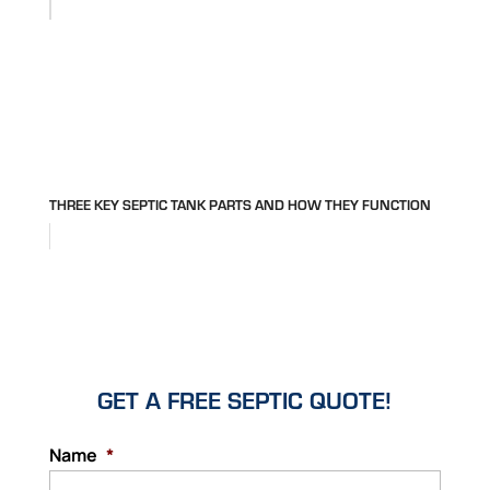
THREE KEY SEPTIC TANK PARTS AND HOW THEY FUNCTION
GET A FREE SEPTIC QUOTE!
Name
*