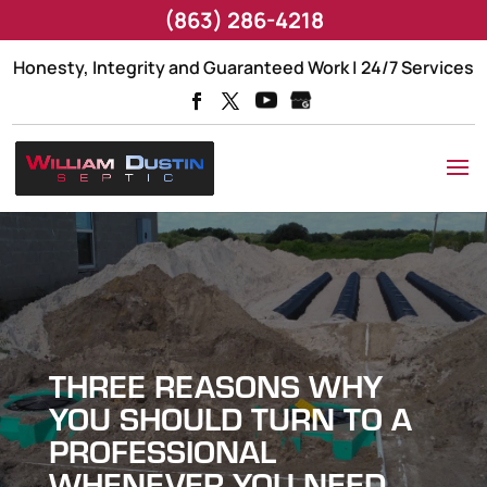
(863) 286-4218
Honesty, Integrity and Guaranteed Work | 24/7 Services
THREE REASONS WHY
YOU SHOULD TURN TO A
PROFESSIONAL
WHENEVER YOU NEED