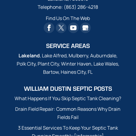
Telephone:
(863) 286-4218
Find Us On The Web
SERVICE AREAS
Lakeland
, Lake Alfred, Mulberry, Auburndale,
Polk City, Plant City, Winter Haven, Lake Wales,
Bartow, Haines City, FL
WILLIAM DUSTIN SEPTIC POSTS
What Happens If You Skip Septic Tank Cleaning?
Drain Field Repair: Common Reasons Why Drain
Fields Fail
3 Essential Services To Keep Your Septic Tank