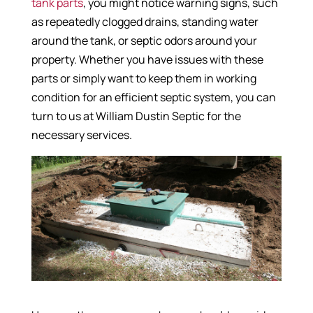
tank parts
, you might notice warning signs, such
as repeatedly clogged drains, standing water
around the tank, or septic odors around your
property. Whether you have issues with these
parts or simply want to keep them in working
condition for an efficient septic system, you can
turn to us at William Dustin Septic for the
necessary services.