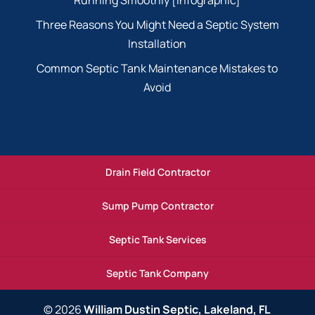
Running Smoothly [infographic]
Three Reasons You Might Need a Septic System
Installation
Common Septic Tank Maintenance Mistakes to
Avoid
Drain Field Contractor
Sump Pump Contractor
Septic Tank Services
Septic Tank Company
© 2026
William Dustin Septic, Lakeland, FL