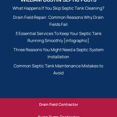
What Happens If You Skip Septic Tank Cleaning?
Drain Field Repair: Common Reasons Why Drain
Fields Fail
3 Essential Services To Keep Your Septic Tank
Running Smoothly [infographic]
Three Reasons You Might Need a Septic System
Installation
Common Septic Tank Maintenance Mistakes to
Avoid
Drain Field Contractor
Sump Pump Contractor