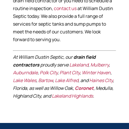
drain field contractor or you need to schedule a
routine inspection,
contact us
at William Dustin
Septic today. We also provide a full range of
services for septic tanks and sump pumps to
meet the needs of our customers. We look
forward to serving you.
At William Dustin Septic, our
drain field
contractors
proudly serve
Lakeland
,
Mulberry
,
Auburndale
,
Polk City
,
Plant City
,
Winter Haven
,
Lake Wales
,
Bartow
,
Lake Alfred
, and
Haines City
,
Florida, as well as Willow Oak,
Coronet
, Medulla,
Highland City, and
Lakeland Highlands
.