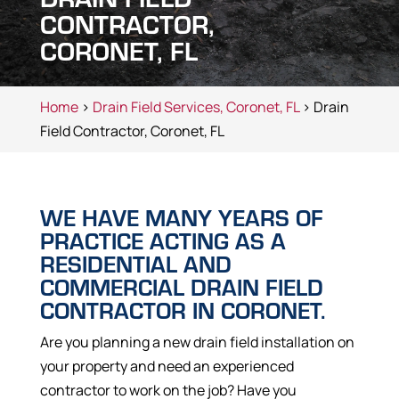
CONTRACTOR,
CORONET, FL
Home
>
Drain Field Services, Coronet, FL
> Drain
Field Contractor, Coronet, FL
WE HAVE MANY YEARS OF
PRACTICE ACTING AS A
RESIDENTIAL AND
COMMERCIAL DRAIN FIELD
CONTRACTOR IN CORONET.
Are you planning a new drain field installation on
your property and need an experienced
contractor to work on the job? Have you