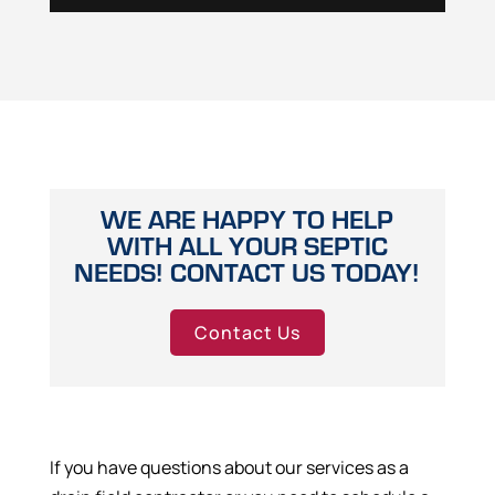
WE ARE HAPPY TO HELP
WITH ALL YOUR SEPTIC
NEEDS! CONTACT US TODAY!
Contact Us
If you have questions about our services as a