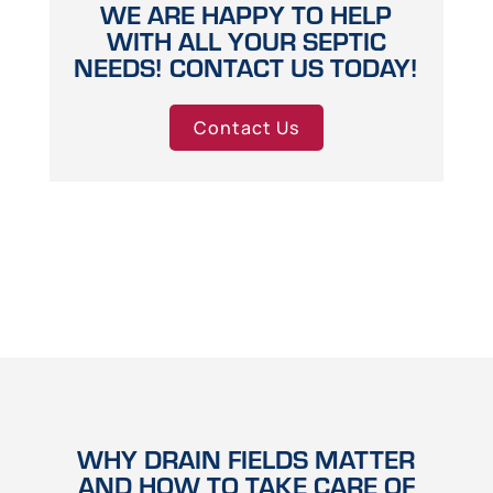
WE ARE HAPPY TO HELP
WITH ALL YOUR SEPTIC
NEEDS! CONTACT US TODAY!
Contact Us
WHY DRAIN FIELDS MATTER
AND HOW TO TAKE CARE OF