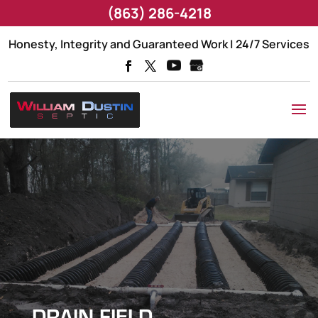
(863) 286-4218
Honesty, Integrity and Guaranteed Work | 24/7 Services
DRAIN FIELD