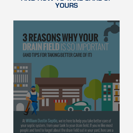
YOURS