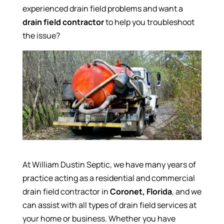
experienced drain field problems and want a
drain field contractor
to help you troubleshoot
the issue?
At William Dustin Septic, we have many years of
practice acting as a residential and commercial
drain field contractor in
Coronet, Florida
, and we
can assist with all types of drain field services at
your home or business. Whether you have