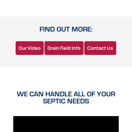
FIND OUT MORE:
Our Video
Drain Field Info
Contact Us
WE CAN HANDLE ALL OF YOUR
SEPTIC NEEDS