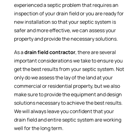
experienced a septic problem that requires an
inspection of your drain field or you are ready for
new installation so that your septic system is
safer and more effective, we can assess your
property and provide the necessary solutions.
As a
drain field contractor
, there are several
important considerations we take to ensure you
get the best results from your septic system. Not
only do we assess the lay of the land at your
commercial or residential property, but we also
make sure to provide the equipment and design
solutions necessary to achieve the best results.
We will always leave you confident that your
drain field and entire septic system are working
well for the long term.