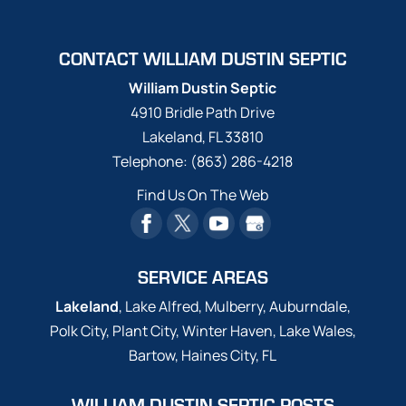
CONTACT WILLIAM DUSTIN SEPTIC
William Dustin Septic
4910 Bridle Path Drive
Lakeland
,
FL
33810
Telephone:
(863) 286-4218
Find Us On The Web
SERVICE AREAS
Lakeland
, Lake Alfred, Mulberry, Auburndale,
Polk City, Plant City, Winter Haven, Lake Wales,
Bartow, Haines City, FL
WILLIAM DUSTIN SEPTIC POSTS