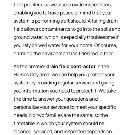
field problem, so we also provide inspections,
enabling you to have peace of mind that your
system is performing as it should. A failing drain
field allows contaminants to go into the soils and
ground water, which is especially troublesome if
you rely on well water for your home. Of course,
harming the environment isn’t desired, either.
As the premier
drain field contractor
in the
Haines City area, we can help you protect your
system by providing regular service and giving
you information you need to protect it. We take
the time to answer your questions and
personalize your services to meet your specific
needs. No two families are the same, so the
timetable in which your system should be
cleaned, serviced, and inspected depends on