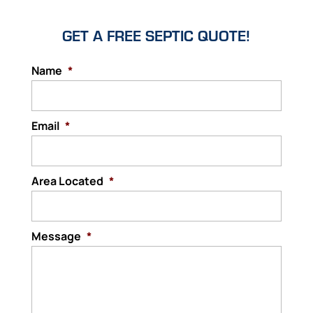
GET A FREE SEPTIC QUOTE!
Name
*
Email
*
Area Located
*
Message
*