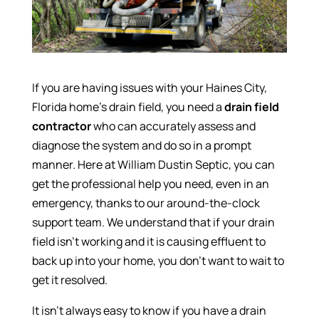
If you are having issues with your Haines City,
Florida home’s drain field, you need a
drain field
contractor
who can accurately assess and
diagnose the system and do so in a prompt
manner. Here at William Dustin Septic, you can
get the professional help you need, even in an
emergency, thanks to our around-the-clock
support team. We understand that if your drain
field isn’t working and it is causing effluent to
back up into your home, you don’t want to wait to
get it resolved.
It isn’t always easy to know if you have a drain