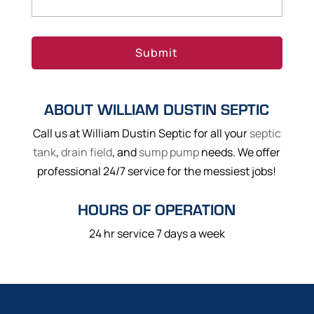
ABOUT WILLIAM DUSTIN SEPTIC
Call us at William Dustin Septic for all your
septic
tank
,
drain field
, and
sump pump
needs. We offer
professional 24/7 service for the messiest jobs!
HOURS OF OPERATION
24 hr service 7 days a week