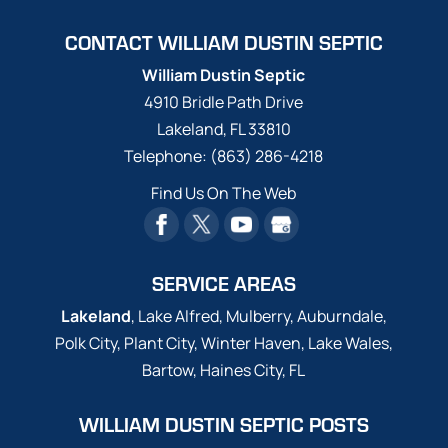
CONTACT WILLIAM DUSTIN SEPTIC
William Dustin Septic
4910 Bridle Path Drive
Lakeland
,
FL
33810
Telephone:
(863) 286-4218
Find Us On The Web
SERVICE AREAS
Lakeland
, Lake Alfred, Mulberry, Auburndale,
Polk City, Plant City, Winter Haven, Lake Wales,
Bartow, Haines City, FL
WILLIAM DUSTIN SEPTIC POSTS