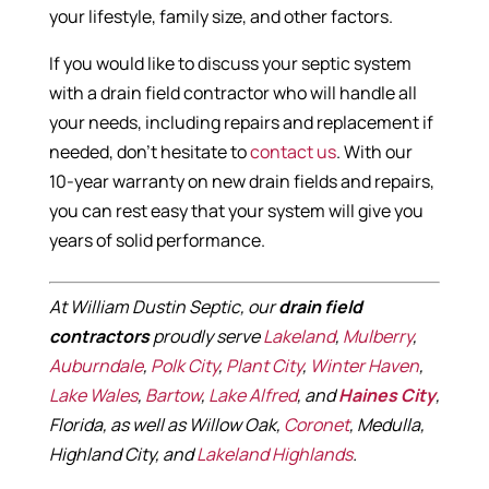
your lifestyle, family size, and other factors.
If you would like to discuss your septic system
with a drain field contractor who will handle all
your needs, including repairs and replacement if
needed, don’t hesitate to
contact us
. With our
10-year warranty on new drain fields and repairs,
you can rest easy that your system will give you
years of solid performance.
At William Dustin Septic, our
drain field
contractors
proudly serve
Lakeland
,
Mulberry
,
Auburndale
,
Polk City
,
Plant City
,
Winter Haven
,
Lake Wales
,
Bartow
,
Lake Alfred
, and
Haines City
,
Florida, as well as Willow Oak,
Coronet
, Medulla,
Highland City, and
Lakeland Highlands
.