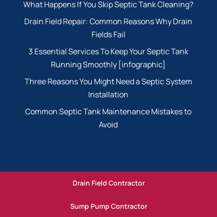
What Happens If You Skip Septic Tank Cleaning?
Drain Field Repair: Common Reasons Why Drain
Fields Fail
3 Essential Services To Keep Your Septic Tank
Running Smoothly [infographic]
Three Reasons You Might Need a Septic System
Installation
Common Septic Tank Maintenance Mistakes to
Avoid
Drain Field Contractor
Sump Pump Contractor