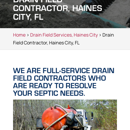
CONTRACTOR, HAINES
CITY, FL
Home
>
Drain Field Services, Haines City
> Drain
Field Contractor, Haines City, FL
WE ARE FULL-SERVICE DRAIN
FIELD CONTRACTORS WHO
ARE READY TO RESOLVE
YOUR SEPTIC NEEDS.