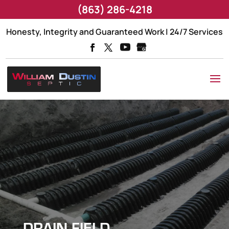
(863) 286-4218
Honesty, Integrity and Guaranteed Work | 24/7 Services
DRAIN FIELD