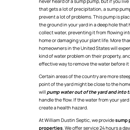
never heard of a sump pump, but if you live
that gets a lot of precipitation, a sump pu
prevent a lot of problems. This pump is pla
the ground in your yard in a deep hole that 
collect water, preventing it from flowing in
home or damaging your plant life. More th
homeowners in the United States will exp
kind of water problem on their property, an
effective way to remove the water before it
Certain areas of the country are more stee
point of the yard might be close to the h
will
pump water out of the yard and into t
handle the flow. If the water from your yar
create a health hazard.
At William Dustin Septic, we provide
sump p
properties
. We offer service 24 hours a da