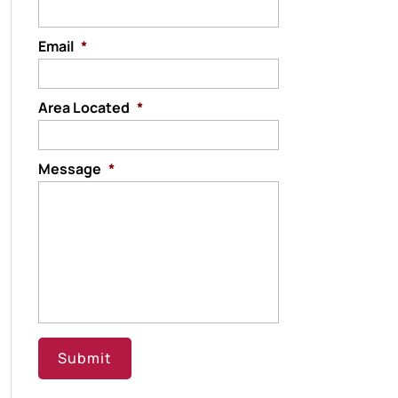
Email
*
Area Located
*
Message
*