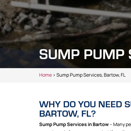
SUMP PUMP S
Home
> Sump Pump Services, Bartow, FL
WHY DO YOU NEED S
BARTOW, FL?
Sump Pump Services in Bartow
– Many pe