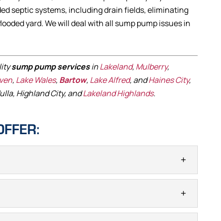
ed septic systems, including drain fields, eliminating
flooded yard. We will deal with all sump pump issues in
lity
sump pump services
in
Lakeland
,
Mulberry
,
aven
,
Lake Wales
,
Bartow
,
Lake Alfred
, and
Haines City
,
ulla, Highland City, and
Lakeland Highlands
.
OFFER:
NSTALLATION
e if sump pump installation is necessary for your