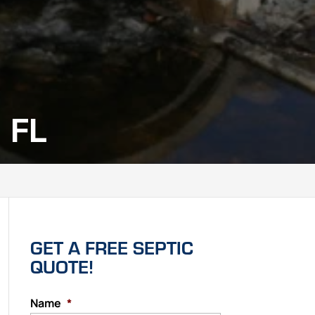
 FL
GET A FREE SEPTIC
QUOTE!
Name
*