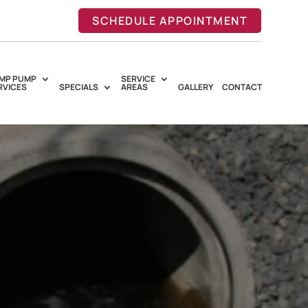
SCHEDULE APPOINTMENT
MP PUMP
SERVICE
RVICES
SPECIALS
AREAS
GALLERY
CONTACT