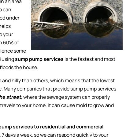
 in an area
mp can
ced under
helps
to your
an 60% of
erience some
d using
sump pump services
is the fastest and most
 floods the house.
p and hilly than others, which means that the lowest
ome. Many companies that provide sump pump services
he street
, where the sewage system can properly
d travels to your home, it can cause mold to grow and
ump services to residential and commercial
y, 7 days a week, so we can respond quickly to your