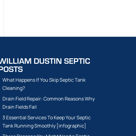
WILLIAM DUSTIN SEPTIC
POSTS
What Happens If You Skip Septic Tank
Cleaning?
Drain Field Repair: Common Reasons Why
Drain Fields Fail
3 Essential Services To Keep Your Septic
Tank Running Smoothly [infographic]