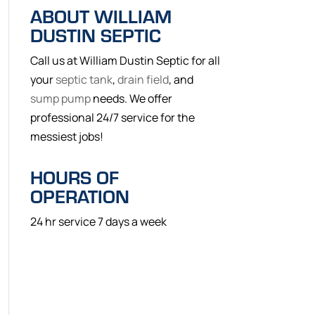
ABOUT WILLIAM
DUSTIN SEPTIC
Call us at William Dustin Septic for all
your
septic tank
,
drain field
, and
sump pump
needs. We offer
professional 24/7 service for the
messiest jobs!
HOURS OF
OPERATION
24 hr service 7 days a week