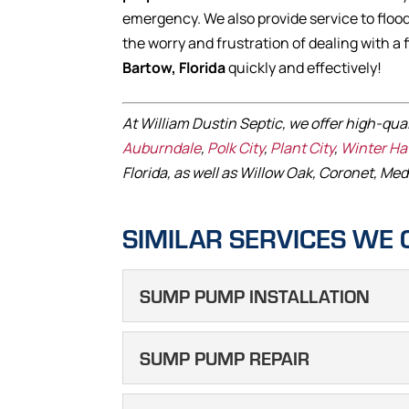
emergency. We also provide service to flood
the worry and frustration of dealing with a 
Bartow, Florida
quickly and effectively!
At William Dustin Septic, we offer high-qua
Auburndale
,
Polk City
,
Plant City
,
Winter H
Florida, as well as Willow Oak, Coronet, Med
SIMILAR SERVICES WE 
SUMP PUMP INSTALLATION
SUMP PUMP I
SUMP PUMP REPAIR
We can help you determin