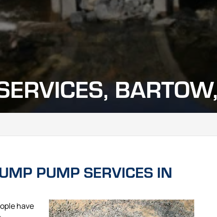
ERVICES, BARTOW,
UMP PUMP SERVICES IN
ople have