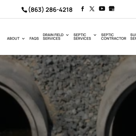
(863) 286-4218
DRAIN FIELD
SEPTIC
SEPTIC
SU
ABOUT
FAQS
SERVICES
SERVICES
CONTRACTOR
SE