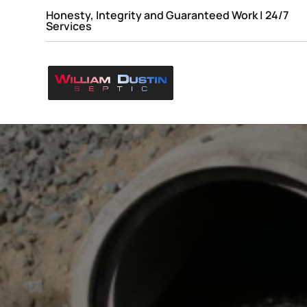
Honesty, Integrity and Guaranteed Work | 24/7
Services