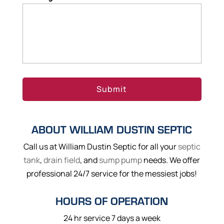
ABOUT WILLIAM DUSTIN SEPTIC
Call us at William Dustin Septic for all your
septic
tank
,
drain field
, and
sump pump
needs. We offer
professional 24/7 service for the messiest jobs!
HOURS OF OPERATION
24 hr service 7 days a week