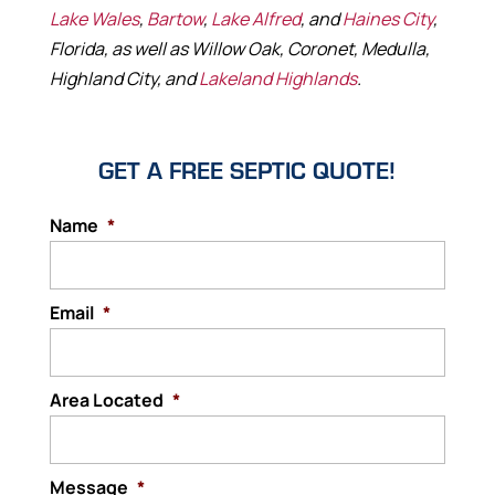
Lake Wales
,
Bartow
,
Lake Alfred
, and
Haines City
,
Florida, as well as Willow Oak, Coronet, Medulla,
Highland City, and
Lakeland Highlands
.
GET A FREE SEPTIC QUOTE!
Name
*
Email
*
Area Located
*
Message
*