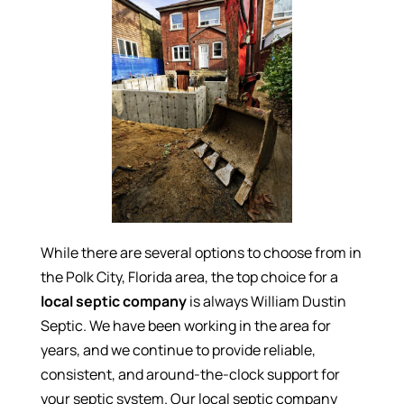
While there are several options to choose from in
the Polk City, Florida area, the top choice for a
local septic company
is always William Dustin
Septic. We have been working in the area for
years, and we continue to provide reliable,
consistent, and around-the-clock support for
your septic system. Our local septic company