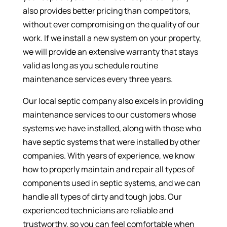
also provides better pricing than competitors,
without ever compromising on the quality of our
work. If we install a new system on your property,
we will provide an extensive warranty that stays
valid as long as you schedule routine
maintenance services every three years.
Our local septic company also excels in providing
maintenance services to our customers whose
systems we have installed, along with those who
have septic systems that were installed by other
companies. With years of experience, we know
how to properly maintain and repair all types of
components used in septic systems, and we can
handle all types of dirty and tough jobs. Our
experienced technicians are reliable and
trustworthy, so you can feel comfortable when