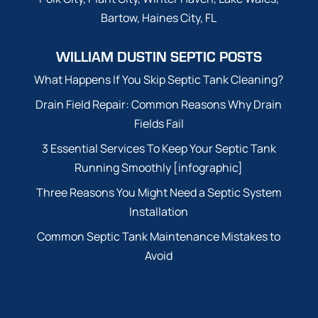
Bartow, Haines City, FL
WILLIAM DUSTIN SEPTIC POSTS
What Happens If You Skip Septic Tank Cleaning?
Drain Field Repair: Common Reasons Why Drain
Fields Fail
3 Essential Services To Keep Your Septic Tank
Running Smoothly [infographic]
Three Reasons You Might Need a Septic System
Installation
Common Septic Tank Maintenance Mistakes to
Avoid