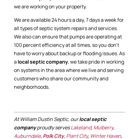
we are working on your property.
We are available 24 hours a day, 7 days a week for
all types of septic system repairs and services.
We also can ensure that pumps are operating at
100 percent efficiency at all times, so you don’t
have to worry about backup or flooding issues. As
a
local septic company
, we take pride in working
on systems in the area where we live and serving
customers who share our community and
neighborhoods.
At William Dustin Septic, our
local septic
company
proudly serves
Lakeland
,
Mulberry
,
Auburndale
,
Polk City
,
Plant City
,
Winter Haven
,