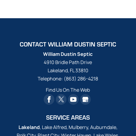
CONTACT WILLIAM DUSTIN SEPTIC
William Dustin Septic
4910 Bridle Path Drive
Lakeland
,
FL
33810
Telephone:
(863) 286-4218
Find Us On The Web
SERVICE AREAS
Lakeland
, Lake Alfred, Mulberry, Auburndale,
Polk City, Plant City, Winter Haven, Lake Wales,