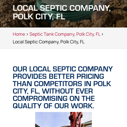
LOCAL SEPTIC COMPANY,
POLK CITY, FL
Home
>
Septic Tank Company, Polk City, FL
>
Local Septic Company, Polk City, FL
OUR LOCAL SEPTIC COMPANY
PROVIDES BETTER PRICING
THAN COMPETITORS IN POLK
CITY, FL, WITHOUT EVER
COMPROMISING ON THE
QUALITY OF OUR WORK.