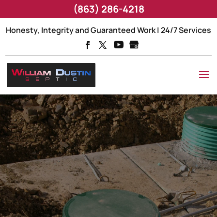
(863) 286-4218
Honesty, Integrity and Guaranteed Work | 24/7 Services