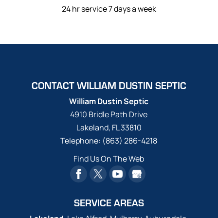
24 hr service 7 days a week
CONTACT WILLIAM DUSTIN SEPTIC
William Dustin Septic
4910 Bridle Path Drive
Lakeland
,
FL
33810
Telephone:
(863) 286-4218
Find Us On The Web
SERVICE AREAS