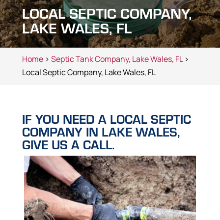
LOCAL SEPTIC COMPANY,
LAKE WALES, FL
Home
>
Septic Tank Company, Lake Wales, FL
>
Local Septic Company, Lake Wales, FL
IF YOU NEED A LOCAL SEPTIC
COMPANY IN LAKE WALES,
GIVE US A CALL.