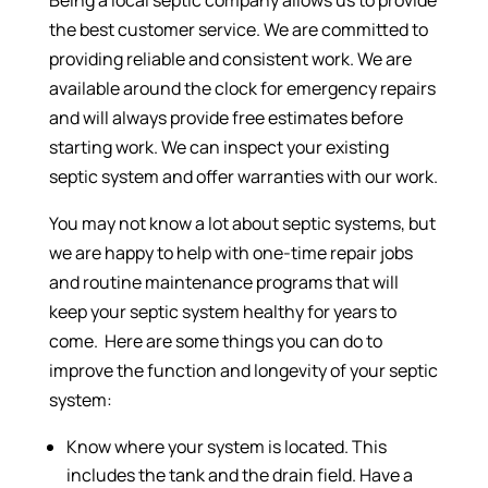
the best customer service. We are committed to
providing reliable and consistent work. We are
available around the clock for emergency repairs
and will always provide free estimates before
starting work. We can inspect your existing
septic system and offer warranties with our work.
You may not know a lot about septic systems, but
we are happy to help with one-time repair jobs
and routine maintenance programs that will
keep your septic system healthy for years to
come. Here are some things you can do to
improve the function and longevity of your septic
system:
Know where your system is located. This
includes the tank and the drain field. Have a