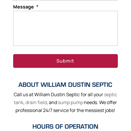
Message
*
ABOUT WILLIAM DUSTIN SEPTIC
Call us at William Dustin Septic for all your
septic
tank
,
drain field
, and
sump pump
needs. We offer
professional 24/7 service for the messiest jobs!
HOURS OF OPERATION