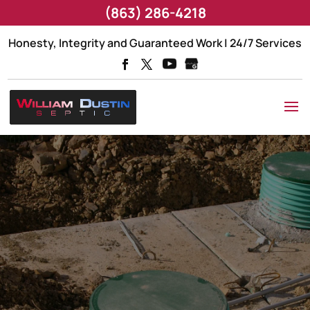
(863) 286-4218
Honesty, Integrity and Guaranteed Work | 24/7 Services