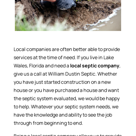
Local companies are often better able to provide
services at the time of need. If you live in Lake
Wales, Florida and need a
local septic company
,
give us a call at William Dustin Septic. Whether
you have just started construction on a new
house or you have purchased a house and want
the septic system evaluated, we would be happy
to help. Whatever your septic system needs, we
have the knowledge and ability to see the job
through from beginning to end.
Being a local septic company allows us to provide