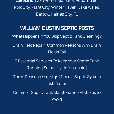
Lakeland
, Lake Alfred, Mulberry, Auburndale,
Polk City, Plant City, Winter Haven, Lake Wales,
Bartow, Haines City, FL
WILLIAM DUSTIN SEPTIC POSTS
What Happens If You Skip Septic Tank Cleaning?
Drain Field Repair: Common Reasons Why Drain
Fields Fail
3 Essential Services To Keep Your Septic Tank
Running Smoothly [infographic]
Three Reasons You Might Need a Septic System
Installation
Common Septic Tank Maintenance Mistakes to
Avoid