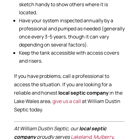
sketch handy to show others where it is
located.
Have your system inspected annually by a
professional and pumped as needed (generally
once every 3-5 years, though it can vary
depending on several factors).
Keep the tank accessible with access covers
and risers.
If you have problems, call a professional to
access the situation. If you are looking for a
reliable and honest
local septic company
in the
Lake Wales area,
give us a call
at William Dustin
Septic today.
At William Dustin Septic, our
local septic
company
proudly serves
Lakeland
,
Mulberry
,