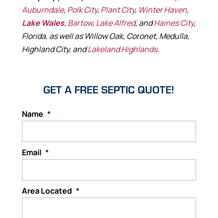
Auburndale
,
Polk City
,
Plant City
,
Winter Haven
,
Lake Wales
,
Bartow
,
Lake Alfred
, and
Haines City
,
Florida, as well as Willow Oak, Coronet, Medulla,
Highland City, and
Lakeland Highlands
.
GET A FREE SEPTIC QUOTE!
Name
*
Email
*
Area Located
*