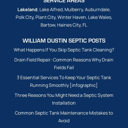
Lakeland
, Lake Alfred, Mulberry, Auburndale,
Polk City, Plant City, Winter Haven, Lake Wales,
Bartow, Haines City, FL
WILLIAM DUSTIN SEPTIC POSTS
What Happens If You Skip Septic Tank Cleaning?
Drain Field Repair: Common Reasons Why Drain
Fields Fail
3 Essential Services To Keep Your Septic Tank
Running Smoothly [infographic]
Three Reasons You Might Need a Septic System
Installation
Common Septic Tank Maintenance Mistakes to
Avoid