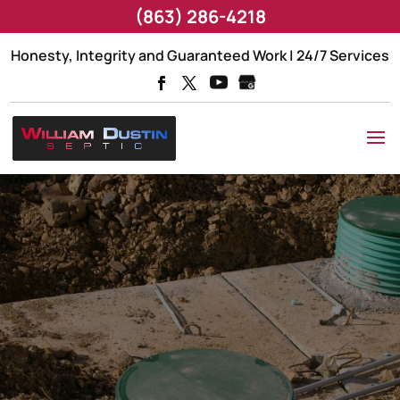
(863) 286-4218
Honesty, Integrity and Guaranteed Work | 24/7 Services