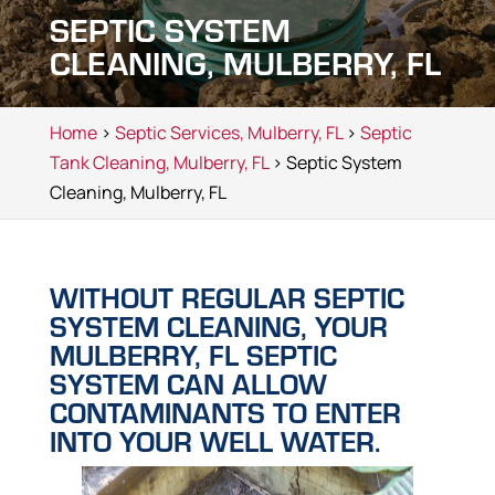
SEPTIC SYSTEM
CLEANING, MULBERRY, FL
Home
>
Septic Services, Mulberry, FL
>
Septic
Tank Cleaning, Mulberry, FL
> Septic System
Cleaning, Mulberry, FL
WITHOUT REGULAR SEPTIC
SYSTEM CLEANING, YOUR
MULBERRY, FL SEPTIC
SYSTEM CAN ALLOW
CONTAMINANTS TO ENTER
INTO YOUR WELL WATER.