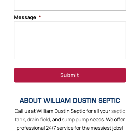
Message
*
ABOUT WILLIAM DUSTIN SEPTIC
Call us at William Dustin Septic for all your
septic
tank
,
drain field
, and
sump pump
needs. We offer
professional 24/7 service for the messiest jobs!