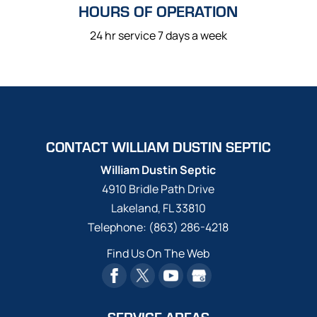
HOURS OF OPERATION
24 hr service 7 days a week
CONTACT WILLIAM DUSTIN SEPTIC
William Dustin Septic
4910 Bridle Path Drive
Lakeland
,
FL
33810
Telephone:
(863) 286-4218
Find Us On The Web
SERVICE AREAS