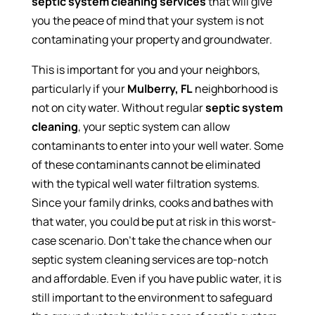
septic system cleaning services
that will give
you the peace of mind that your system is not
contaminating your property and groundwater.
This is important for you and your neighbors,
particularly if your
Mulberry, FL
neighborhood is
not on city water. Without regular
septic system
cleaning
, your septic system can allow
contaminants to enter into your well water. Some
of these contaminants cannot be eliminated
with the typical well water filtration systems.
Since your family drinks, cooks and bathes with
that water, you could be put at risk in this worst-
case scenario. Don’t take the chance when our
septic system cleaning services are top-notch
and affordable. Even if you have public water, it is
still important to the environment to safeguard