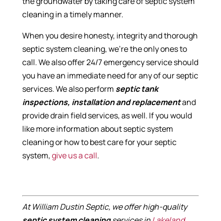
the groundwater by taking care of septic system
cleaning in a timely manner.
When you desire honesty, integrity and thorough
septic system cleaning, we’re the only ones to
call. We also offer 24/7 emergency service should
you have an immediate need for any of our septic
services. We also perform
septic tank
inspections, installation and replacement
and
provide drain field services, as well. If you would
like more information about septic system
cleaning or how to best care for your septic
system,
give us a call
.
At William Dustin Septic, we offer high-quality
septic system cleaning
services in
Lakeland
,