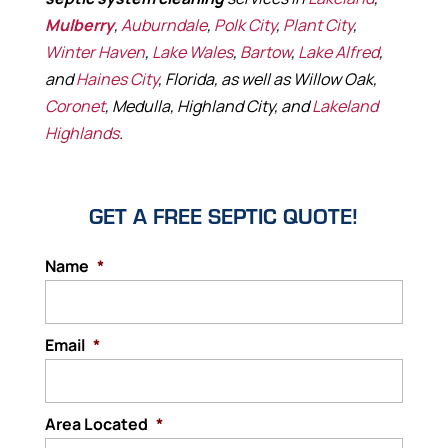
Mulberry
,
Auburndale
,
Polk City
,
Plant City
,
Winter Haven
,
Lake Wales
,
Bartow
,
Lake Alfred
,
and
Haines City
, Florida, as well as Willow Oak,
Coronet
, Medulla, Highland City, and
Lakeland
Highlands
.
GET A FREE SEPTIC QUOTE!
Name
*
Email
*
Area Located
*