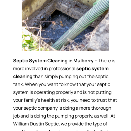
Septic System Cleaning in Mulberry
– There is
more involved in professional
septic system
cleaning
than simply pumping out the septic
tank. When you want to know that your septic
system is operating properly and is not putting
your family’s health at risk, you need to trust that
your septic company is doing a more thorough
job and is doing the pumping properly, as well. At
William Dustin Septic, we provide the type of