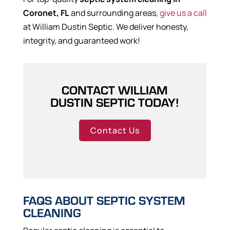
Coronet, FL
and surrounding areas,
give us a call
at William Dustin Septic. We deliver honesty,
integrity, and guaranteed work!
CONTACT WILLIAM
DUSTIN SEPTIC TODAY!
Contact Us
FAQS ABOUT SEPTIC SYSTEM
CLEANING