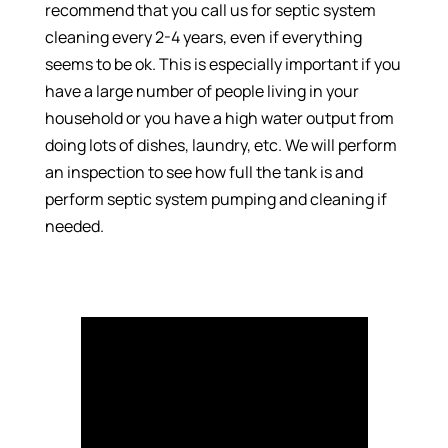
recommend that you call us for septic system
cleaning every 2-4 years, even if everything
seems to be ok. This is especially important if you
have a large number of people living in your
household or you have a high water output from
doing lots of dishes, laundry, etc. We will perform
an inspection to see how full the tank is and
perform septic system pumping and cleaning if
needed.