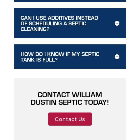
CAN I USE ADDITIVES INSTEAD
OF SCHEDULING A SEPTIC
CLEANING?
HOW DO I KNOW IF MY SEPTIC
TANK IS FULL?
CONTACT WILLIAM
DUSTIN SEPTIC TODAY!
Contact Us