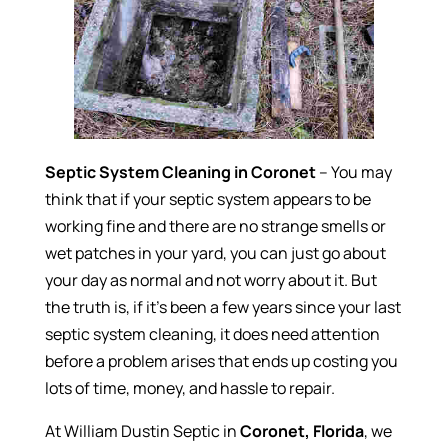
Septic System Cleaning in Coronet
– You may
think that if your septic system appears to be
working fine and there are no strange smells or
wet patches in your yard, you can just go about
your day as normal and not worry about it. But
the truth is, if it’s been a few years since your last
septic system cleaning, it does need attention
before a problem arises that ends up costing you
lots of time, money, and hassle to repair.
At William Dustin Septic in
Coronet, Florida
, we