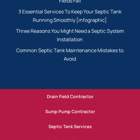
Fields Fail
3 Essential Services To Keep Your Septic Tank
Running Smoothly [infographic]
Three Reasons You Might Need a Septic System
Installation
Common Septic Tank Maintenance Mistakes to
Avoid
Drain Field Contractor
Sump Pump Contractor
Septic Tank Services