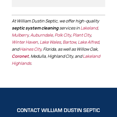
At William Dustin Septic, we offer high-quality
septic system cleaning
services in
Lakeland
,
Mulberry
,
Auburndale
,
Polk City
,
Plant City
,
Winter Haven
,
Lake Wales
,
Bartow
,
Lake Alfred
,
and
Haines City
, Florida, as well as Willow Oak,
Coronet
, Medulla, Highland City, and
Lakeland
Highlands
.
CONTACT WILLIAM DUSTIN SEPTIC