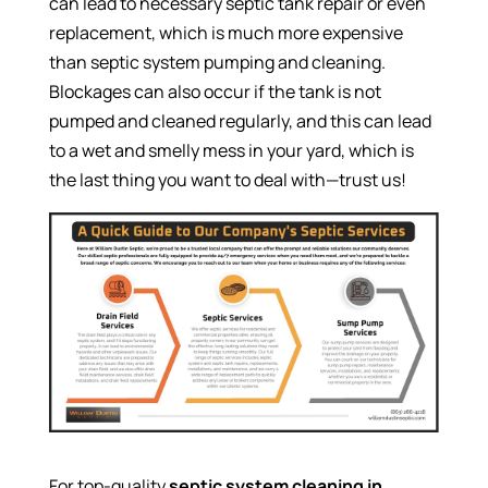
can lead to necessary septic tank repair or even
replacement, which is much more expensive
than septic system pumping and cleaning.
Blockages can also occur if the tank is not
pumped and cleaned regularly, and this can lead
to a wet and smelly mess in your yard, which is
the last thing you want to deal with—trust us!
For top-quality
septic system cleaning in