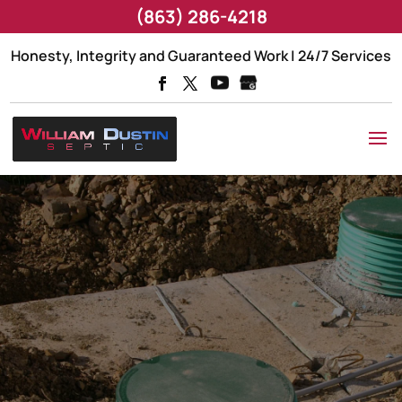
(863) 286-4218
Honesty, Integrity and Guaranteed Work | 24/7 Services