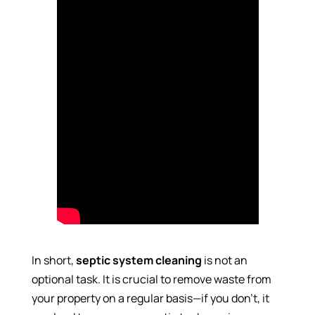
In short,
septic system cleaning
is not an
optional task. It is crucial to remove waste from
your property on a regular basis—if you don’t, it