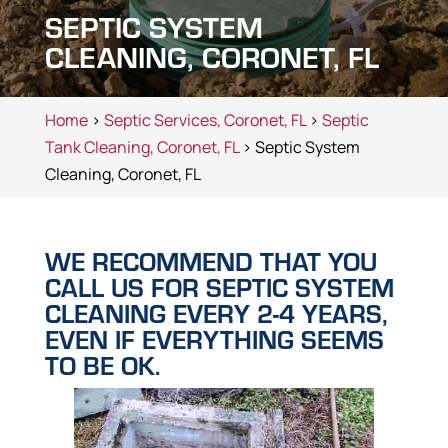
SEPTIC SYSTEM
CLEANING, CORONET, FL
Home
>
Septic Services, Coronet, FL
>
Septic
Tank Cleaning, Coronet, FL
> Septic System
Cleaning, Coronet, FL
WE RECOMMEND THAT YOU
CALL US FOR SEPTIC SYSTEM
CLEANING EVERY 2-4 YEARS,
EVEN IF EVERYTHING SEEMS
TO BE OK.