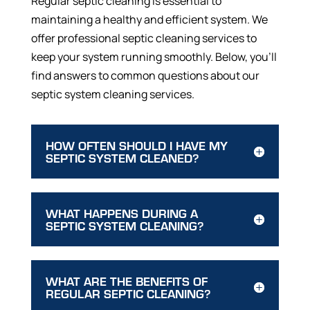
Regular septic cleaning is essential to
maintaining a healthy and efficient system. We
offer professional septic cleaning services to
keep your system running smoothly. Below, you’ll
find answers to common questions about our
septic system cleaning services.
HOW OFTEN SHOULD I HAVE MY
SEPTIC SYSTEM CLEANED?
WHAT HAPPENS DURING A
SEPTIC SYSTEM CLEANING?
WHAT ARE THE BENEFITS OF
REGULAR SEPTIC CLEANING?