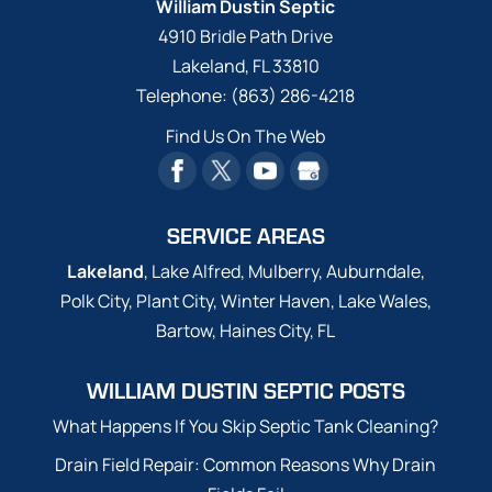
William Dustin Septic
4910 Bridle Path Drive
Lakeland
,
FL
33810
Telephone:
(863) 286-4218
Find Us On The Web
SERVICE AREAS
Lakeland
, Lake Alfred, Mulberry, Auburndale,
Polk City, Plant City, Winter Haven, Lake Wales,
Bartow, Haines City, FL
WILLIAM DUSTIN SEPTIC POSTS
What Happens If You Skip Septic Tank Cleaning?
Drain Field Repair: Common Reasons Why Drain