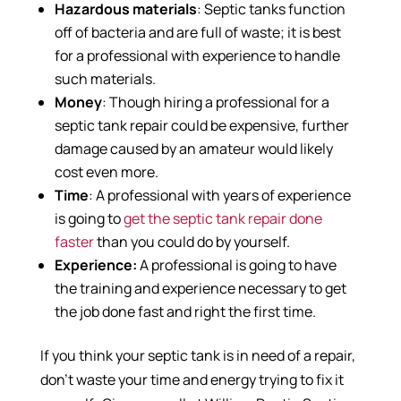
Hazardous materials
: Septic tanks function
off of bacteria and are full of waste; it is best
for a professional with experience to handle
such materials.
Money
: Though hiring a professional for a
septic tank repair could be expensive, further
damage caused by an amateur would likely
cost even more.
Time
: A professional with years of experience
is going to
get the septic tank repair done
faster
than you could do by yourself.
Experience:
A professional is going to have
the training and experience necessary to get
the job done fast and right the first time.
If you think your septic tank is in need of a repair,
don’t waste your time and energy trying to fix it