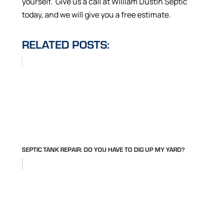
yourself. Give us a call at William Dustin Septic
today, and we will give you a free estimate.
RELATED POSTS:
SEPTIC TANK REPAIR: DO YOU HAVE TO DIG UP MY YARD?