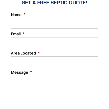
GET A FREE SEPTIC QUOTE!
Name
*
Email
*
Area Located
*
Message
*