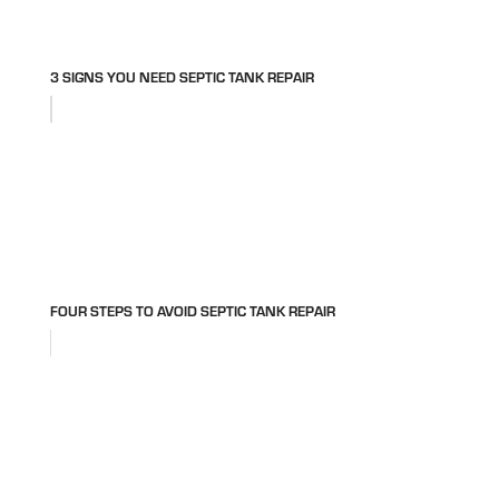
3 SIGNS YOU NEED SEPTIC TANK REPAIR
FOUR STEPS TO AVOID SEPTIC TANK REPAIR