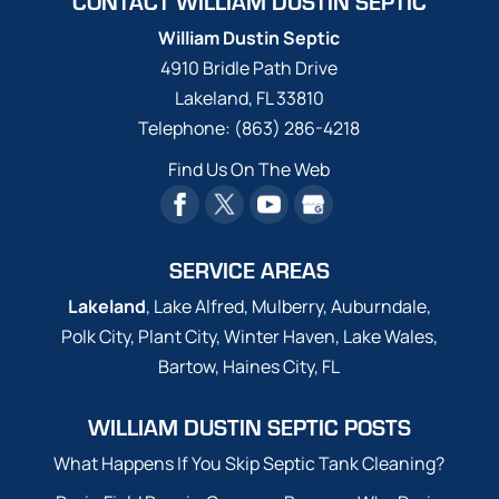
CONTACT WILLIAM DUSTIN SEPTIC
William Dustin Septic
4910 Bridle Path Drive
Lakeland
,
FL
33810
Telephone:
(863) 286-4218
Find Us On The Web
SERVICE AREAS
Lakeland
, Lake Alfred, Mulberry, Auburndale,
Polk City, Plant City, Winter Haven, Lake Wales,
Bartow, Haines City, FL
WILLIAM DUSTIN SEPTIC POSTS
What Happens If You Skip Septic Tank Cleaning?