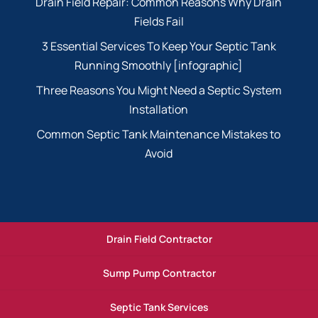
Drain Field Repair: Common Reasons Why Drain
Fields Fail
3 Essential Services To Keep Your Septic Tank
Running Smoothly [infographic]
Three Reasons You Might Need a Septic System
Installation
Common Septic Tank Maintenance Mistakes to
Avoid
Drain Field Contractor
Sump Pump Contractor
Septic Tank Services