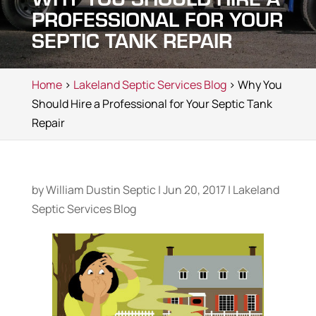
PROFESSIONAL FOR YOUR
SEPTIC TANK REPAIR
Home
>
Lakeland Septic Services Blog
> Why You
Should Hire a Professional for Your Septic Tank
Repair
by
William Dustin Septic
|
Jun 20, 2017
|
Lakeland
Septic Services Blog