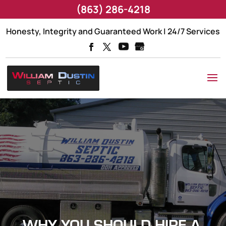
(863) 286-4218
Honesty, Integrity and Guaranteed Work | 24/7 Services
WHY YOU SHOULD HIRE A