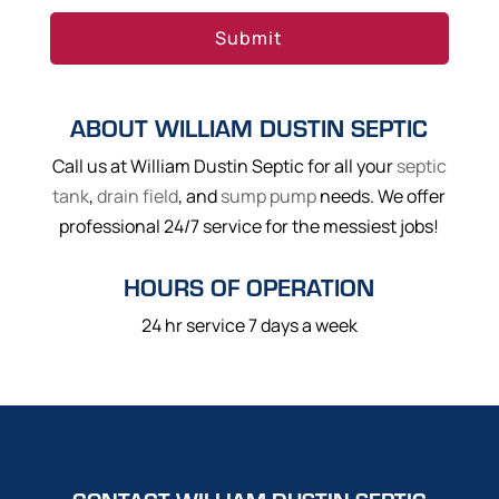
ABOUT WILLIAM DUSTIN SEPTIC
Call us at William Dustin Septic for all your
septic
tank
,
drain field
, and
sump pump
needs. We offer
professional 24/7 service for the messiest jobs!
HOURS OF OPERATION
24 hr service 7 days a week