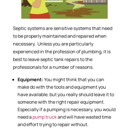
Septic systems are sensitive systems that need
to be properly maintained and repaired when
necessary. Unless you are particularly
experienced in the profession of plumbing, it is
best to leave septic tank repairs to the
professionals for a number of reasons.
Equipment:
You might think that you can
make do with the tools and equipment you
have available, but you really should leave it to
someone with the right repair equipment.
Especially if a pumping is necessary, you would
need a
pump truck
and will have wasted time
and effort trying to repair without.