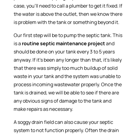
case, you’ll need to call a plumber to get it fixed. If
the water is above the outlet, then we know there
is problem with the tank or something beyond it.
Our first step will be to pump the septic tank. This
is a
routine septic maintenance project
and
should be done on your tank every 3 to 5 years
anyway. If it’s been any longer than that, it’s likely
that there was simply too much buildup of solid
waste in your tank and the system was unable to
process incoming wastewater properly. Once the
tank is drained, we will be able to see if there are
any obvious signs of damage to the tank and
make repairs as necessary.
A soggy drain field can also cause your septic
system to not function properly. Often the drain