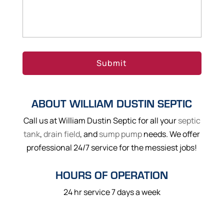
ABOUT WILLIAM DUSTIN SEPTIC
Call us at William Dustin Septic for all your
septic
tank
,
drain field
, and
sump pump
needs. We offer
professional 24/7 service for the messiest jobs!
HOURS OF OPERATION
24 hr service 7 days a week