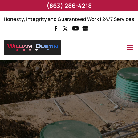
(863) 286-4218
Honesty, Integrity and Guaranteed Work | 24/7 Services