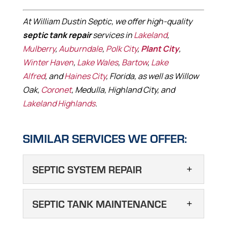
At William Dustin Septic, we offer high-quality
septic tank repair
services in
Lakeland
,
Mulberry
,
Auburndale
,
Polk City
,
Plant City
,
Winter Haven
,
Lake Wales
,
Bartow
,
Lake
Alfred
, and
Haines City
, Florida, as well as Willow
Oak,
Coronet
, Medulla, Highland City, and
Lakeland Highlands
.
SIMILAR SERVICES WE OFFER:
SEPTIC SYSTEM REPAIR
SEPTIC SYSTEM
SEPTIC TANK MAINTENANCE
REPAIR