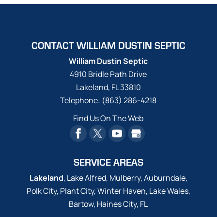
CONTACT WILLIAM DUSTIN SEPTIC
William Dustin Septic
4910 Bridle Path Drive
Lakeland
,
FL
33810
Telephone:
(863) 286-4218
Find Us On The Web
SERVICE AREAS
Lakeland
, Lake Alfred, Mulberry, Auburndale,
Polk City, Plant City, Winter Haven, Lake Wales,
Bartow, Haines City, FL