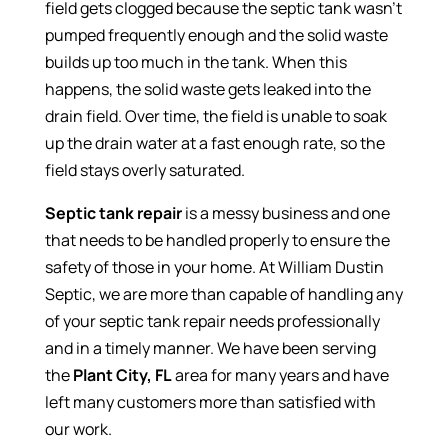
field gets clogged because the septic tank wasn’t
pumped frequently enough and the solid waste
builds up too much in the tank. When this
happens, the solid waste gets leaked into the
drain field. Over time, the field is unable to soak
up the drain water at a fast enough rate, so the
field stays overly saturated.
Septic tank repair
is a messy business and one
that needs to be handled properly to ensure the
safety of those in your home. At William Dustin
Septic, we are more than capable of handling any
of your septic tank repair needs professionally
and in a timely manner. We have been serving
the
Plant City, FL
area for many years and have
left many customers more than satisfied with
our work.