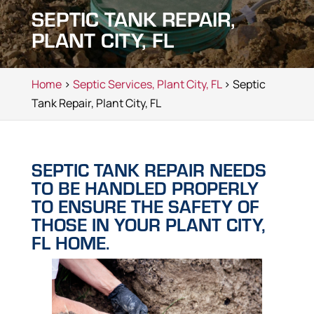
SEPTIC TANK REPAIR,
PLANT CITY, FL
Home
>
Septic Services, Plant City, FL
> Septic
Tank Repair, Plant City, FL
SEPTIC TANK REPAIR NEEDS
TO BE HANDLED PROPERLY
TO ENSURE THE SAFETY OF
THOSE IN YOUR PLANT CITY,
FL HOME.