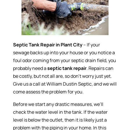
Septic Tank Repair in Plant City
– If your
sewage backs up into your house or you notice a
foul odor coming from your septic drain field, you
probably need a
septic tank repair
. Repairs can
be costly, but not all are, so don’t worry just yet.
Give us a call at William Dustin Septic, and we will
come assess the problem for you.
Before we start any drastic measures, we’ll
check the water level in the tank. If the water
level is below the outlet, then it is likely just a
problem with the piping in your home. In this