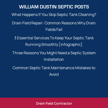
WILLIAM DUSTIN SEPTIC POSTS
What Happens If You Skip Septic Tank Cleaning?
Drain Field Repair: Common Reasons Why Drain
Fields Fail
3 Essential Services To Keep Your Septic Tank
Running Smoothly [infographic]
Three Reasons You Might Need a Septic System
Installation
Common Septic Tank Maintenance Mistakes to
Avoid
Drain Field Contractor