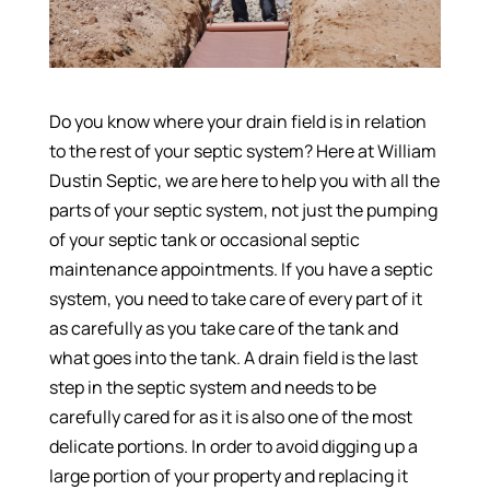
Do you know where your drain field is in relation
to the rest of your septic system? Here at William
Dustin Septic, we are here to help you with all the
parts of your septic system, not just the pumping
of your septic tank or occasional septic
maintenance appointments. If you have a septic
system, you need to take care of every part of it
as carefully as you take care of the tank and
what goes into the tank. A drain field is the last
step in the septic system and needs to be
carefully cared for as it is also one of the most
delicate portions. In order to avoid digging up a
large portion of your property and replacing it