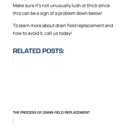
Make sure it’s not unusually lush or thick since
this can be a sign of a problem down below!
To learn more about drain field replacement and
how to avoid it, call us today!
RELATED POSTS:
THE PROCESS OF DRAIN FIELD REPLACEMENT