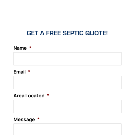
GET A FREE SEPTIC QUOTE!
Name
*
Email
*
Area Located
*
Message
*