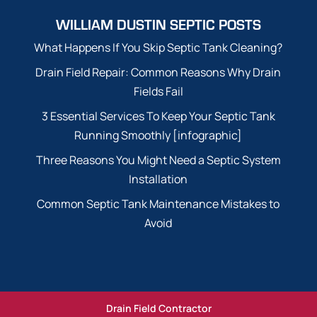
WILLIAM DUSTIN SEPTIC POSTS
What Happens If You Skip Septic Tank Cleaning?
Drain Field Repair: Common Reasons Why Drain
Fields Fail
3 Essential Services To Keep Your Septic Tank
Running Smoothly [infographic]
Three Reasons You Might Need a Septic System
Installation
Common Septic Tank Maintenance Mistakes to
Avoid
Drain Field Contractor