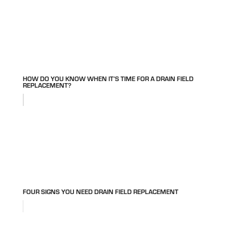
HOW DO YOU KNOW WHEN IT’S TIME FOR A DRAIN FIELD
REPLACEMENT?
FOUR SIGNS YOU NEED DRAIN FIELD REPLACEMENT