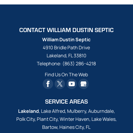
CONTACT WILLIAM DUSTIN SEPTIC
William Dustin Septic
4910 Bridle Path Drive
Lakeland
,
FL
33810
Telephone:
(863) 286-4218
Find Us On The Web
SERVICE AREAS
Lakeland
, Lake Alfred, Mulberry, Auburndale,
Polk City, Plant City, Winter Haven, Lake Wales,
Bartow, Haines City, FL