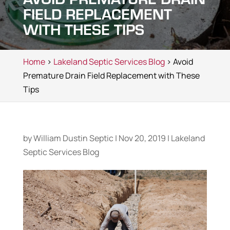
FIELD REPLACEMENT
WITH THESE TIPS
Home
>
Lakeland Septic Services Blog
> Avoid
Premature Drain Field Replacement with These
Tips
by
William Dustin Septic
|
Nov 20, 2019
|
Lakeland
Septic Services Blog