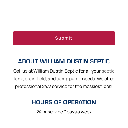
ABOUT WILLIAM DUSTIN SEPTIC
Call us at William Dustin Septic for all your
septic
tank
,
drain field
, and
sump pump
needs. We offer
professional 24/7 service for the messiest jobs!
HOURS OF OPERATION
24 hr service 7 days a week