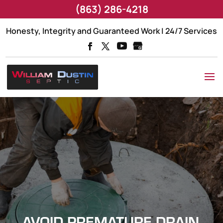
(863) 286-4218
Honesty, Integrity and Guaranteed Work | 24/7 Services
AVOID PREMATURE DRAIN