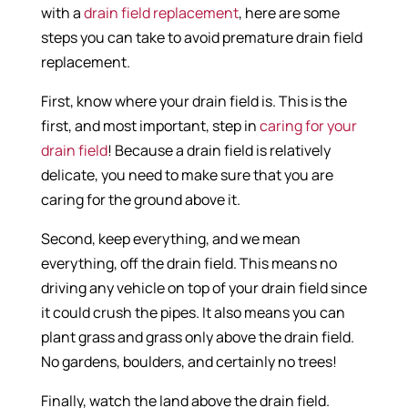
with a
drain field replacement
, here are some
steps you can take to avoid premature drain field
replacement.
First, know where your drain field is. This is the
first, and most important, step in
caring for your
drain field
! Because a drain field is relatively
delicate, you need to make sure that you are
caring for the ground above it.
Second, keep everything, and we mean
everything, off the drain field. This means no
driving any vehicle on top of your drain field since
it could crush the pipes. It also means you can
plant grass and grass only above the drain field.
No gardens, boulders, and certainly no trees!
Finally, watch the land above the drain field.