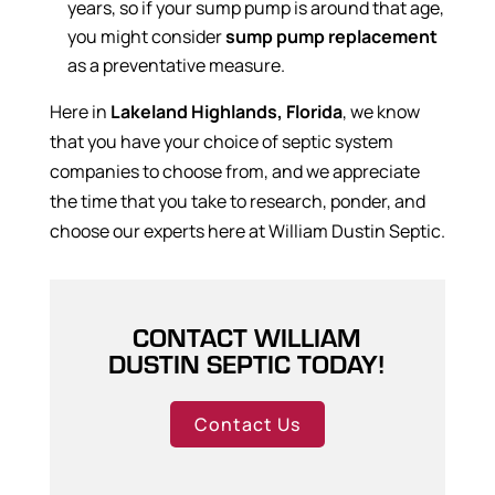
years, so if your sump pump is around that age,
you might consider
sump pump replacement
as a preventative measure.
Here in
Lakeland Highlands, Florida
, we know
that you have your choice of septic system
companies to choose from, and we appreciate
the time that you take to research, ponder, and
choose our experts here at William Dustin Septic.
CONTACT WILLIAM
DUSTIN SEPTIC TODAY!
Contact Us