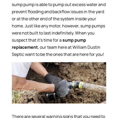
sump pump is able to pump out excess water and
prevent flooding and backflow issues in the yard
or at the other end of the system inside your
home. Just like any motor, however, sump pumps
were not built to last indefinitely. When you
suspect that it’s time for a
sump pump
replacement
, our team here at William Dustin
Septic want to be the ones that are here for you!
There are several warning signs that you need to