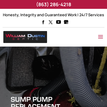
(863) 286-4218
Honesty, Integrity and Guaranteed Work | 24/7 Services
SUMP PUMP
REPLACEMENT,