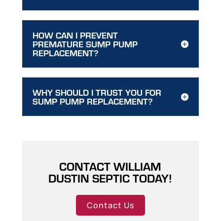
HOW CAN I PREVENT
PREMATURE SUMP PUMP
REPLACEMENT?
WHY SHOULD I TRUST YOU FOR
SUMP PUMP REPLACEMENT?
CONTACT WILLIAM
DUSTIN SEPTIC TODAY!
Contact Us