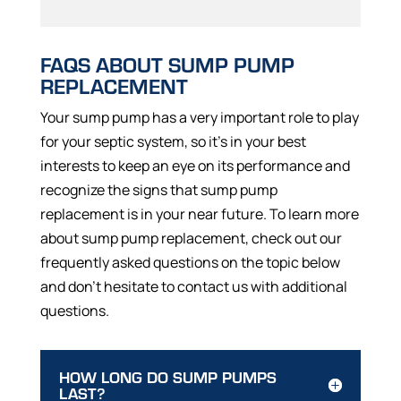
FAQS ABOUT SUMP PUMP
REPLACEMENT
Your sump pump has a very important role to play
for your septic system, so it’s in your best
interests to keep an eye on its performance and
recognize the signs that sump pump
replacement is in your near future. To learn more
about sump pump replacement, check out our
frequently asked questions on the topic below
and don’t hesitate to contact us with additional
questions.
HOW LONG DO SUMP PUMPS
LAST?