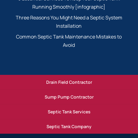
Running Smoothly [infographic]
Three Reasons You Might Need a Septic System
Installation
Common Septic Tank Maintenance Mistakes to
Avoid
Drain Field Contractor
Sump Pump Contractor
Septic Tank Services
Septic Tank Company