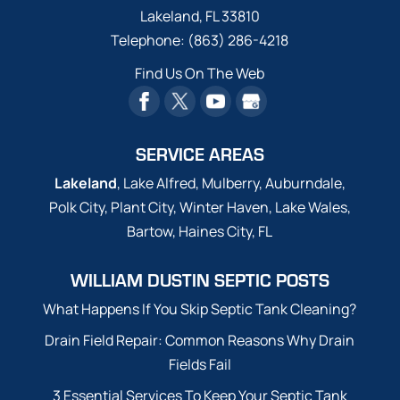
Lakeland
,
FL
33810
Telephone:
(863) 286-4218
Find Us On The Web
SERVICE AREAS
Lakeland
, Lake Alfred, Mulberry, Auburndale,
Polk City, Plant City, Winter Haven, Lake Wales,
Bartow, Haines City, FL
WILLIAM DUSTIN SEPTIC POSTS
What Happens If You Skip Septic Tank Cleaning?
Drain Field Repair: Common Reasons Why Drain
Fields Fail
3 Essential Services To Keep Your Septic Tank