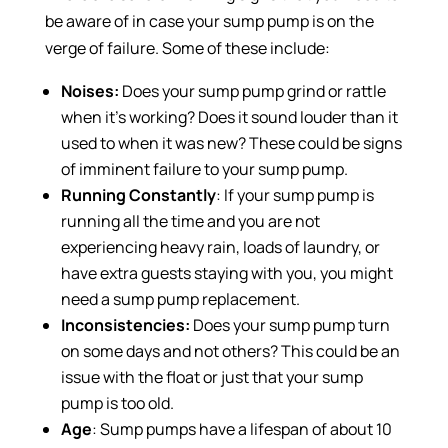
be aware of in case your sump pump is on the
verge of failure. Some of these include:
Noises:
Does your sump pump grind or rattle
when it’s working? Does it sound louder than it
used to when it was new? These could be signs
of imminent failure to your sump pump.
Running Constantly
: If your sump pump is
running all the time and you are not
experiencing heavy rain, loads of laundry, or
have extra guests staying with you, you might
need a sump pump replacement.
Inconsistencies:
Does your sump pump turn
on some days and not others? This could be an
issue with the float or just that your sump
pump is too old.
Age
: Sump pumps have a lifespan of about 10