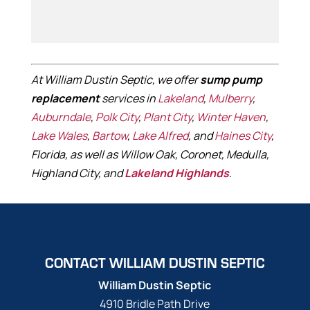
At William Dustin Septic, we offer
sump pump
replacement
services in
Lakeland
,
Mulberry
,
Auburndale
,
Polk City
,
Plant City
,
Winter Haven
,
Lake Wales
,
Bartow
,
Lake Alfred
, and
Haines City
,
Florida, as well as Willow Oak, Coronet, Medulla,
Highland City, and
Lakeland Highlands
.
CONTACT WILLIAM DUSTIN SEPTIC
William Dustin Septic
4910 Bridle Path Drive