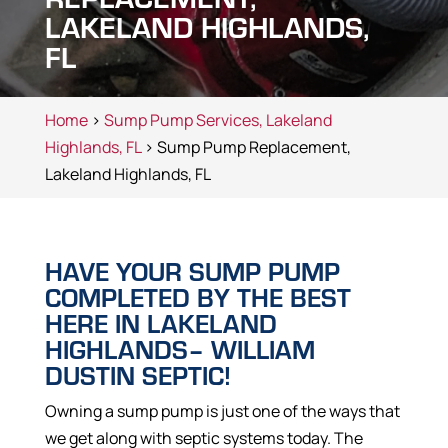
LAKELAND HIGHLANDS,
FL
Home
>
Sump Pump Services, Lakeland
Highlands, FL
> Sump Pump Replacement,
Lakeland Highlands, FL
HAVE YOUR SUMP PUMP
COMPLETED BY THE BEST
HERE IN LAKELAND
HIGHLANDS– WILLIAM
DUSTIN SEPTIC!
Owning a sump pump is just one of the ways that
we get along with septic systems today. The