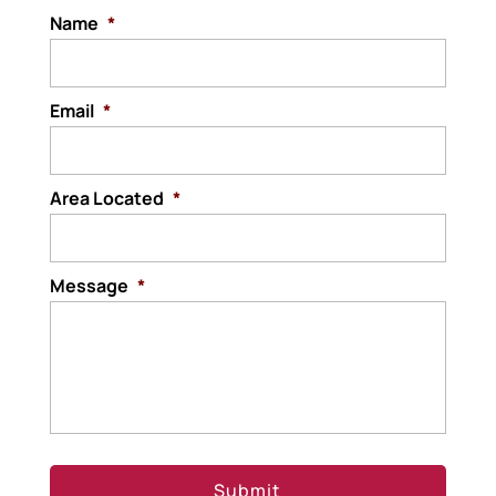
Name
*
Email
*
Area Located
*
Message
*