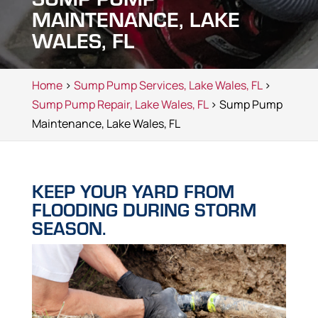
MAINTENANCE, LAKE
WALES, FL
Home
>
Sump Pump Services, Lake Wales, FL
>
Sump Pump Repair, Lake Wales, FL
> Sump Pump
Maintenance, Lake Wales, FL
KEEP YOUR YARD FROM
FLOODING DURING STORM
SEASON.