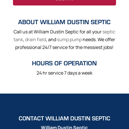
ABOUT WILLIAM DUSTIN SEPTIC
Call us at William Dustin Septic for all your
septic
tank
,
drain field
, and
sump pump
needs. We offer
professional 24/7 service for the messiest jobs!
HOURS OF OPERATION
24 hr service 7 days a week
CONTACT WILLIAM DUSTIN SEPTIC
William Dustin Septic