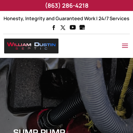
(863) 286-4218
Honesty, Integrity and Guaranteed Work | 24/7 Services
SUMP PUMP