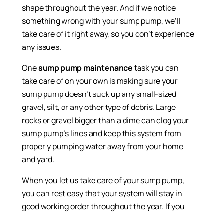
shape throughout the year. And if we notice
something wrong with your sump pump, we’ll
take care of it right away, so you don’t experience
any issues.
One
sump pump maintenance
task you can
take care of on your own is making sure your
sump pump doesn’t suck up any small-sized
gravel, silt, or any other type of debris. Large
rocks or gravel bigger than a dime can clog your
sump pump’s lines and keep this system from
properly pumping water away from your home
and yard.
When you let us take care of your sump pump,
you can rest easy that your system will stay in
good working order throughout the year. If you