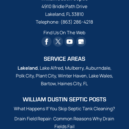
4910 Bridle Path Drive
Lakeland
,
FL
33810
Telephone:
(863) 286-4218
Find Us On The Web
SERVICE AREAS
Lakeland
, Lake Alfred, Mulberry, Auburndale,
Polk City, Plant City, Winter Haven, Lake Wales,
Bartow, Haines City, FL
WILLIAM DUSTIN SEPTIC POSTS
What Happens If You Skip Septic Tank Cleaning?
Drain Field Repair: Common Reasons Why Drain
Fields Fail