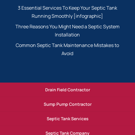
3 Essential Services To Keep Your Septic Tank
Running Smoothly [infographic]
Three Reasons You Might Need a Septic System
Installation
Common Septic Tank Maintenance Mistakes to
Avoid
Drain Field Contractor
Sump Pump Contractor
Septic Tank Services
Septic Tank Company