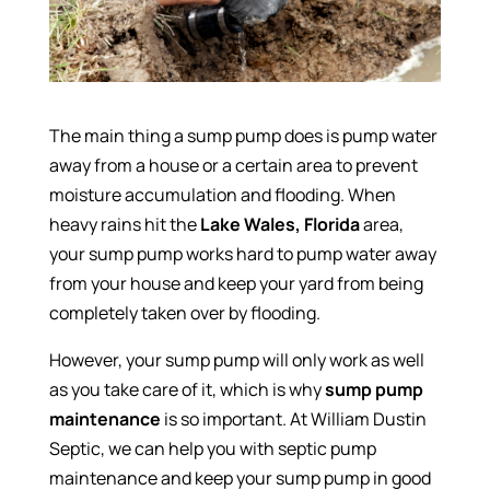
The main thing a sump pump does is pump water
away from a house or a certain area to prevent
moisture accumulation and flooding. When
heavy rains hit the
Lake Wales, Florida
area,
your sump pump works hard to pump water away
from your house and keep your yard from being
completely taken over by flooding.
However, your sump pump will only work as well
as you take care of it, which is why
sump pump
maintenance
is so important. At William Dustin
Septic, we can help you with septic pump
maintenance and keep your sump pump in good