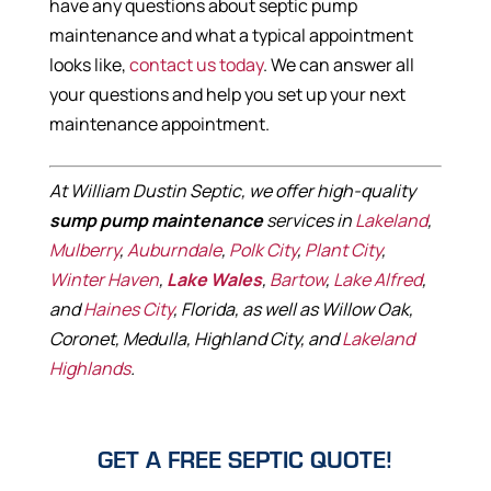
have any questions about septic pump
maintenance and what a typical appointment
looks like,
contact us today
. We can answer all
your questions and help you set up your next
maintenance appointment.
At William Dustin Septic, we offer high-quality
sump pump maintenance
services in
Lakeland
,
Mulberry
,
Auburndale
,
Polk City
,
Plant City
,
Winter Haven
,
Lake Wales
,
Bartow
,
Lake Alfred
,
and
Haines City
, Florida, as well as Willow Oak,
Coronet, Medulla, Highland City, and
Lakeland
Highlands
.
GET A FREE SEPTIC QUOTE!