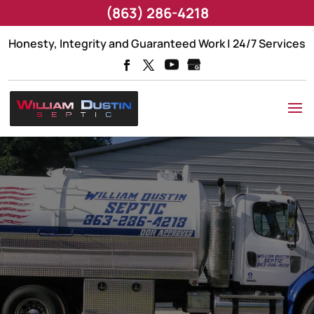
(863) 286-4218
Honesty, Integrity and Guaranteed Work | 24/7 Services