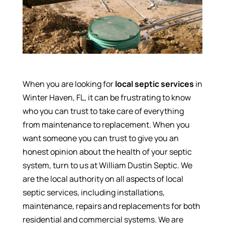
When you are looking for
local septic services
in
Winter Haven, FL, it can be frustrating to know
who you can trust to take care of everything
from maintenance to replacement. When you
want someone you can trust to give you an
honest opinion about the health of your septic
system, turn to us at William Dustin Septic. We
are the local authority on all aspects of local
septic services, including installations,
maintenance, repairs and replacements for both
residential and commercial systems. We are