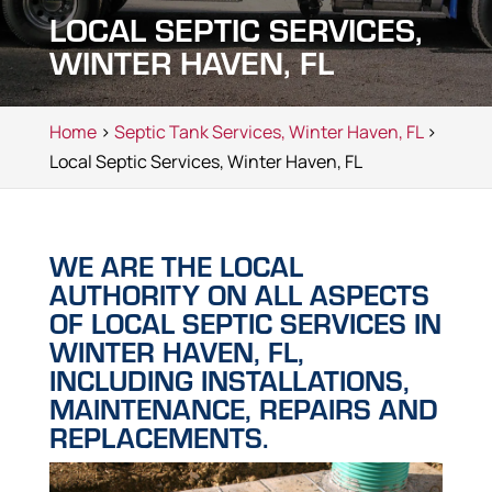
LOCAL SEPTIC SERVICES,
WINTER HAVEN, FL
Home
>
Septic Tank Services, Winter Haven, FL
>
Local Septic Services, Winter Haven, FL
WE ARE THE LOCAL
AUTHORITY ON ALL ASPECTS
OF LOCAL SEPTIC SERVICES IN
WINTER HAVEN, FL,
INCLUDING INSTALLATIONS,
MAINTENANCE, REPAIRS AND
REPLACEMENTS.