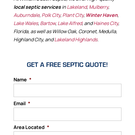
local septic services
in
Lakeland
,
Mulberry
,
Auburndale
,
Polk City
,
Plant City
,
Winter Haven
,
Lake Wales
,
Bartow
,
Lake Alfred
, and
Haines City
,
Florida, as well as Willow Oak, Coronet, Medulla,
Highland City, and
Lakeland Highlands
.
GET A FREE SEPTIC QUOTE!
Name
*
Email
*
Area Located
*