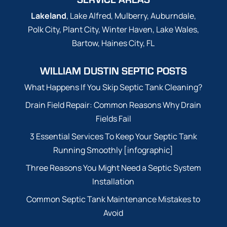
Lakeland
, Lake Alfred, Mulberry, Auburndale,
Polk City, Plant City, Winter Haven, Lake Wales,
Bartow, Haines City, FL
WILLIAM DUSTIN SEPTIC POSTS
What Happens If You Skip Septic Tank Cleaning?
Drain Field Repair: Common Reasons Why Drain
Fields Fail
3 Essential Services To Keep Your Septic Tank
Running Smoothly [infographic]
Three Reasons You Might Need a Septic System
Installation
Common Septic Tank Maintenance Mistakes to
Avoid