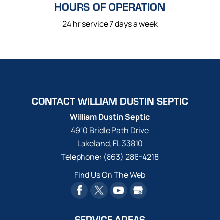
HOURS OF OPERATION
24 hr service 7 days a week
CONTACT WILLIAM DUSTIN SEPTIC
William Dustin Septic
4910 Bridle Path Drive
Lakeland
,
FL
33810
Telephone:
(863) 286-4218
Find Us On The Web
SERVICE AREAS