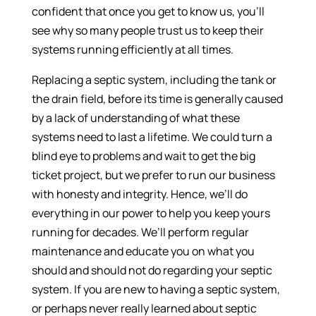
confident that once you get to know us, you’ll
see why so many people trust us to keep their
systems running efficiently at all times.
Replacing a septic system, including the tank or
the drain field, before its time is generally caused
by a lack of understanding of what these
systems need to last a lifetime. We could turn a
blind eye to problems and wait to get the big
ticket project, but we prefer to run our business
with honesty and integrity. Hence, we’ll do
everything in our power to help you keep yours
running for decades. We’ll perform regular
maintenance and educate you on what you
should and should not do regarding your septic
system. If you are new to having a septic system,
or perhaps never really learned about septic