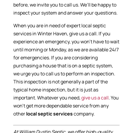
before, we invite you to call us. We’ll be happy to
inspect your system and answer your questions.
When you are in need of expert local septic
services in Winter Haven, give us a call. If you
experience an emergency, you won’t have to wait
until morning or Monday, as we are available 24/7
for emergencies. If you are considering
purchasing a house that is on a septic system,
we urge you to call us to perform an inspection.
This inspection is not generally a part of the
typical home inspection, but it is just as
important. Whatever you need,
give us a call
. You
won’t get more dependable service from any
other
local septic services
company.
At William Dustin Septic, we offer high-quality