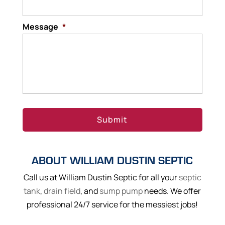
Message
*
ABOUT WILLIAM DUSTIN SEPTIC
Call us at William Dustin Septic for all your
septic
tank
,
drain field
, and
sump pump
needs. We offer
professional 24/7 service for the messiest jobs!