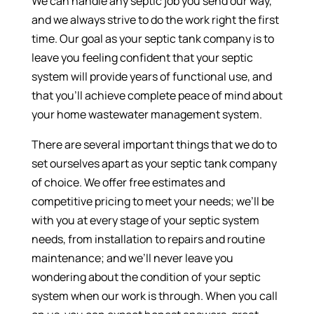
We can handle any septic job you send our way,
and we always strive to do the work right the first
time. Our goal as your septic tank company is to
leave you feeling confident that your septic
system will provide years of functional use, and
that you’ll achieve complete peace of mind about
your home wastewater management system.
There are several important things that we do to
set ourselves apart as your septic tank company
of choice. We offer free estimates and
competitive pricing to meet your needs; we’ll be
with you at every stage of your septic system
needs, from installation to repairs and routine
maintenance; and we’ll never leave you
wondering about the condition of your septic
system when our work is through. When you call