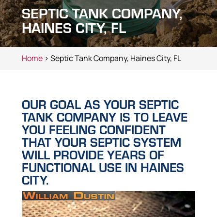
SEPTIC TANK COMPANY,
HAINES CITY, FL
Home
> Septic Tank Company, Haines City, FL
OUR GOAL AS YOUR SEPTIC
TANK COMPANY IS TO LEAVE
YOU FEELING CONFIDENT
THAT YOUR SEPTIC SYSTEM
WILL PROVIDE YEARS OF
FUNCTIONAL USE IN HAINES
CITY.