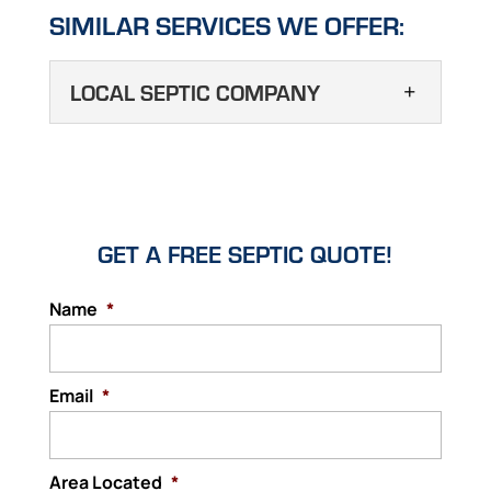
SIMILAR SERVICES WE OFFER:
LOCAL SEPTIC COMPANY
LOCAL SEPTIC
COMPANY
Performing an online search
for a local septic company in
GET A FREE SEPTIC QUOTE!
the Haines City area might come back with
multiple pages of results, but we are one of
Name
*
the best. One of the most frustrating things
that you will face as...
Email
*
Read More
Area Located
*