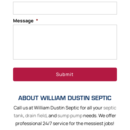
Message
*
ABOUT WILLIAM DUSTIN SEPTIC
Call us at William Dustin Septic for all your
septic
tank
,
drain field
, and
sump pump
needs. We offer
professional 24/7 service for the messiest jobs!