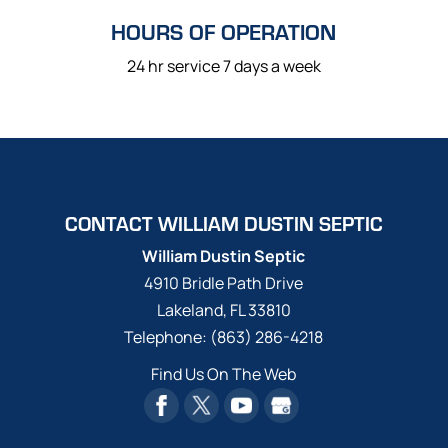
HOURS OF OPERATION
24 hr service 7 days a week
CONTACT WILLIAM DUSTIN SEPTIC
William Dustin Septic
4910 Bridle Path Drive
Lakeland
,
FL
33810
Telephone:
(863) 286-4218
Find Us On The Web