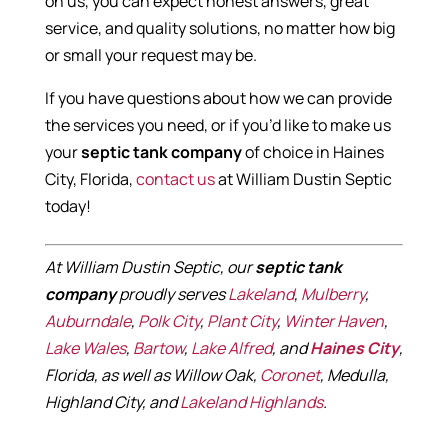
on us, you can expect honest answers, great
service, and quality solutions, no matter how big
or small your request may be.
If you have questions about how we can provide
the services you need, or if you’d like to make us
your
septic tank company
of choice in Haines
City, Florida,
contact us
at William Dustin Septic
today!
At William Dustin Septic, our
septic tank
company
proudly serves
Lakeland
,
Mulberry
,
Auburndale
,
Polk City
,
Plant City
,
Winter Haven
,
Lake Wales
,
Bartow
,
Lake Alfred
, and
Haines City
,
Florida, as well as Willow Oak,
Coronet
, Medulla,
Highland City, and
Lakeland Highlands
.