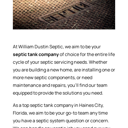
At William Dustin Septic, we aim to be your
septic tank company
of choice for the entire life
cycle of your septic servicing needs. Whether
you are building a new home, are installing one or
more new septic components, or need
maintenance and repairs, you’ll find our team
equipped to provide the solutions you need.
As a top septic tank company in Haines City,
Florida, we aim to be your go-to team any time
you have a septic system question or concern.