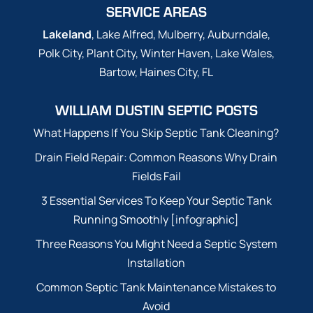
SERVICE AREAS
Lakeland
, Lake Alfred, Mulberry, Auburndale,
Polk City, Plant City, Winter Haven, Lake Wales,
Bartow, Haines City, FL
WILLIAM DUSTIN SEPTIC POSTS
What Happens If You Skip Septic Tank Cleaning?
Drain Field Repair: Common Reasons Why Drain
Fields Fail
3 Essential Services To Keep Your Septic Tank
Running Smoothly [infographic]
Three Reasons You Might Need a Septic System
Installation
Common Septic Tank Maintenance Mistakes to
Avoid