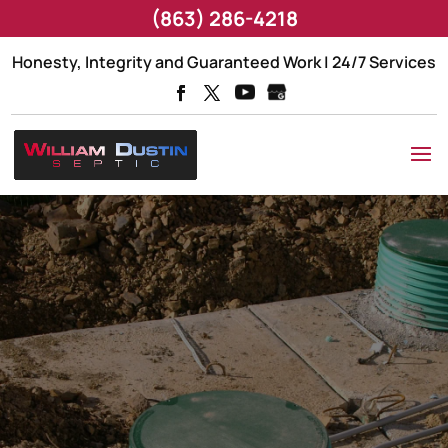
(863) 286-4218
Honesty, Integrity and Guaranteed Work | 24/7 Services