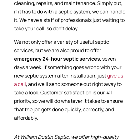
cleaning, repairs, and maintenance. Simply put,
if it has to do with a septic system, we can handle
it. We have a staff of professionals just waiting to
take your call, so don’t delay.
We not only offer a variety of useful septic
services, but we are also proud to offer
emergency 24-hour septic services
, seven
days a week. If something goes wrong with your
new septic system after installation, just
give us
a call
, and we’ll send someone out right away to
take a look. Customer satisfaction is our #1
priority, so we will do whatever it takes to ensure
that the job gets done quickly, correctly, and
affordably.
At William Dustin Septic, we offer high-quality