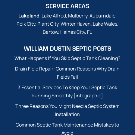
SERVICE AREAS
Lakeland
, Lake Alfred, Mulberry, Auburndale,
Polk City, Plant City, Winter Haven, Lake Wales,
Bartow, Haines City, FL
WILLIAM DUSTIN SEPTIC POSTS
What Happens If You Skip Septic Tank Cleaning?
Drain Field Repair: Common Reasons Why Drain
Fields Fail
3 Essential Services To Keep Your Septic Tank
Running Smoothly [infographic]
Three Reasons You Might Need a Septic System
Installation
Common Septic Tank Maintenance Mistakes to
Avoid