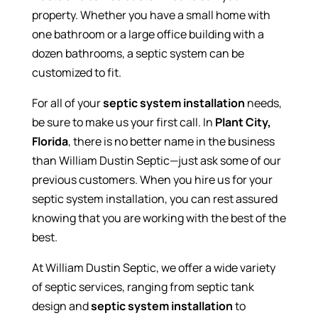
property. Whether you have a small home with
one bathroom or a large office building with a
dozen bathrooms, a septic system can be
customized to fit.
For all of your
septic system installation
needs,
be sure to make us your first call. In
Plant City,
Florida
, there is no better name in the business
than William Dustin Septic—just ask some of our
previous customers. When you hire us for your
septic system installation, you can rest assured
knowing that you are working with the best of the
best.
At William Dustin Septic, we offer a wide variety
of septic services, ranging from septic tank
design and
septic system installation
to