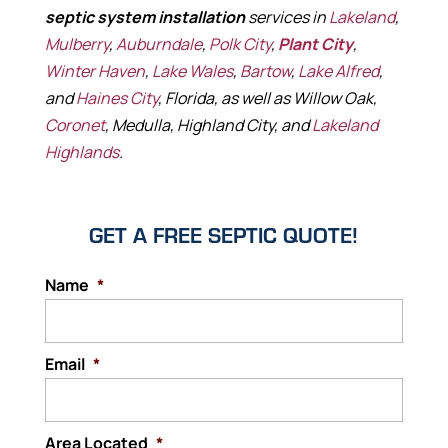
septic system installation
services in
Lakeland
,
Mulberry
,
Auburndale
,
Polk City
,
Plant City
,
Winter Haven
,
Lake Wales
,
Bartow
,
Lake Alfred
,
and
Haines City
, Florida, as well as Willow Oak,
Coronet
, Medulla, Highland City, and
Lakeland
Highlands
.
GET A FREE SEPTIC QUOTE!
Name
*
Email
*
Area Located
*