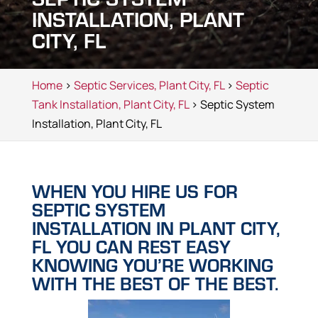
INSTALLATION, PLANT
CITY, FL
Home
>
Septic Services, Plant City, FL
>
Septic
Tank Installation, Plant City, FL
> Septic System
Installation, Plant City, FL
WHEN YOU HIRE US FOR
SEPTIC SYSTEM
INSTALLATION IN PLANT CITY,
FL YOU CAN REST EASY
KNOWING YOU’RE WORKING
WITH THE BEST OF THE BEST.