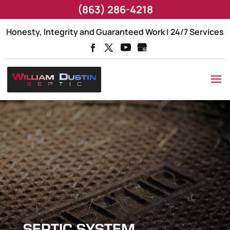
(863) 286-4218
Honesty, Integrity and Guaranteed Work | 24/7 Services
SEPTIC SYSTEM