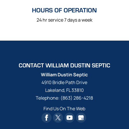
HOURS OF OPERATION
24 hr service 7 days a week
CONTACT WILLIAM DUSTIN SEPTIC
William Dustin Septic
4910 Bridle Path Drive
Lakeland
,
FL
33810
Telephone:
(863) 286-4218
Find Us On The Web