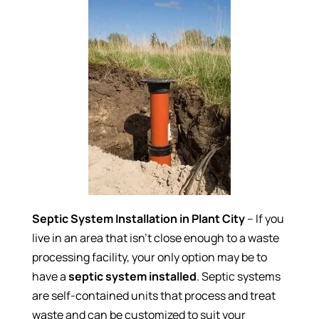
Septic System Installation in Plant City
– If you
live in an area that isn’t close enough to a waste
processing facility, your only option may be to
have a
septic system installed
. Septic systems
are self-contained units that process and treat
waste and can be customized to suit your