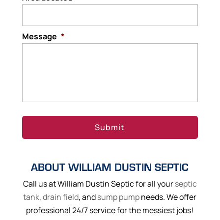
Message
*
ABOUT WILLIAM DUSTIN SEPTIC
Call us at William Dustin Septic for all your
septic
tank
,
drain field
, and
sump pump
needs. We offer
professional 24/7 service for the messiest jobs!