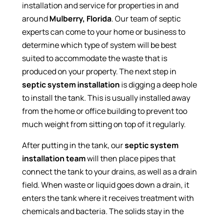
installation and service for properties in and
around
Mulberry, Florida
. Our team of septic
experts can come to your home or business to
determine which type of system will be best
suited to accommodate the waste that is
produced on your property. The next step in
septic system installation
is digging a deep hole
to install the tank. This is usually installed away
from the home or office building to prevent too
much weight from sitting on top of it regularly.
After putting in the tank, our
septic system
installation
team
will then place pipes that
connect the tank to your drains, as well as a drain
field. When waste or liquid goes down a drain, it
enters the tank where it receives treatment with
chemicals and bacteria. The solids stay in the