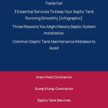
Fields Fail
3 Essential Services To Keep Your Septic Tank
Running Smoothly [infographic]
Three Reasons You Might Need a Septic System
Installation
Common Septic Tank Maintenance Mistakes to
Avoid
Drain Field Contractor
Sump Pump Contractor
Septic Tank Services