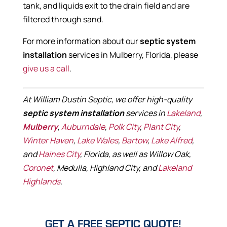
tank, and liquids exit to the drain field and are
filtered through sand.
For more information about our
septic system
installation
services in Mulberry, Florida, please
give us a call
.
At William Dustin Septic, we offer high-quality
septic system installation
services in
Lakeland
,
Mulberry
,
Auburndale
,
Polk City
,
Plant City
,
Winter Haven
,
Lake Wales
,
Bartow
,
Lake Alfred
,
and
Haines City
, Florida, as well as Willow Oak,
Coronet
, Medulla, Highland City, and
Lakeland
Highlands
.
GET A FREE SEPTIC QUOTE!