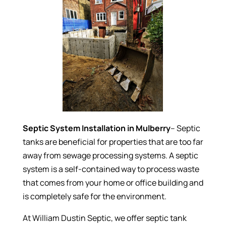
Septic System Installation in Mulberry
– Septic
tanks are beneficial for properties that are too far
away from sewage processing systems. A septic
system is a self-contained way to process waste
that comes from your home or office building and
is completely safe for the environment.
At William Dustin Septic, we offer septic tank