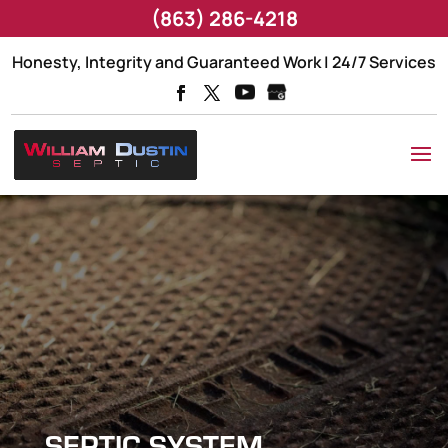
(863) 286-4218
Honesty, Integrity and Guaranteed Work | 24/7 Services
SEPTIC SYSTEM