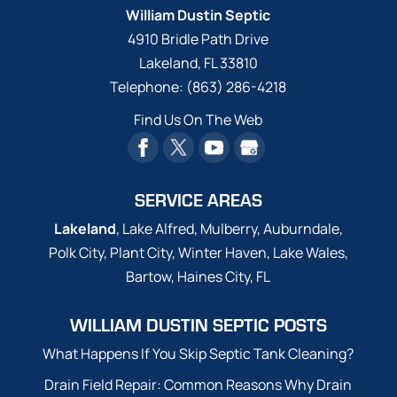
William Dustin Septic
4910 Bridle Path Drive
Lakeland
,
FL
33810
Telephone:
(863) 286-4218
Find Us On The Web
SERVICE AREAS
Lakeland
, Lake Alfred, Mulberry, Auburndale,
Polk City, Plant City, Winter Haven, Lake Wales,
Bartow, Haines City, FL
WILLIAM DUSTIN SEPTIC POSTS
What Happens If You Skip Septic Tank Cleaning?
Drain Field Repair: Common Reasons Why Drain