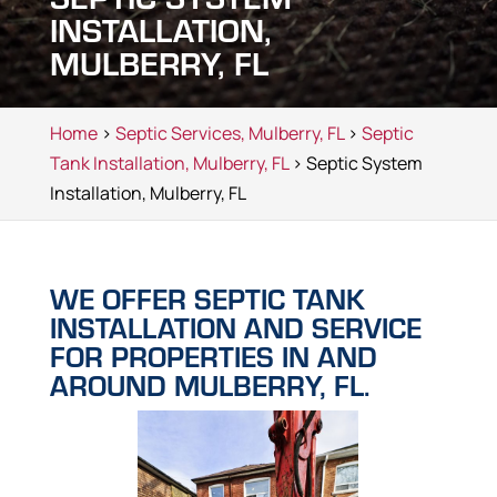
INSTALLATION,
MULBERRY, FL
Home
>
Septic Services, Mulberry, FL
>
Septic
Tank Installation, Mulberry, FL
> Septic System
Installation, Mulberry, FL
WE OFFER SEPTIC TANK
INSTALLATION AND SERVICE
FOR PROPERTIES IN AND
AROUND MULBERRY, FL.