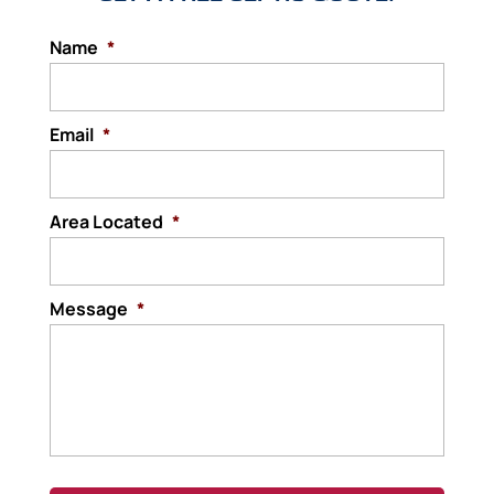
Name
*
Email
*
Area Located
*
Message
*