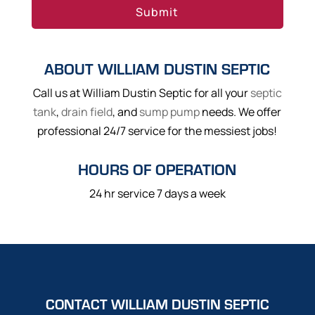
ABOUT WILLIAM DUSTIN SEPTIC
Call us at William Dustin Septic for all your
septic
tank
,
drain field
, and
sump pump
needs. We offer
professional 24/7 service for the messiest jobs!
HOURS OF OPERATION
24 hr service 7 days a week
CONTACT WILLIAM DUSTIN SEPTIC