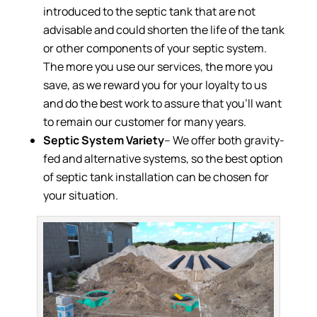
introduced to the septic tank that are not
advisable and could shorten the life of the tank
or other components of your septic system.
The more you use our services, the more you
save, as we reward you for your loyalty to us
and do the best work to assure that you’ll want
to remain our customer for many years.
Septic System Variety
– We offer both gravity-
fed and alternative systems, so the best option
of septic tank installation can be chosen for
your situation.