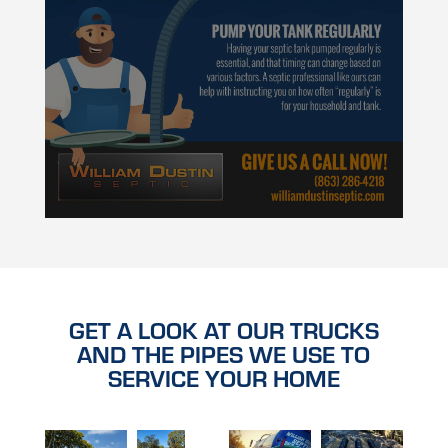
GET A LOOK AT OUR TRUCKS
AND THE PIPES WE USE TO
SERVICE YOUR HOME