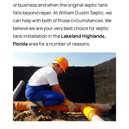
or business and when the original septic tank
fails beyond repair. At William Dustin Septic, we
can help with both of those circumstances. We
believe we are your very best choice for septic
tank installation in the
Lakeland Highlands,
Florida
area for a number of reasons.