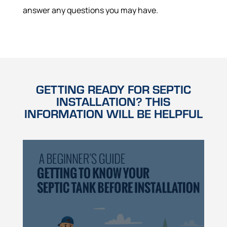
answer any questions you may have.
GETTING READY FOR SEPTIC
INSTALLATION? THIS
INFORMATION WILL BE HELPFUL