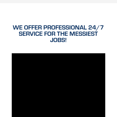
WE OFFER PROFESSIONAL 24/7
SERVICE FOR THE MESSIEST
JOBS!