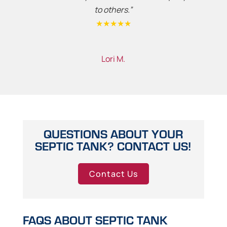
to others.”
★★★★★
Lori M.
QUESTIONS ABOUT YOUR
SEPTIC TANK? CONTACT US!
Contact Us
FAQS ABOUT SEPTIC TANK