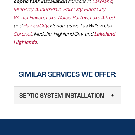
septic tank installation
services in
Lakeland
,
Mulberry
,
Auburndale
,
Polk City
,
Plant City
,
Winter Haven
,
Lake Wales
,
Bartow
,
Lake Alfred
,
and
Haines City
, Florida, as well as Willow Oak,
Coronet
, Medulla, Highland City, and
Lakeland
Highlands
.
SIMILAR SERVICES WE OFFER:
SEPTIC SYSTEM INSTALLATION
SEPTIC SYSTEM
INSTALLATION
We offer septic tank