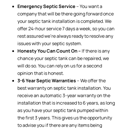
Emergency Septic Service
– You want a
company that will be there going forward once
your septic tank installation is completed. We
offer 24-hour service 7 days a week, so you can
rest assured we’re always ready to resolve any
issues with your septic system.
Honesty You Can Count On –
If there is any
chance your septic tank can be repaired, we
will do so. You can rely on us for a second
opinion that is honest.
3-6 Year Septic Warranties
– We offer the
best warranty on septic tank installation. You
receive an automatic 3-year warranty on the
installation that is increased to 6 years, as long
as you have your septic tank pumped within
the first 3 years. This gives us the opportunity
to advise you if there are any items being