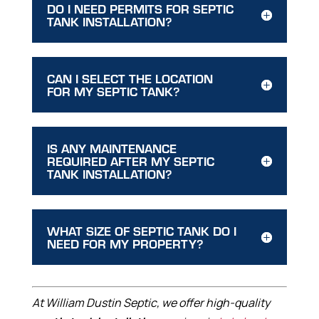
DO I NEED PERMITS FOR SEPTIC
TANK INSTALLATION?
CAN I SELECT THE LOCATION
FOR MY SEPTIC TANK?
IS ANY MAINTENANCE
REQUIRED AFTER MY SEPTIC
TANK INSTALLATION?
WHAT SIZE OF SEPTIC TANK DO I
NEED FOR MY PROPERTY?
At William Dustin Septic, we offer high-quality