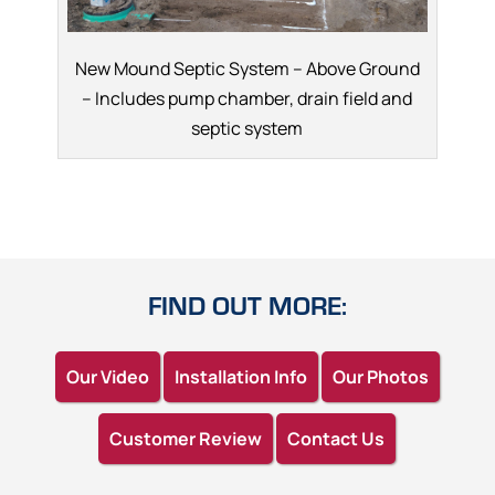
New Mound Septic System – Above Ground
– Includes pump chamber, drain field and
septic system
FIND OUT MORE:
Our Video
Installation Info
Our Photos
Customer Review
Contact Us