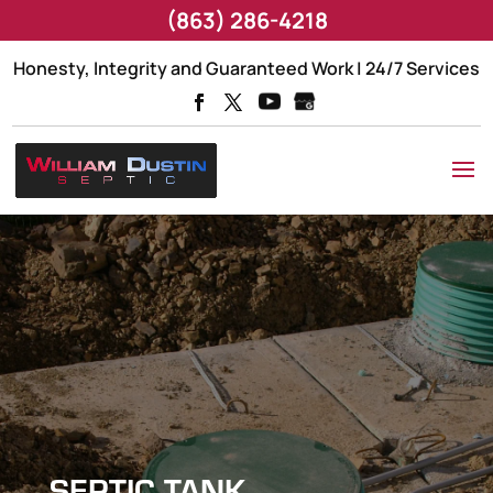
(863) 286-4218
Honesty, Integrity and Guaranteed Work | 24/7 Services
SEPTIC TANK