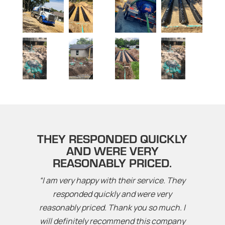
THEY RESPONDED QUICKLY
AND WERE VERY
REASONABLY PRICED.
“I am very happy with their service. They
responded quickly and were very
reasonably priced. Thank you so much. I
will definitely recommend this company