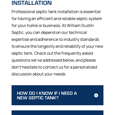
INSTALLATION
Professional septic tank installation is essential
for having an efficient and reliable septic system
for your home or business. At William Dustin
Septic, you can depend on our technical
expertise and adherence to industry standards
to ensure the longevity and reliability of your new
septic tank. Check out the frequently asked
questions we’ve addressed below, and please
don’t hesitate to contact us for a personalized
discussion about your needs.
HOW DO I KNOW IF I NEED A
NEW SEPTIC TANK?