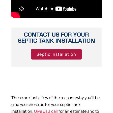
CONTACT US FOR YOUR
SEPTIC TANK INSTALLATION
Septic Installation
These are just a few of the reasons why you’ll be
glad you chose us for your septic tank
installation.
Give us a call
for an estimate and to