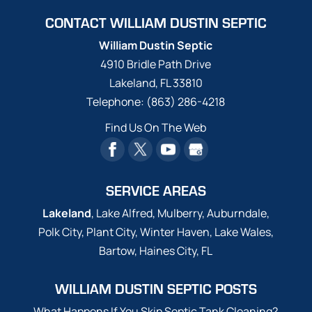
installation and service for
CONTACT WILLIAM DUSTIN SEPTIC
properties in and around Lakeland
Highlands, FL. Septic System Installation in
William Dustin Septic
Lakeland Highlands - Septic tanks are
4910 Bridle Path Drive
beneficial for properties that are too far
Lakeland
,
FL
33810
away from sewage processing systems. A
Telephone:
(863) 286-4218
septic system...
Find Us On The Web
Read More
SERVICE AREAS
Lakeland
, Lake Alfred, Mulberry, Auburndale,
Polk City, Plant City, Winter Haven, Lake Wales,
Bartow, Haines City, FL
WILLIAM DUSTIN SEPTIC POSTS
What Happens If You Skip Septic Tank Cleaning?