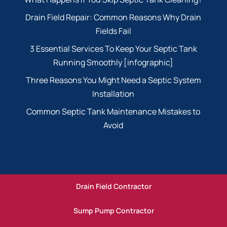
Drain Field Repair: Common Reasons Why Drain
Fields Fail
3 Essential Services To Keep Your Septic Tank
Running Smoothly [infographic]
Three Reasons You Might Need a Septic System
Installation
Common Septic Tank Maintenance Mistakes to
Avoid
Drain Field Contractor
Sump Pump Contractor