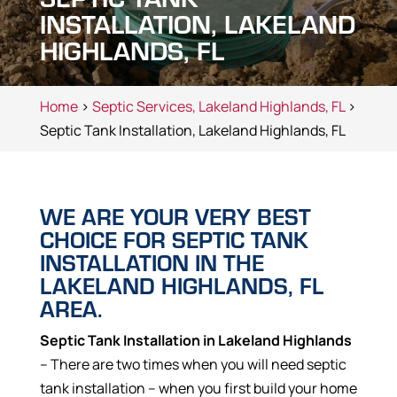
INSTALLATION, LAKELAND
HIGHLANDS, FL
Home
>
Septic Services, Lakeland Highlands, FL
>
Septic Tank Installation, Lakeland Highlands, FL
WE ARE YOUR VERY BEST
CHOICE FOR SEPTIC TANK
INSTALLATION IN THE
LAKELAND HIGHLANDS, FL
AREA.
Septic Tank Installation in Lakeland Highlands
– There are two times when you will need septic
tank installation – when you first build your home