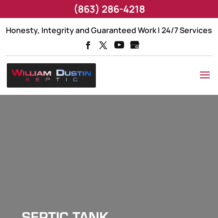
(863) 286-4218
Honesty, Integrity and Guaranteed Work | 24/7 Services
SEPTIC TANK