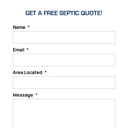
GET A FREE SEPTIC QUOTE!
Name
*
Email
*
Area Located
*
Message
*