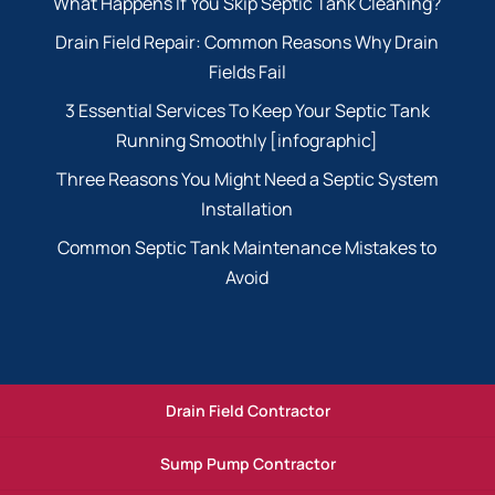
What Happens If You Skip Septic Tank Cleaning?
Drain Field Repair: Common Reasons Why Drain
Fields Fail
3 Essential Services To Keep Your Septic Tank
Running Smoothly [infographic]
Three Reasons You Might Need a Septic System
Installation
Common Septic Tank Maintenance Mistakes to
Avoid
Drain Field Contractor
Sump Pump Contractor