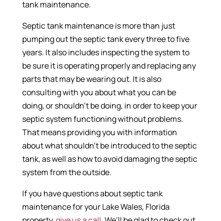
tank maintenance.
Septic tank maintenance is more than just
pumping out the septic tank every three to five
years. It also includes inspecting the system to
be sure it is operating properly and replacing any
parts that may be wearing out. It is also
consulting with you about what you can be
doing, or shouldn’t be doing, in order to keep your
septic system functioning without problems.
That means providing you with information
about what shouldn’t be introduced to the septic
tank, as well as how to avoid damaging the septic
system from the outside.
If you have questions about septic tank
maintenance for your Lake Wales, Florida
property,
give us a call
. We’ll be glad to check out