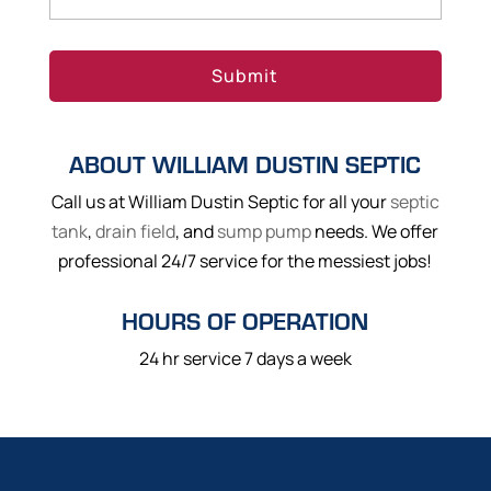
ABOUT WILLIAM DUSTIN SEPTIC
Call us at William Dustin Septic for all your
septic
tank
,
drain field
, and
sump pump
needs. We offer
professional 24/7 service for the messiest jobs!
HOURS OF OPERATION
24 hr service 7 days a week