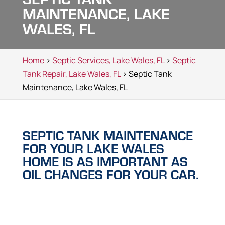
MAINTENANCE, LAKE
WALES, FL
Home
>
Septic Services, Lake Wales, FL
>
Septic
Tank Repair, Lake Wales, FL
> Septic Tank
Maintenance, Lake Wales, FL
SEPTIC TANK MAINTENANCE
FOR YOUR LAKE WALES
HOME IS AS IMPORTANT AS
OIL CHANGES FOR YOUR CAR.