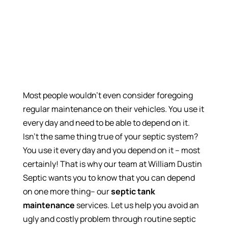
Most people wouldn’t even consider foregoing
regular maintenance on their vehicles. You use it
every day and need to be able to depend on it.
Isn’t the same thing true of your septic system?
You use it every day and you depend on it – most
certainly! That is why our team at William Dustin
Septic wants you to know that you can depend
on one more thing– our
septic tank
maintenance
services. Let us help you avoid an
ugly and costly problem through routine septic