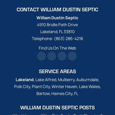
CONTACT WILLIAM DUSTIN SEPTIC
William Dustin Septic
4910 Bridle Path Drive
Lakeland
,
FL
33810
Telephone:
(863) 286-4218
Find Us On The Web
SERVICE AREAS
Lakeland
, Lake Alfred, Mulberry, Auburndale,
Polk City, Plant City, Winter Haven, Lake Wales,
Bartow, Haines City, FL
WILLIAM DUSTIN SEPTIC POSTS