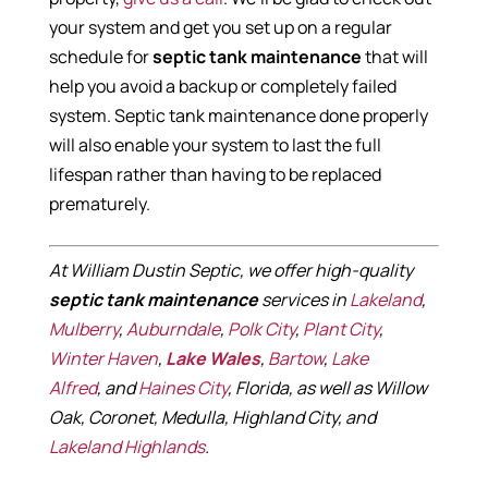
your system and get you set up on a regular
schedule for
septic tank maintenance
that will
help you avoid a backup or completely failed
system. Septic tank maintenance done properly
will also enable your system to last the full
lifespan rather than having to be replaced
prematurely.
At William Dustin Septic, we offer high-quality
septic tank maintenance
services in
Lakeland
,
Mulberry
,
Auburndale
,
Polk City
,
Plant City
,
Winter Haven
,
Lake Wales
,
Bartow
,
Lake
Alfred
, and
Haines City
, Florida, as well as Willow
Oak, Coronet, Medulla, Highland City, and
Lakeland Highlands
.