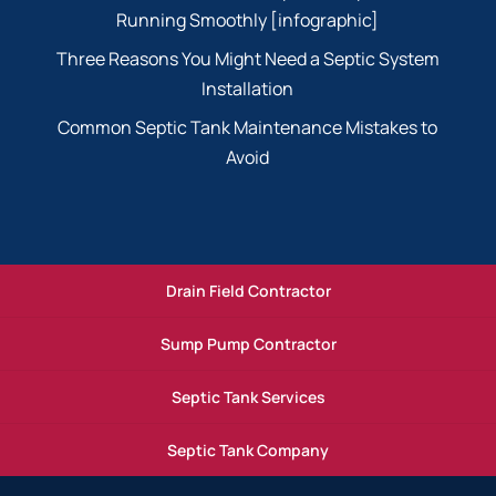
Running Smoothly [infographic]
Three Reasons You Might Need a Septic System
Installation
Common Septic Tank Maintenance Mistakes to
Avoid
Drain Field Contractor
Sump Pump Contractor
Septic Tank Services
Septic Tank Company