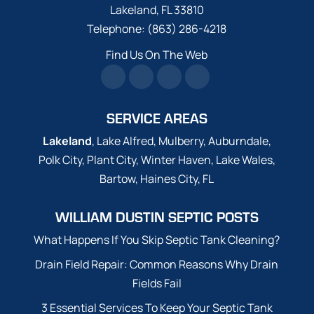
Lakeland
,
FL
33810
Telephone:
(863) 286-4218
Find Us On The Web
SERVICE AREAS
Lakeland
, Lake Alfred, Mulberry, Auburndale,
Polk City, Plant City, Winter Haven, Lake Wales,
Bartow, Haines City, FL
WILLIAM DUSTIN SEPTIC POSTS
What Happens If You Skip Septic Tank Cleaning?
Drain Field Repair: Common Reasons Why Drain
Fields Fail
3 Essential Services To Keep Your Septic Tank