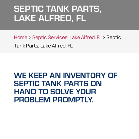
SEPTIC TANK PARTS,
LAKE ALFRED, FL
Home
>
Septic Services, Lake Alfred, FL
> Septic
Tank Parts, Lake Alfred, FL
WE KEEP AN INVENTORY OF
SEPTIC TANK PARTS ON
HAND TO SOLVE YOUR
PROBLEM PROMPTLY.