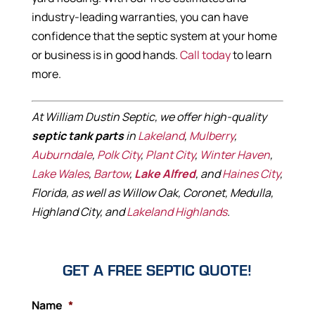
industry-leading warranties, you can have
confidence that the septic system at your home
or business is in good hands.
Call today
to learn
more.
At William Dustin Septic, we offer high-quality
septic tank parts
in
Lakeland
,
Mulberry
,
Auburndale
,
Polk City
,
Plant City
,
Winter Haven
,
Lake Wales
,
Bartow
,
Lake Alfred
, and
Haines City
,
Florida, as well as Willow Oak, Coronet, Medulla,
Highland City, and
Lakeland Highlands
.
GET A FREE SEPTIC QUOTE!
Name
*