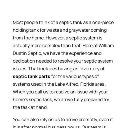
Most people think of a septic tank as a one-piece
holding tank for waste and graywater coming
from the home. However, a septic system is
actually more complex than that. Here at William
Dustin Septic, we have the experience and
dedication needed to resolve your septic system
issues. That includes having an inventory of
septic tank parts
for the various types of
systems used in the Lake Alfred, Florida area.
When you call us to resolve an issue with your
home’s septic tank, we arrive fully prepared for
the task at hand.
You can also rely on us to arrive promptly, even if
it is after normal business hours. Our team is