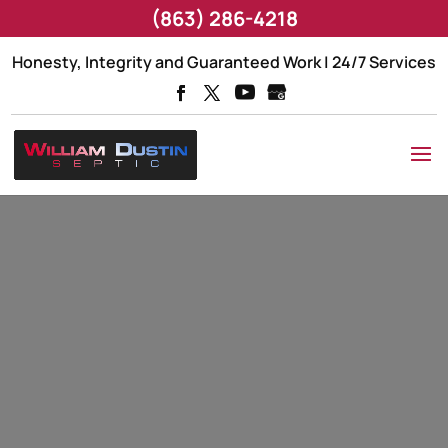
(863) 286-4218
Honesty, Integrity and Guaranteed Work | 24/7 Services