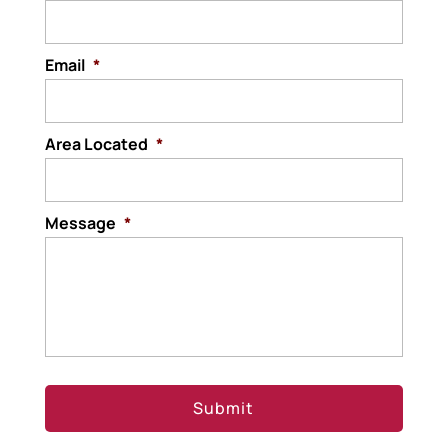
Email
*
Area Located
*
Message
*