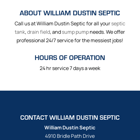
ABOUT WILLIAM DUSTIN SEPTIC
Call us at William Dustin Septic for all your
septic
tank
,
drain field
, and
sump pump
needs. We offer
professional 24/7 service for the messiest jobs!
HOURS OF OPERATION
24 hr service 7 days a week
CONTACT WILLIAM DUSTIN SEPTIC
William Dustin Septic
4910 Bridle Path Drive