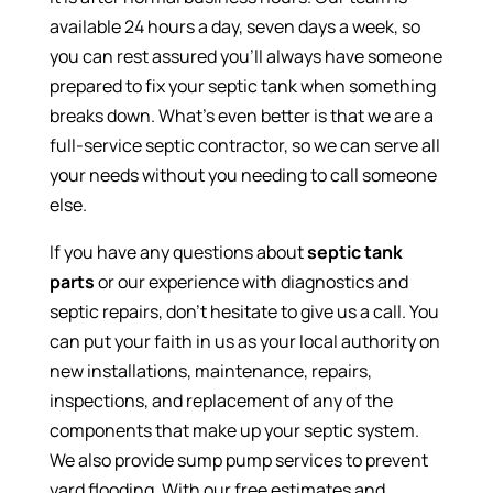
available 24 hours a day, seven days a week, so
you can rest assured you’ll always have someone
prepared to fix your septic tank when something
breaks down. What’s even better is that we are a
full-service septic contractor, so we can serve all
your needs without you needing to call someone
else.
If you have any questions about
septic tank
parts
or our experience with diagnostics and
septic repairs, don’t hesitate to give us a call. You
can put your faith in us as your local authority on
new installations, maintenance, repairs,
inspections, and replacement of any of the
components that make up your septic system.
We also provide sump pump services to prevent
yard flooding. With our free estimates and