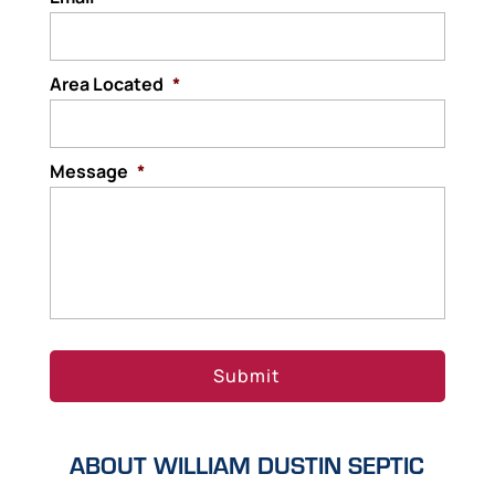
Area Located
*
Message
*
ABOUT WILLIAM DUSTIN SEPTIC