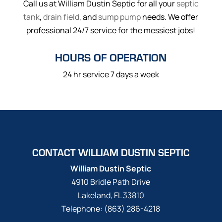
Call us at William Dustin Septic for all your
septic
tank
,
drain field
, and
sump pump
needs. We offer
professional 24/7 service for the messiest jobs!
HOURS OF OPERATION
24 hr service 7 days a week
CONTACT WILLIAM DUSTIN SEPTIC
William Dustin Septic
4910 Bridle Path Drive
Lakeland
,
FL
33810
Telephone:
(863) 286-4218