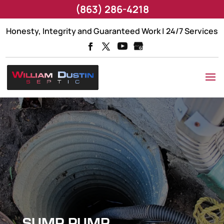
(863) 286-4218
Honesty, Integrity and Guaranteed Work | 24/7 Services
SUMP PUMP