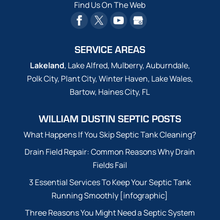
Find Us On The Web
SERVICE AREAS
Lakeland
, Lake Alfred, Mulberry, Auburndale,
Polk City, Plant City, Winter Haven, Lake Wales,
Bartow, Haines City, FL
WILLIAM DUSTIN SEPTIC POSTS
What Happens If You Skip Septic Tank Cleaning?
Drain Field Repair: Common Reasons Why Drain
Fields Fail
3 Essential Services To Keep Your Septic Tank
Running Smoothly [infographic]
Three Reasons You Might Need a Septic System