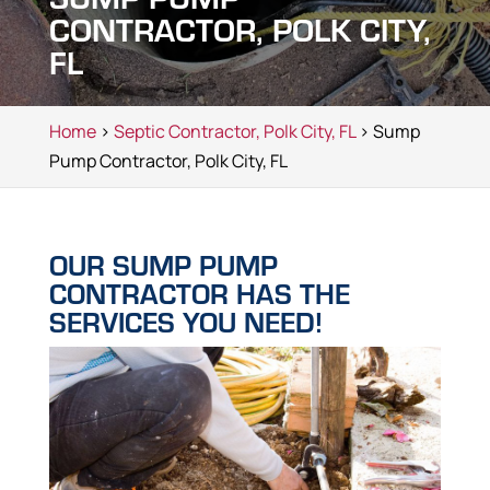
CONTRACTOR, POLK CITY,
FL
Home
>
Septic Contractor, Polk City, FL
> Sump
Pump Contractor, Polk City, FL
OUR SUMP PUMP
CONTRACTOR HAS THE
SERVICES YOU NEED!