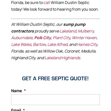
Florida, be sure to
call
William Dustin Septic
today! We look forward to hearing from you soon.
At William Dustin Septic, our
sump pump
contractors
proudly serve
Lakeland
,
Mulberry
,
Auburndale
,
Polk City
,
Plant City
,
Winter Haven
,
Lake Wales
,
Bartow
,
Lake Alfred
, and
Haines City
,
Florida, as well as Willow Oak, Coronet, Medulla,
Highland City, and
Lakeland Highlands
.
GET A FREE SEPTIC QUOTE!
Name
*
Email
*