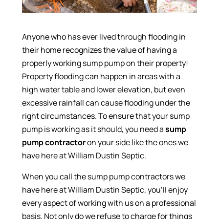
Anyone who has ever lived through flooding in
their home recognizes the value of having a
properly working sump pump on their property!
Property flooding can happen in areas with a
high water table and lower elevation, but even
excessive rainfall can cause flooding under the
right circumstances. To ensure that your sump
pump is working as it should, you need a
sump
pump contractor
on your side like the ones we
have here at William Dustin Septic.
When you call the sump pump contractors we
have here at William Dustin Septic, you’ll enjoy
every aspect of working with us on a professional
basis. Not only do we refuse to charge for things