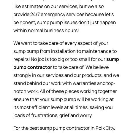
like estimates on our services, but we also
provide 24/7 emergency services because let’s
be honest, sump pump issues don’t just happen
within normal business hours!
We want to take care of every aspect of your
sump pump from installation to maintenance to
repairs! No job is too big or too small for our
sump
pump contractor
to take care of. We believe
strongly in our services and our products, and we
stand behind our work with warranties and top-
notch work. All of these pieces working together
ensure that your sump pump will be working at
its most efficient levels at all times, saving you
loads of frustrations, grief and worry.
For the best sump pump contractor in Polk City,