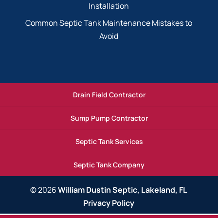
Installation
Common Septic Tank Maintenance Mistakes to
Avoid
Drain Field Contractor
Sump Pump Contractor
Septic Tank Services
Septic Tank Company
© 2026
William Dustin Septic, Lakeland, FL
Privacy Policy