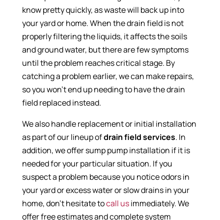
know pretty quickly, as waste will back up into
your yard or home. When the drain field is not
properly filtering the liquids, it affects the soils
and ground water, but there are few symptoms
until the problem reaches critical stage. By
catching a problem earlier, we can make repairs,
so you won’t end up needing to have the drain
field replaced instead.
We also handle replacement or initial installation
as part of our lineup of
drain field services
. In
addition, we offer sump pump installation if it is
needed for your particular situation. If you
suspect a problem because you notice odors in
your yard or excess water or slow drains in your
home, don’t hesitate to
call us
immediately. We
offer free estimates and complete system