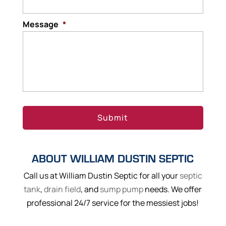
Message
*
ABOUT WILLIAM DUSTIN SEPTIC
Call us at William Dustin Septic for all your
septic
tank
,
drain field
, and
sump pump
needs. We offer
professional 24/7 service for the messiest jobs!