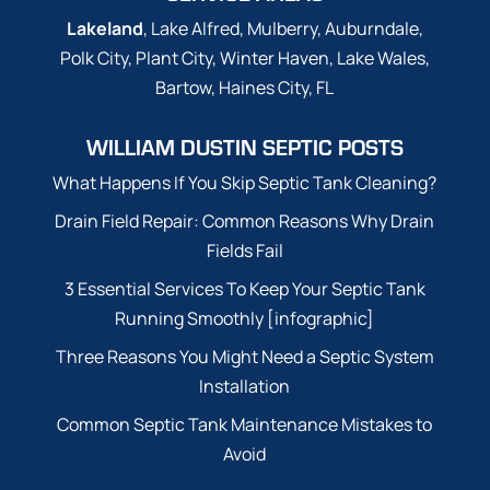
Lakeland
, Lake Alfred, Mulberry, Auburndale,
Polk City, Plant City, Winter Haven, Lake Wales,
Bartow, Haines City, FL
WILLIAM DUSTIN SEPTIC POSTS
What Happens If You Skip Septic Tank Cleaning?
Drain Field Repair: Common Reasons Why Drain
Fields Fail
3 Essential Services To Keep Your Septic Tank
Running Smoothly [infographic]
Three Reasons You Might Need a Septic System
Installation
Common Septic Tank Maintenance Mistakes to
Avoid