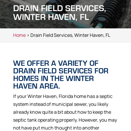
DRAIN FIELD SERVICES,
WINTER HAVEN, FL
Home
> Drain Field Services, Winter Haven, FL
WE OFFER A VARIETY OF
DRAIN FIELD SERVICES FOR
HOMES IN THE WINTER
HAVEN AREA.
If your Winter Haven, Florida home has a septic
system instead of municipal sewer, you likely
already know quite a bit about how to keep the
septic tank operating properly. However, you may
not have put much thought into another