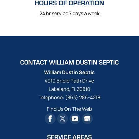
HOURS OF OPERATION
24 hr service 7 days a week
CONTACT WILLIAM DUSTIN SEPTIC
William Dustin Septic
4910 Bridle Path Drive
Lakeland
,
FL
33810
Telephone:
(863) 286-4218
Find Us On The Web
SERVICE AREAS