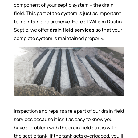
component of your septic system – the drain
field. This part of the system is just as important
to maintain and preserve. Here at William Dustin
Septic, we offer
drain field services
so that your
complete system is maintained properly.
Inspection and repairs are a part of our drain field
services because it isn’t as easy to know you
have a problem with the drain field as it is with
the septic tank. If the tank gets overloaded, you’ll