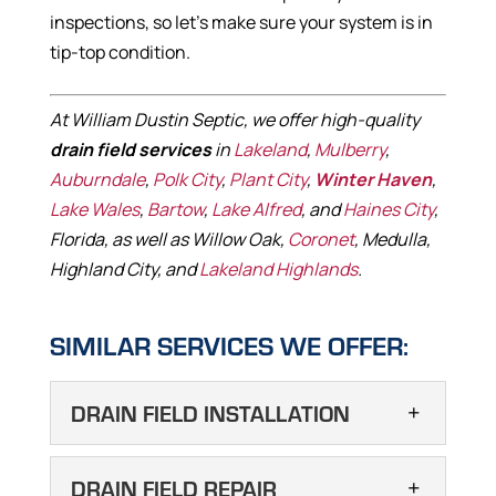
inspections, so let’s make sure your system is in
tip-top condition.
At William Dustin Septic, we offer high-quality
drain field services
in
Lakeland
,
Mulberry
,
Auburndale
,
Polk City
,
Plant City
,
Winter Haven
,
Lake Wales
,
Bartow
,
Lake Alfred
, and
Haines City
,
Florida, as well as Willow Oak,
Coronet
, Medulla,
Highland City, and
Lakeland Highlands
.
SIMILAR SERVICES WE OFFER:
DRAIN FIELD INSTALLATION
DRAIN FIELD
DRAIN FIELD REPAIR