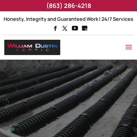
(863) 286-4218
Honesty, Integrity and Guaranteed Work | 24/7 Services