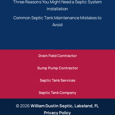
Three Reasons You Might Need a Septic System
Installation
Common Septic Tank Maintenance Mistakes to
Avoid
Drain Field Contractor
Sump Pump Contractor
Septic Tank Services
Septic Tank Company
© 2026
William Dustin Septic, Lakeland, FL
Privacy Policy