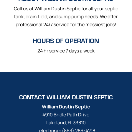
Call us at William Dustin Septic for all your
septic
tank
,
drain field
, and
sump pump
needs. We offer
professional 24/7 service for the messiest jobs!
HOURS OF OPERATION
24 hr service 7 days a week
CONTACT WILLIAM DUSTIN SEPTIC
William Dustin Septic
4910 Bridle Path Drive
Lakeland
,
FL
33810
Telephone:
(863) 286-4218