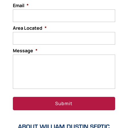
Email
solid waste. These components include the
*
septic tank,...
Area Located
Read More
*
Message
*
ABOUT WILLIAM DUSTIN SEPTIC