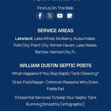
Find Us On The Web
SERVICE AREAS
Lakeland
, Lake Alfred, Mulberry, Auburndale,
Polk City, Plant City, Winter Haven, Lake Wales,
Bartow, Haines City, FL
WILLIAM DUSTIN SEPTIC POSTS
What Happens If You Skip Septic Tank Cleaning?
Drain Field Repair: Common Reasons Why Drain
Fields Fail
3 Essential Services To Keep Your Septic Tank
Running Smoothly [infographic]