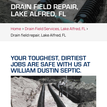
DRAIN FIELD REPAIR,
LAKE ALFRED, FL
Home
>
Drain Field Services, Lake Alfred, FL
>
Drain field repair, Lake Alfred, FL
YOUR TOUGHEST, DIRTIEST
JOBS ARE SAFE WITH US AT
WILLIAM DUSTIN SEPTIC.