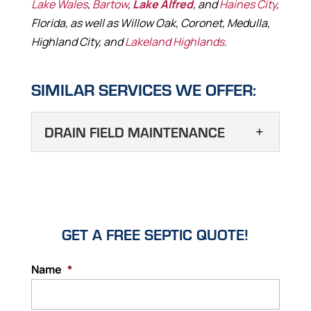
Lake Wales
,
Bartow
,
Lake Alfred
, and
Haines City
,
Florida, as well as Willow Oak, Coronet, Medulla,
Highland City, and
Lakeland Highlands
.
SIMILAR SERVICES WE OFFER:
DRAIN FIELD MAINTENANCE
DRAIN FIELD
MAINTENANCE
Regular drain field
maintenance helps to
GET A FREE SEPTIC QUOTE!
prolong the life of your septic system.
Within a septic system, you’ll find several
Name
*
main components that allow for the
containment and processing of liquid and