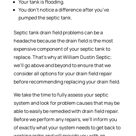
Your tank is flooding.
You don’t notice a difference after you’ve
pumped the septic tank.
Septic tank drain field problems can be a
headache because the drain field is the most
expensive component of your septic tank to
replace. That’s why at William Dustin Septic;
we’ll go above and beyond to ensure that we
consider all options for your drain field repair
before recommending replacing your drain field.
We take the time to fully assess your septic
system and look for problem causes that may be
able to easily be remedied with drain field repair.
Before we perform any repairs, we’ll inform you
of exactly what your system needs to get back to
working order and will provide you with an