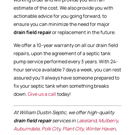
estimate of the cost. We also provide you with
actionable advice for you going forward, to
ensure you can minimize the need for major
drain field repair
or replacement in the future.
We offer a 10-year warranty on all our drain field
repairs, upon the agreement of a septic tank
pump service performed every 3 years. With 24-
hour service available 7 days a week, you can rest
assured you’ll always have someone prepared to
fix your septic tank when something breaks
down.
Give us a call
today!
At William Dustin Septic, we offer high-quality
drain field repair
services in
Lakeland
,
Mulberry
,
Auburndale
,
Polk City
,
Plant City
,
Winter Haven
,