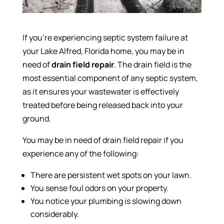
If you’re experiencing septic system failure at
your Lake Alfred, Florida home, you may be in
need of
drain field repair
. The drain field is the
most essential component of any septic system,
as it ensures your wastewater is effectively
treated before being released back into your
ground.
You may be in need of drain field repair if you
experience any of the following:
There are persistent wet spots on your lawn.
You sense foul odors on your property.
You notice your plumbing is slowing down
considerably.