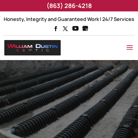
(863) 286-4218
Honesty, Integrity and Guaranteed Work | 24/7 Services