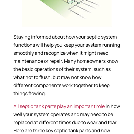
Staying informed about how your septic system
functions will help you keep your system running
smoothly and recognize when it might need
maintenance or repair. Many homeowners know
the basic operations of their system, such as
what not to flush, but may not know how
different components work together to keep
things flowing.
All septic tank parts play an important role
in how
well your system operates and may need to be
replaced at different times due to wear and tear.
Here are three key septic tank parts and how