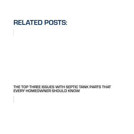
RELATED POSTS:
THE TOP THREE ISSUES WITH SEPTIC TANK PARTS THAT
EVERY HOMEOWNER SHOULD KNOW