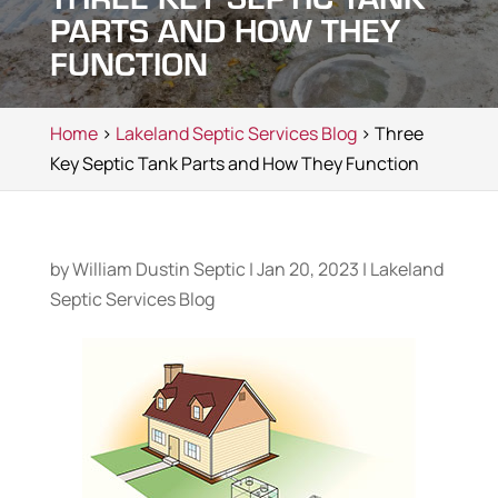
PARTS AND HOW THEY
FUNCTION
Home
>
Lakeland Septic Services Blog
> Three
Key Septic Tank Parts and How They Function
by
William Dustin Septic
|
Jan 20, 2023
|
Lakeland
Septic Services Blog