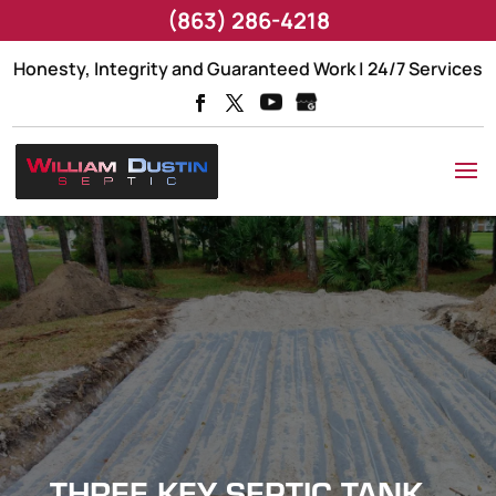
(863) 286-4218
Honesty, Integrity and Guaranteed Work | 24/7 Services
THREE KEY SEPTIC TANK