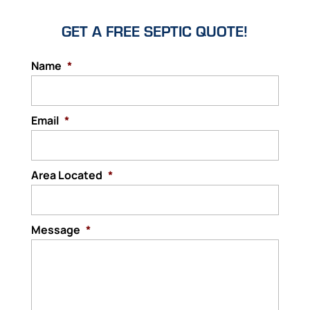
GET A FREE SEPTIC QUOTE!
Name
*
Email
*
Area Located
*
Message
*