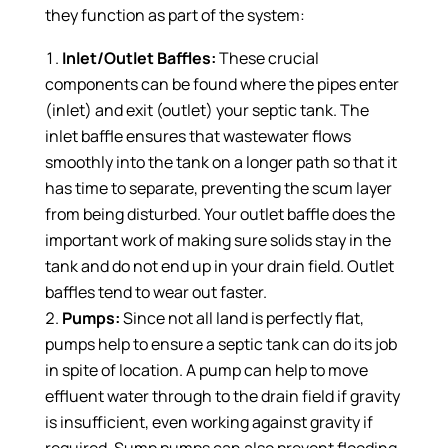
they function as part of the system:
Inlet/Outlet Baffles:
These crucial
components can be found where the pipes enter
(inlet) and exit (outlet) your septic tank. The
inlet baffle ensures that wastewater flows
smoothly into the tank on a longer path so that it
has time to separate, preventing the scum layer
from being disturbed. Your outlet baffle does the
important work of making sure solids stay in the
tank and do not end up in your drain field. Outlet
baffles tend to wear out faster.
Pumps:
Since not all land is perfectly flat,
pumps help to ensure a septic tank can do its job
in spite of location. A pump can help to move
effluent water through to the drain field if gravity
is insufficient, even working against gravity if