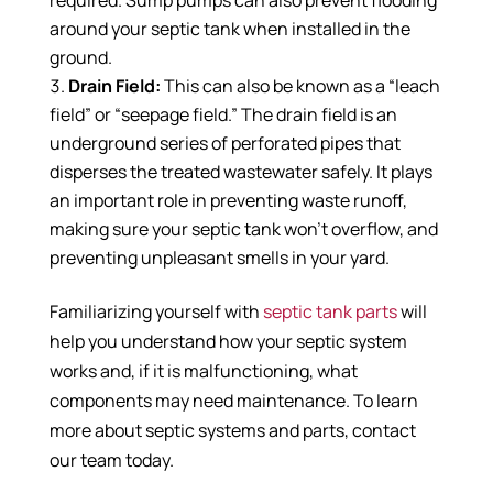
required. Sump pumps can also prevent flooding
around your septic tank when installed in the
ground.
Drain Field:
This can also be known as a “leach
field” or “seepage field.” The drain field is an
underground series of perforated pipes that
disperses the treated wastewater safely. It plays
an important role in preventing waste runoff,
making sure your septic tank won’t overflow, and
preventing unpleasant smells in your yard.
Familiarizing yourself with
septic tank parts
will
help you understand how your septic system
works and, if it is malfunctioning, what
components may need maintenance. To learn
more about septic systems and parts, contact
our team today.