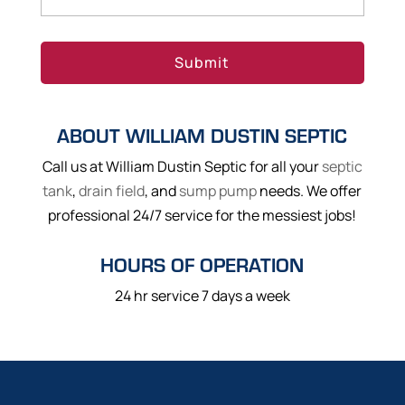
ABOUT WILLIAM DUSTIN SEPTIC
Call us at William Dustin Septic for all your
septic
tank
,
drain field
, and
sump pump
needs. We offer
professional 24/7 service for the messiest jobs!
HOURS OF OPERATION
24 hr service 7 days a week