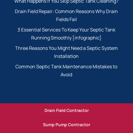
What Happens If You Skip Septic Tank Cleaning?
Drain Field Repair: Common Reasons Why Drain
Fields Fail
3 Essential Services To Keep Your Septic Tank
Running Smoothly [infographic]
Three Reasons You Might Need a Septic System
Installation
Common Septic Tank Maintenance Mistakes to
Avoid
Drain Field Contractor
Sump Pump Contractor