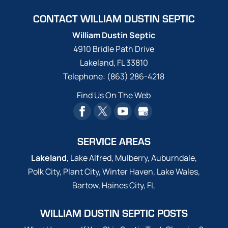
CONTACT WILLIAM DUSTIN SEPTIC
William Dustin Septic
4910 Bridle Path Drive
Lakeland
,
FL
33810
Telephone:
(863) 286-4218
Find Us On The Web
SERVICE AREAS
Lakeland
, Lake Alfred, Mulberry, Auburndale,
Polk City, Plant City, Winter Haven, Lake Wales,
Bartow, Haines City, FL
WILLIAM DUSTIN SEPTIC POSTS