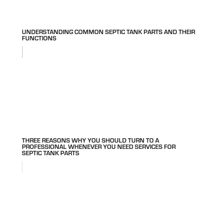
UNDERSTANDING COMMON SEPTIC TANK PARTS AND THEIR
FUNCTIONS
THREE REASONS WHY YOU SHOULD TURN TO A
PROFESSIONAL WHENEVER YOU NEED SERVICES FOR
SEPTIC TANK PARTS