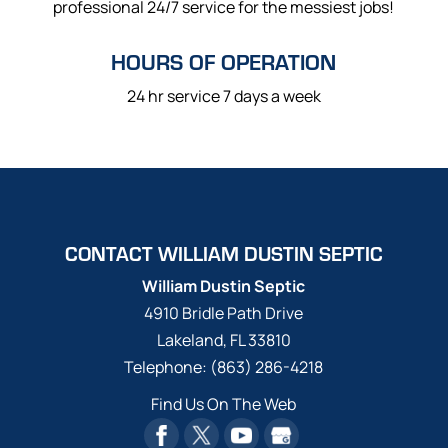
professional 24/7 service for the messiest jobs!
HOURS OF OPERATION
24 hr service 7 days a week
CONTACT WILLIAM DUSTIN SEPTIC
William Dustin Septic
4910 Bridle Path Drive
Lakeland
,
FL
33810
Telephone:
(863) 286-4218
Find Us On The Web