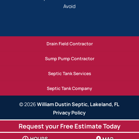
Avoid
Drain Field Contractor
Sump Pump Contractor
Septic Tank Services
Septic Tank Company
© 2026
William Dustin Septic, Lakeland, FL
Privacy Policy
Request your Free Estimate Today
HOURS