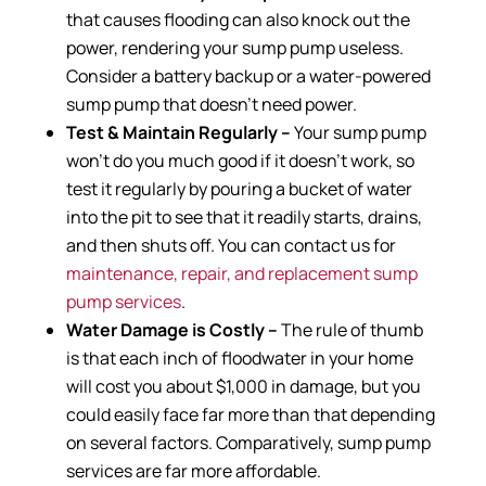
that causes flooding can also knock out the
power, rendering your sump pump useless.
Consider a battery backup or a water-powered
sump pump that doesn’t need power.
Test & Maintain Regularly –
Your sump pump
won’t do you much good if it doesn’t work, so
test it regularly by pouring a bucket of water
into the pit to see that it readily starts, drains,
and then shuts off. You can contact us for
maintenance, repair, and replacement sump
pump services
.
Water Damage is Costly –
The rule of thumb
is that each inch of floodwater in your home
will cost you about $1,000 in damage, but you
could easily face far more than that depending
on several factors. Comparatively, sump pump
services are far more affordable.