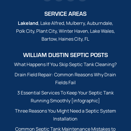
SERVICE AREAS
Lakeland
, Lake Alfred, Mulberry, Auburndale,
Polk City, Plant City, Winter Haven, Lake Wales,
Bartow, Haines City, FL
WILLIAM DUSTIN SEPTIC POSTS
What Happens If You Skip Septic Tank Cleaning?
Drain Field Repair: Common Reasons Why Drain
Fields Fail
3 Essential Services To Keep Your Septic Tank
Running Smoothly [infographic]
Three Reasons You Might Need a Septic System
Installation
Common Septic Tank Maintenance Mistakes to