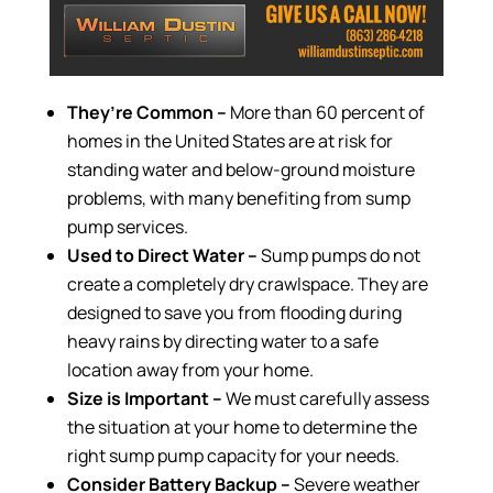
They’re Common –
More than 60 percent of
homes in the United States are at risk for
standing water and below-ground moisture
problems, with many benefiting from sump
pump services.
Used to Direct Water –
Sump pumps do not
create a completely dry crawlspace. They are
designed to save you from flooding during
heavy rains by directing water to a safe
location away from your home.
Size is Important –
We must carefully assess
the situation at your home to determine the
right sump pump capacity for your needs.
Consider Battery Backup –
Severe weather