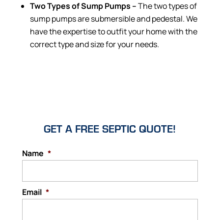
Two Types of Sump Pumps –
The two types of
sump pumps are submersible and pedestal. We
have the expertise to outfit your home with the
correct type and size for your needs.
GET A FREE SEPTIC QUOTE!
Name
*
Email
*