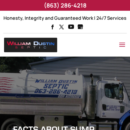
(863) 286-4218
Honesty, Integrity and Guaranteed Work | 24/7 Services
FACTS ABOUT SUMP