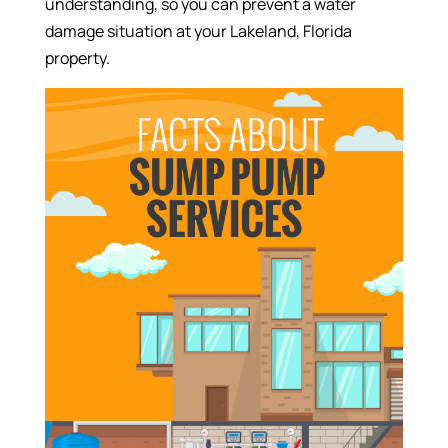
understanding, so you can prevent a water
damage situation at your Lakeland, Florida
property.