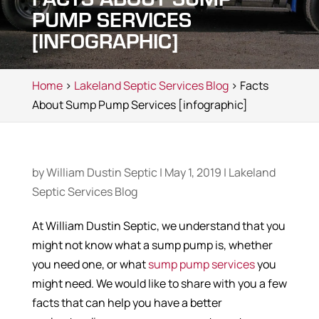
PUMP SERVICES
[INFOGRAPHIC]
Home
>
Lakeland Septic Services Blog
> Facts
About Sump Pump Services [infographic]
by
William Dustin Septic
|
May 1, 2019
|
Lakeland
Septic Services Blog
At William Dustin Septic, we understand that you
might not know what a sump pump is, whether
you need one, or what
sump pump services
you
might need. We would like to share with you a few
facts that can help you have a better