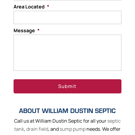
Area Located
*
Message
*
ABOUT WILLIAM DUSTIN SEPTIC
Call us at William Dustin Septic for all your
septic
tank
,
drain field
, and
sump pump
needs. We offer