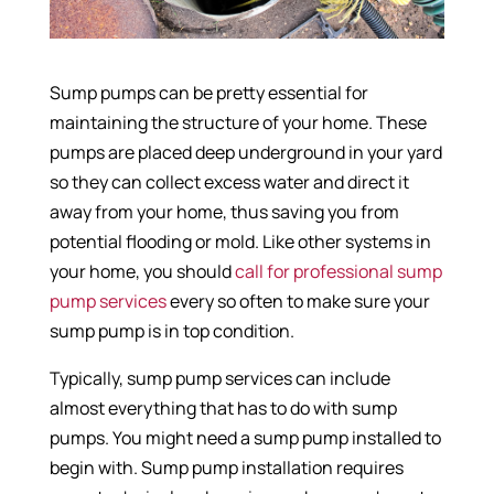
Sump pumps can be pretty essential for
maintaining the structure of your home. These
pumps are placed deep underground in your yard
so they can collect excess water and direct it
away from your home, thus saving you from
potential flooding or mold. Like other systems in
your home, you should
call for professional sump
pump services
every so often to make sure your
sump pump is in top condition.
Typically, sump pump services can include
almost everything that has to do with sump
pumps. You might need a sump pump installed to
begin with. Sump pump installation requires