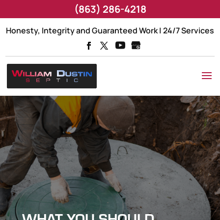
(863) 286-4218
Honesty, Integrity and Guaranteed Work | 24/7 Services
WHAT YOU SHOULD