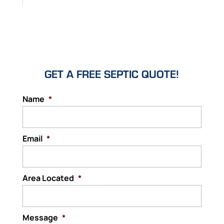
GET A FREE SEPTIC QUOTE!
Name
*
Email
*
Area Located
*
Message
*