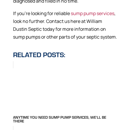
diagnosed and fixed in no time.
If you’re looking for reliable
sump pump services
,
look no further. Contact us here at William
Dustin Septic today for more information on
sump pumps or other parts of your septic system.
RELATED POSTS:
ANYTIME YOU NEED SUMP PUMP SERVICES, WE'LL BE
THERE