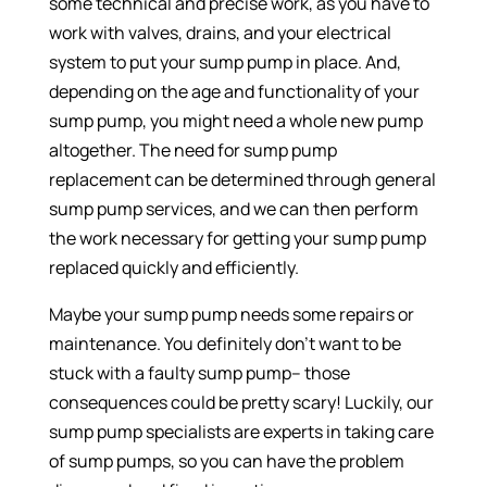
some technical and precise work, as you have to
work with valves, drains, and your electrical
system to put your sump pump in place. And,
depending on the age and functionality of your
sump pump, you might need a whole new pump
altogether. The need for sump pump
replacement can be determined through general
sump pump services, and we can then perform
the work necessary for getting your sump pump
replaced quickly and efficiently.
Maybe your sump pump needs some repairs or
maintenance. You definitely don’t want to be
stuck with a faulty sump pump– those
consequences could be pretty scary! Luckily, our
sump pump specialists are experts in taking care
of sump pumps, so you can have the problem