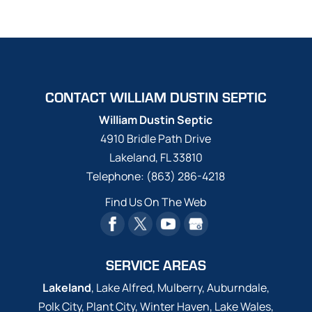
CONTACT WILLIAM DUSTIN SEPTIC
William Dustin Septic
4910 Bridle Path Drive
Lakeland
,
FL
33810
Telephone:
(863) 286-4218
Find Us On The Web
SERVICE AREAS
Lakeland
, Lake Alfred, Mulberry, Auburndale,
Polk City, Plant City, Winter Haven, Lake Wales,