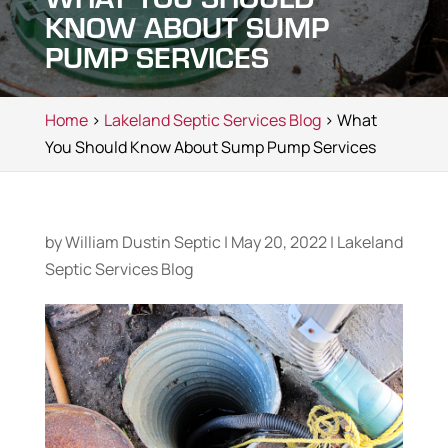
KNOW ABOUT SUMP
PUMP SERVICES
Home
>
Lakeland Septic Services Blog
> What
You Should Know About Sump Pump Services
by
William Dustin Septic
|
May 20, 2022
|
Lakeland
Septic Services Blog