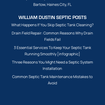
Bartow, Haines City, FL
WILLIAM DUSTIN SEPTIC POSTS
What Happens If You Skip Septic Tank Cleaning?
Drain Field Repair: Common Reasons Why Drain
Fields Fail
3 Essential Services To Keep Your Septic Tank
Running Smoothly [infographic]
Three Reasons You Might Need a Septic System
Installation
Common Septic Tank Maintenance Mistakes to
Avoid