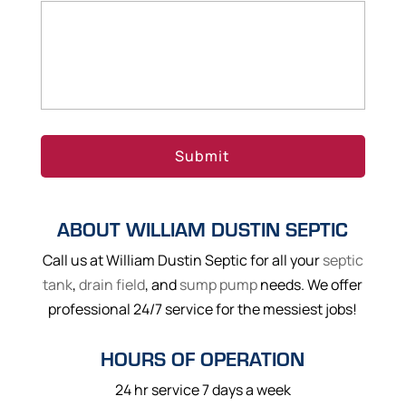
ABOUT WILLIAM DUSTIN SEPTIC
Call us at William Dustin Septic for all your
septic
tank
,
drain field
, and
sump pump
needs. We offer
professional 24/7 service for the messiest jobs!
HOURS OF OPERATION
24 hr service 7 days a week