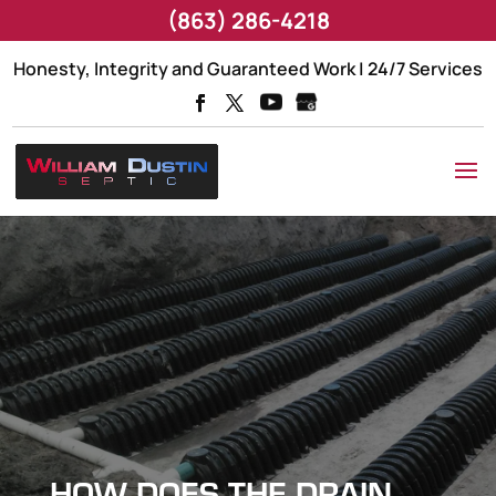
(863) 286-4218
Honesty, Integrity and Guaranteed Work | 24/7 Services
HOW DOES THE DRAIN