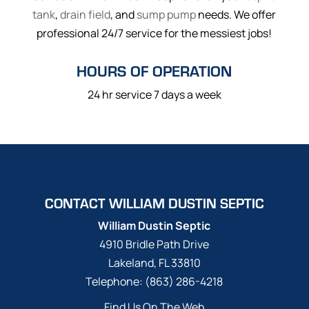
tank
,
drain field
, and
sump pump
needs. We offer
professional 24/7 service for the messiest jobs!
HOURS OF OPERATION
24 hr service 7 days a week
CONTACT WILLIAM DUSTIN SEPTIC
William Dustin Septic
4910 Bridle Path Drive
Lakeland
,
FL
33810
Telephone:
(863) 286-4218
Find Us On The Web