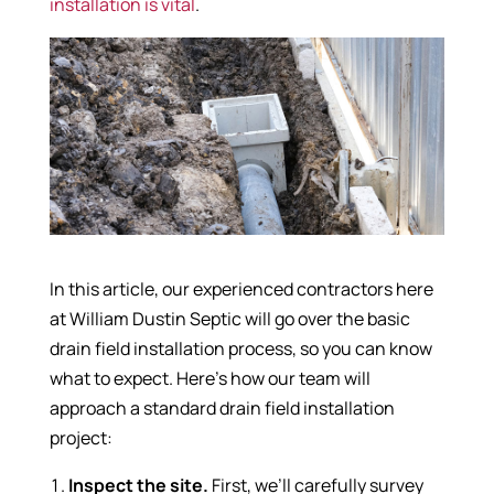
installation is vital
.
In this article, our experienced contractors here
at William Dustin Septic will go over the basic
drain field installation process, so you can know
what to expect. Here’s how our team will
approach a standard drain field installation
project:
Inspect the site.
First, we’ll carefully survey