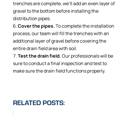
trenches are complete, we’ll add an even layer of
gravel to the bottom before installing the
distribution pipes.
Cover the pipes.
To complete the installation
process, our team will fill the trenches with an
additional layer of gravel before covering the
entire drain field area with soil.
Test the drain field.
Our professionals will be
sure to conduct a final inspection and test to
make sure the drain field functions properly.
RELATED POSTS: