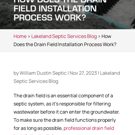
FIELD INSTALLATION
PROCESS WORK?
Home
>
Lakeland Septic Services Blog
> How
Does the Drain Field Installation Process Work?
by
William Dustin Septic
|
Nov 27, 2023
|
Lakeland
Septic Services Blog
The drain field is an essential component of a
septic system, as it’s responsible for filtering
wastewater before it can enter the groundwater.
To make sure the drain field functions properly
for as long as possible,
professional drain field