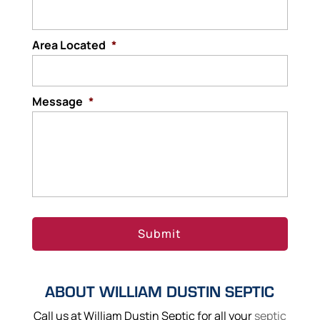
Area Located
*
Message
*
ABOUT WILLIAM DUSTIN SEPTIC
Call us at William Dustin Septic for all your
septic