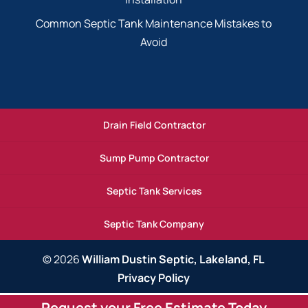
Common Septic Tank Maintenance Mistakes to
Avoid
Drain Field Contractor
Sump Pump Contractor
Septic Tank Services
Septic Tank Company
© 2026
William Dustin Septic, Lakeland, FL
Privacy Policy
Request your Free Estimate Today