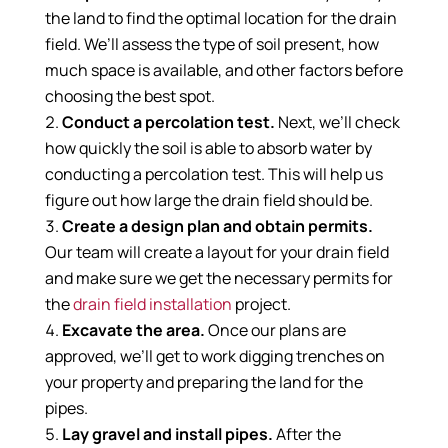
the land to find the optimal location for the drain
field. We’ll assess the type of soil present, how
much space is available, and other factors before
choosing the best spot.
Conduct a percolation test.
Next, we’ll check
how quickly the soil is able to absorb water by
conducting a percolation test. This will help us
figure out how large the drain field should be.
Create a design plan and obtain permits.
Our team will create a layout for your drain field
and make sure we get the necessary permits for
the
drain field installation
project.
Excavate the area.
Once our plans are
approved, we’ll get to work digging trenches on
your property and preparing the land for the
pipes.
Lay gravel and install pipes.
After the