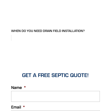
WHEN DO YOU NEED DRAIN FIELD INSTALLATION?
GET A FREE SEPTIC QUOTE!
Name
*
Email
*