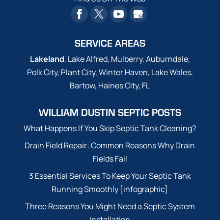
SERVICE AREAS
Lakeland
, Lake Alfred, Mulberry, Auburndale,
Polk City, Plant City, Winter Haven, Lake Wales,
Bartow, Haines City, FL
WILLIAM DUSTIN SEPTIC POSTS
What Happens If You Skip Septic Tank Cleaning?
Drain Field Repair: Common Reasons Why Drain
Fields Fail
3 Essential Services To Keep Your Septic Tank
Running Smoothly [infographic]
Three Reasons You Might Need a Septic System
Installation