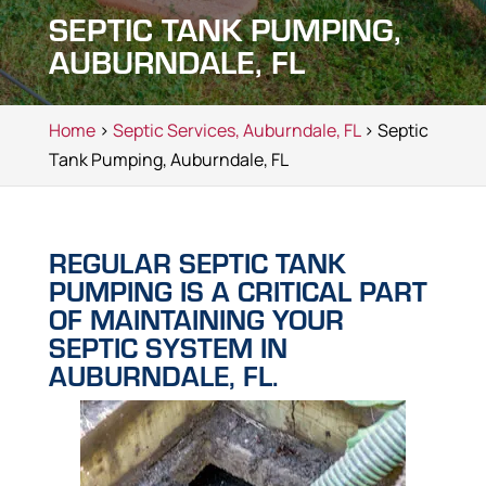
SEPTIC TANK PUMPING,
AUBURNDALE, FL
Home
>
Septic Services, Auburndale, FL
> Septic
Tank Pumping, Auburndale, FL
REGULAR SEPTIC TANK
PUMPING IS A CRITICAL PART
OF MAINTAINING YOUR
SEPTIC SYSTEM IN
AUBURNDALE, FL.