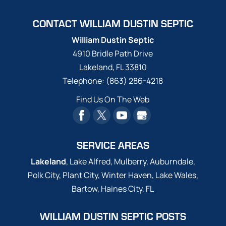
CONTACT WILLIAM DUSTIN SEPTIC
William Dustin Septic
4910 Bridle Path Drive
Lakeland
,
FL
33810
Telephone:
(863) 286-4218
Find Us On The Web
SERVICE AREAS
Lakeland
, Lake Alfred, Mulberry, Auburndale,
Polk City, Plant City, Winter Haven, Lake Wales,
Bartow, Haines City, FL
WILLIAM DUSTIN SEPTIC POSTS