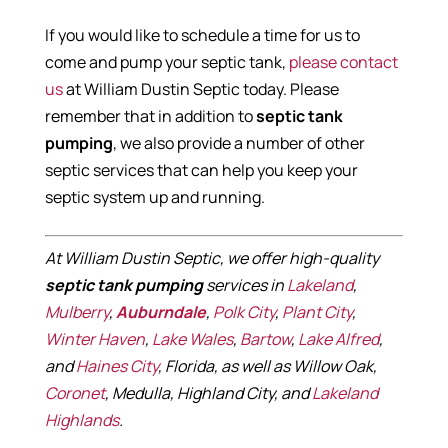
If you would like to schedule a time for us to
come and pump your septic tank,
please contact
us
at William Dustin Septic today. Please
remember that in addition to
septic tank
pumping
, we also provide a number of other
septic services that can help you keep your
septic system up and running.
At William Dustin Septic, we offer high-quality
septic tank pumping
services in
Lakeland
,
Mulberry
,
Auburndale
,
Polk City
,
Plant City
,
Winter Haven
,
Lake Wales
,
Bartow
,
Lake Alfred
,
and
Haines City
, Florida, as well as Willow Oak,
Coronet
, Medulla, Highland City, and
Lakeland
Highlands
.