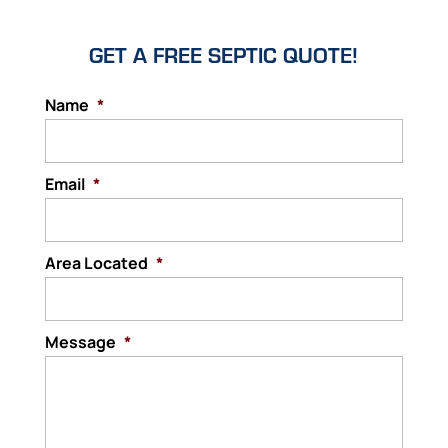
GET A FREE SEPTIC QUOTE!
Name
*
Email
*
Area Located
*
Message
*