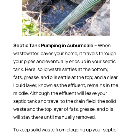
Septic Tank Pumping in Auburndale
– When
wastewater leaves your home, it travels through
your pipes and eventually ends up in your septic
tank. Here, solid waste settles at the bottom;
fats, grease, and oils settle at the top; and a clear
liquid layer, known as the effluent, remains in the
middle. Although the effluent will leave your
septic tank and travel to the drain field, the solid
waste and the top layer of fats, grease, and oils
will stay there until manually removed.
To keep solid waste from clogging up your septic