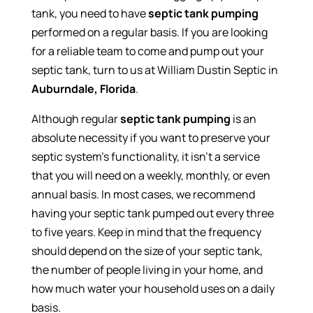
tank, you need to have
septic tank pumping
performed on a regular basis. If you are looking
for a reliable team to come and pump out your
septic tank, turn to us at William Dustin Septic in
Auburndale, Florida
.
Although regular
septic tank pumping
is an
absolute necessity if you want to preserve your
septic system’s functionality, it isn’t a service
that you will need on a weekly, monthly, or even
annual basis. In most cases, we recommend
having your septic tank pumped out every three
to five years. Keep in mind that the frequency
should depend on the size of your septic tank,
the number of people living in your home, and
how much water your household uses on a daily
basis.