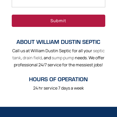
ABOUT WILLIAM DUSTIN SEPTIC
Call us at William Dustin Septic for all your
septic
tank
,
drain field
, and
sump pump
needs. We offer
professional 24/7 service for the messiest jobs!
HOURS OF OPERATION
24 hr service 7 days a week