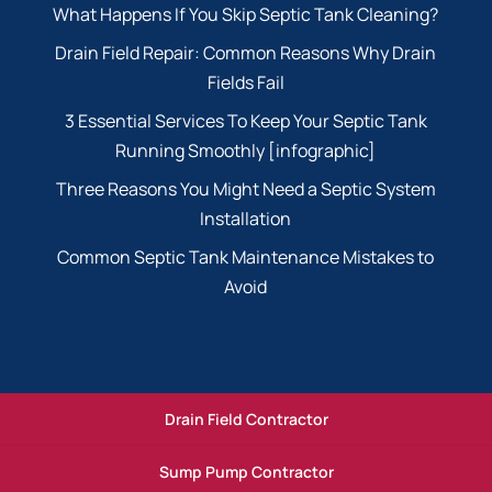
What Happens If You Skip Septic Tank Cleaning?
Drain Field Repair: Common Reasons Why Drain
Fields Fail
3 Essential Services To Keep Your Septic Tank
Running Smoothly [infographic]
Three Reasons You Might Need a Septic System
Installation
Common Septic Tank Maintenance Mistakes to
Avoid
Drain Field Contractor
Sump Pump Contractor