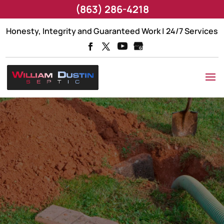
(863) 286-4218
Honesty, Integrity and Guaranteed Work | 24/7 Services